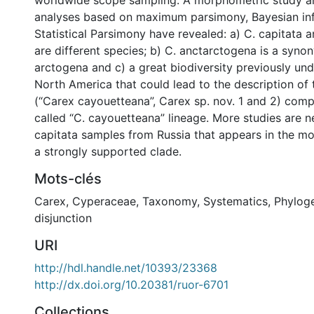
worldwide scope sampling. A morphometric study a
analyses based on maximum parsimony, Bayesian in
Statistical Parsimony have revealed: a) C. capitata 
are different species; b) C. anctarctogena is a syno
arctogena and c) a great biodiversity previously un
North America that could lead to the description of
(“Carex cayouetteana”, Carex sp. nov. 1 and 2) comp
called “C. cayouetteana” lineage. More studies are 
capitata samples from Russia that appears in the mo
a strongly supported clade.
Mots-clés
Carex
,
Cyperaceae
,
Taxonomy
,
Systematics
,
Phylog
disjunction
URI
http://hdl.handle.net/10393/23368
http://dx.doi.org/10.20381/ruor-6701
Collections