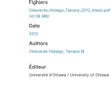
Fichiers
Villaverde_Hidalgo_Tamara_2012_thesis.pdf
(41.38 MB)
Date
2012
Authors
Villaverde Hidalgo, Tamara M.
Éditeur
Université d'Ottawa / University of Ottawa