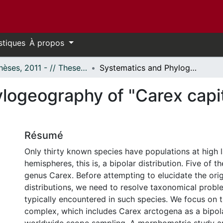
stiques
À propos
- Thèses, 2011 - // Theses, 2011 -
Systematics and Phylogeography of "Carex capitata" Complex (Cyperaceae)
logeography of "Carex capi
Résumé
Only thirty known species have populations at high l
hemispheres, this is, a bipolar distribution. Five of 
genus Carex. Before attempting to elucidate the orig
distributions, we need to resolve taxonomical probl
typically encountered in such species. We focus on 
complex, which includes Carex arctogena as a bipola