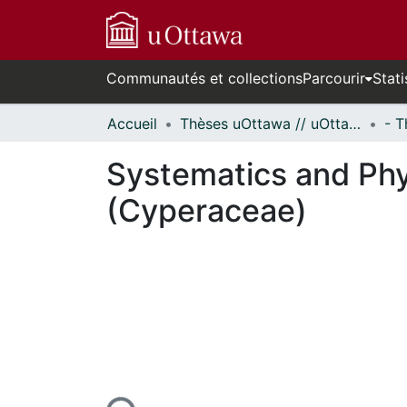
Communautés et collections
Parcourir
Stati
Accueil
Thèses uOttawa // uOttawa Theses
Systematics and Phy
(Cyperaceae)
En cours de chargement...