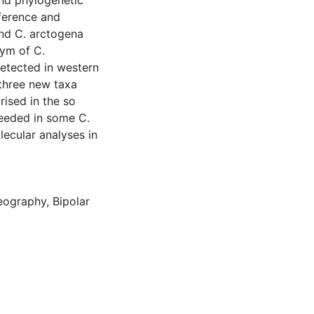
nd phylogenetic
ference and
and C. arctogena
nym of C.
detected in western
 three new taxa
rised in the so
needed in some C.
lecular analyses in
eography
,
Bipolar