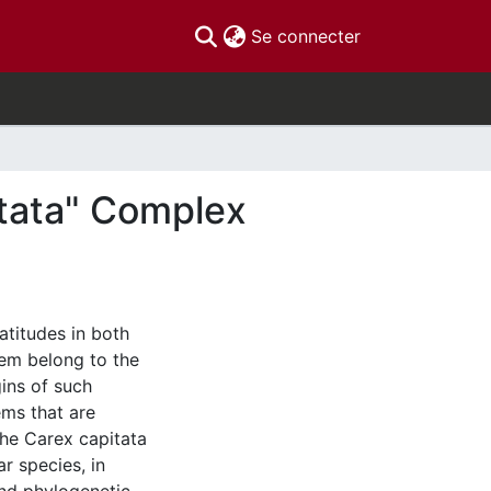
(current)
Se connecter
tata" Complex
atitudes in both
them belong to the
ins of such
ems that are
the Carex capitata
r species, in