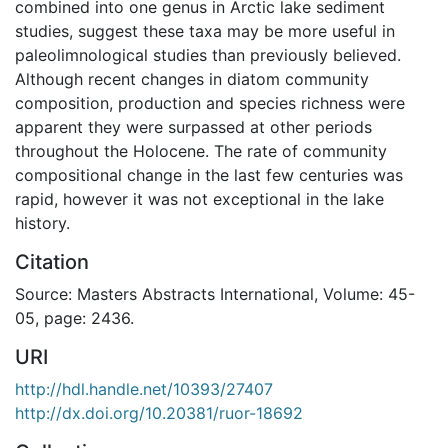
combined into one genus in Arctic lake sediment
studies, suggest these taxa may be more useful in
paleolimnological studies than previously believed.
Although recent changes in diatom community
composition, production and species richness were
apparent they were surpassed at other periods
throughout the Holocene. The rate of community
compositional change in the last few centuries was
rapid, however it was not exceptional in the lake
history.
Citation
Source: Masters Abstracts International, Volume: 45-
05, page: 2436.
URI
http://hdl.handle.net/10393/27407
http://dx.doi.org/10.20381/ruor-18692