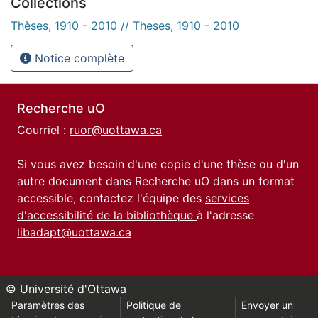
Collections
Thèses, 1910 - 2010 // Theses, 1910 - 2010
Notice complète
Recherche uO
Courriel :
ruor@uottawa.ca
Si vous avez besoin d'une copie d'une thèse ou d'un
autre document dans Recherche uO dans un format
accessible, contactez l'équipe des
services
d'accessibilité de la bibliothèque
à l'adresse
libadapt@uottawa.ca
© Université d'Ottawa
Paramètres des
Politique de
Envoyer un