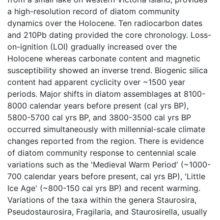
a high-resolution record of diatom community
dynamics over the Holocene. Ten radiocarbon dates
and 210Pb dating provided the core chronology. Loss-
on-ignition (LOI) gradually increased over the
Holocene whereas carbonate content and magnetic
susceptibility showed an inverse trend. Biogenic silica
content had apparent cyclicity over ~1500 year
periods. Major shifts in diatom assemblages at 8100-
8000 calendar years before present (cal yrs BP),
5800-5700 cal yrs BP, and 3800-3500 cal yrs BP
occurred simultaneously with millennial-scale climate
changes reported from the region. There is evidence
of diatom community response to centennial scale
variations such as the 'Medieval Warm Period' (~1000-
700 calendar years before present, cal yrs BP), 'Little
Ice Age' (~800-150 cal yrs BP) and recent warming.
Variations of the taxa within the genera Staurosira,
Pseudostaurosira, Fragilaria, and Staurosirella, usually