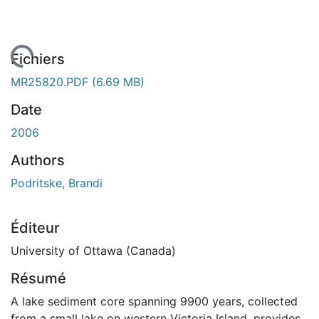
rgement...
Fichiers
MR25820.PDF
(6.69 MB)
Date
2006
Authors
Podritske, Brandi
Éditeur
University of Ottawa (Canada)
Résumé
A lake sediment core spanning 9900 years, collected
from a small lake on western Victoria Island, provides