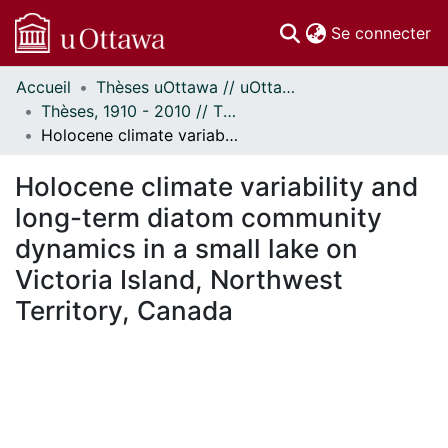
(c
Se connecter
Accueil
Thèses uOttawa // uOttawa Theses
Communautés
Thèses, 1910 - 2010 // Theses, 1910 - 2010
et collections
Holocene climate variability and long-term diatom community dynamics in a small lake on Victoria Island, Northwest Territory, Canada
Parcourir
Statistiques
Holocene climate variability and
À propos
long-term diatom community
dynamics in a small lake on
Victoria Island, Northwest
Territory, Canada