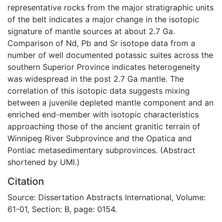
representative rocks from the major stratigraphic units
of the belt indicates a major change in the isotopic
signature of mantle sources at about 2.7 Ga.
Comparison of Nd, Pb and Sr isotope data from a
number of well documented potassic suites across the
southern Superior Province indicates heterogeneity
was widespread in the post 2.7 Ga mantle. The
correlation of this isotopic data suggests mixing
between a juvenile depleted mantle component and an
enriched end-member with isotopic characteristics
approaching those of the ancient granitic terrain of
Winnipeg River Subprovince and the Opatica and
Pontiac metasedimentary subprovinces. (Abstract
shortened by UMI.)
Citation
Source: Dissertation Abstracts International, Volume:
61-01, Section: B, page: 0154.