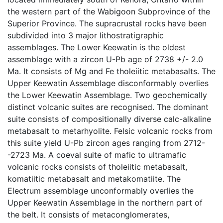
the western part of the Wabigoon Subprovince of the
Superior Province. The supracrustal rocks have been
subdivided into 3 major lithostratigraphic
assemblages. The Lower Keewatin is the oldest
assemblage with a zircon U-Pb age of 2738 +/- 2.0
Ma. It consists of Mg and Fe tholeiitic metabasalts. The
Upper Keewatin Assemblage disconformably overlies
the Lower Keewatin Assemblage. Two geochemically
distinct volcanic suites are recognised. The dominant
suite consists of compositionally diverse calc-alkaline
metabasalt to metarhyolite. Felsic volcanic rocks from
this suite yield U-Pb zircon ages ranging from 2712-
-2723 Ma. A coeval suite of mafic to ultramafic
volcanic rocks consists of tholeiitic metabasalt,
komatiitic metabasalt and metakomatiite. The
Electrum assemblage unconformably overlies the
Upper Keewatin Assemblage in the northern part of
the belt. It consists of metaconglomerates,