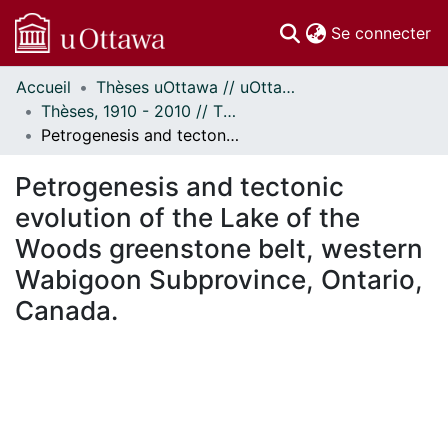
(c
Se connecter
Accueil
Thèses uOttawa // uOttawa Theses
Communautés
Thèses, 1910 - 2010 // Theses, 1910 - 2010
et collections
Petrogenesis and tectonic evolution of the Lake of the Woods greenstone belt, western Wabigoon Subprovince, Ontario, Canada.
Parcourir
Statistiques
Petrogenesis and tectonic
À propos
evolution of the Lake of the
Woods greenstone belt, western
Wabigoon Subprovince, Ontario,
Canada.