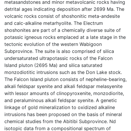
metasandstones and minor metavolcanic rocks having
detrital ages indicating deposition after 2699 Ma. The
volcanic rocks consist of shoshonitic meta-andesite
and calc-alkaline metarhyolite. The Electrum
shoshonites are part of a chemically diverse suite of
potassic igneous rocks emplaced at a late stage in the
tectonic evolution of the western Wabigoon
Subprovince. The suite is also comprised of silica
undersaturated ultrapotassic rocks of the Falcon
Island pluton (2695 Ma) and silica saturated
monzodiotitic intrusions such as the Don Lake stock.
The Falcon Island pluton consists of nepheline-bearing,
alkali feldspar syenite and alkali feldspar melasyenite
with lessor amounts of clinopyroxenite, monzodiorite,
and peraluminous alkali feldspar syenite. A genetic
linkage of gold mineralization to oxidized alkaline
intrusions has been proposed on the basis of mineral
chemical studies from the Abitibi Subprovince. Nd
isotopic data from a compositional spectrum of