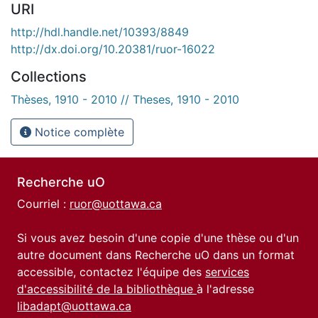
URI
http://hdl.handle.net/10393/8849
http://dx.doi.org/10.20381/ruor-16022
Collections
Thèses, 1910 - 2010 // Theses, 1910 - 2010
Notice complète
Recherche uO
Courriel :
ruor@uottawa.ca
Si vous avez besoin d'une copie d'une thèse ou d'un
autre document dans Recherche uO dans un format
accessible, contactez l'équipe des
services
d'accessibilité de la bibliothèque
à l'adresse
libadapt@uottawa.ca