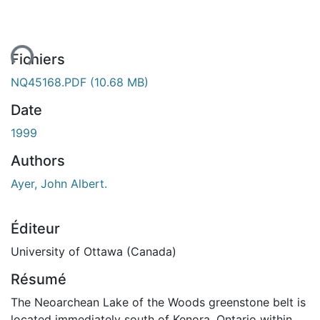
ent...
Fichiers
NQ45168.PDF
(10.68 MB)
Date
1999
Authors
Ayer, John Albert.
Éditeur
University of Ottawa (Canada)
Résumé
The Neoarchean Lake of the Woods greenstone belt is
located immediately south of Kenora, Ontario within