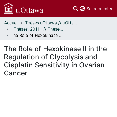
(c
Se connecter
Accueil
Thèses uOttawa // uOttawa Theses
Communautés
- Thèses, 2011 - // Theses, 2011 -
et collections
The Role of Hexokinase II in the Regulation of Glycolysis and Cisplatin Sensitivity in Ovarian Cancer
Parcourir
Statistiques
The Role of Hexokinase II in the
À propos
Regulation of Glycolysis and
Cisplatin Sensitivity in Ovarian
Cancer