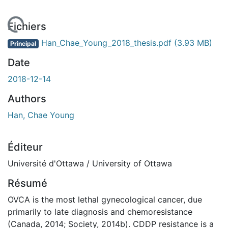
rgement...
Fichiers
Han_Chae_Young_2018_thesis.pdf
(3.93 MB)
Principal
Date
2018-12-14
Authors
Han, Chae Young
Éditeur
Université d'Ottawa / University of Ottawa
Résumé
OVCA is the most lethal gynecological cancer, due
primarily to late diagnosis and chemoresistance
(Canada, 2014; Society, 2014b). CDDP resistance is a