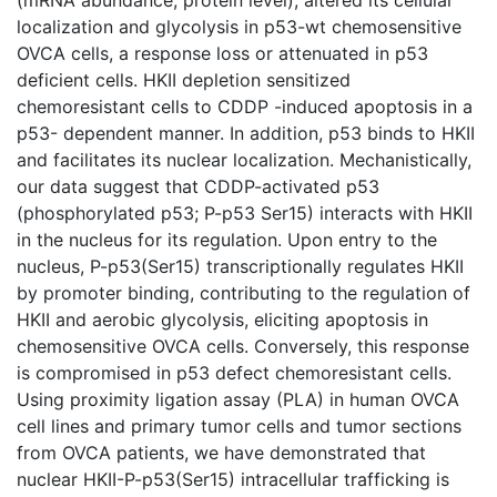
localization and glycolysis in p53-wt chemosensitive
OVCA cells, a response loss or attenuated in p53
deficient cells. HKII depletion sensitized
chemoresistant cells to CDDP -induced apoptosis in a
p53- dependent manner. In addition, p53 binds to HKII
and facilitates its nuclear localization. Mechanistically,
our data suggest that CDDP-activated p53
(phosphorylated p53; P-p53 Ser15) interacts with HKII
in the nucleus for its regulation. Upon entry to the
nucleus, P-p53(Ser15) transcriptionally regulates HKII
by promoter binding, contributing to the regulation of
HKII and aerobic glycolysis, eliciting apoptosis in
chemosensitive OVCA cells. Conversely, this response
is compromised in p53 defect chemoresistant cells.
Using proximity ligation assay (PLA) in human OVCA
cell lines and primary tumor cells and tumor sections
from OVCA patients, we have demonstrated that
nuclear HKII-P-p53(Ser15) intracellular trafficking is