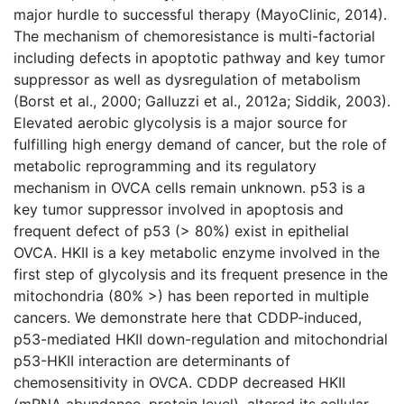
major hurdle to successful therapy (MayoClinic, 2014).
The mechanism of chemoresistance is multi-factorial
including defects in apoptotic pathway and key tumor
suppressor as well as dysregulation of metabolism
(Borst et al., 2000; Galluzzi et al., 2012a; Siddik, 2003).
Elevated aerobic glycolysis is a major source for
fulfilling high energy demand of cancer, but the role of
metabolic reprogramming and its regulatory
mechanism in OVCA cells remain unknown. p53 is a
key tumor suppressor involved in apoptosis and
frequent defect of p53 (> 80%) exist in epithelial
OVCA. HKII is a key metabolic enzyme involved in the
first step of glycolysis and its frequent presence in the
mitochondria (80% >) has been reported in multiple
cancers. We demonstrate here that CDDP-induced,
p53-mediated HKII down-regulation and mitochondrial
p53-HKII interaction are determinants of
chemosensitivity in OVCA. CDDP decreased HKII
(mRNA abundance, protein level), altered its cellular