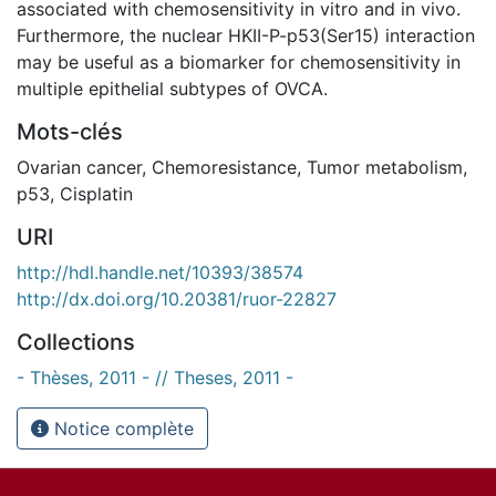
associated with chemosensitivity in vitro and in vivo.
Furthermore, the nuclear HKII-P-p53(Ser15) interaction
may be useful as a biomarker for chemosensitivity in
multiple epithelial subtypes of OVCA.
Mots-clés
Ovarian cancer
,
Chemoresistance
,
Tumor metabolism
,
p53
,
Cisplatin
URI
http://hdl.handle.net/10393/38574
http://dx.doi.org/10.20381/ruor-22827
Collections
- Thèses, 2011 - // Theses, 2011 -
Notice complète