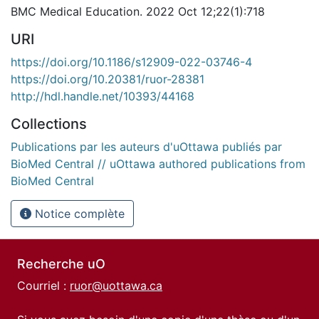
BMC Medical Education. 2022 Oct 12;22(1):718
URI
https://doi.org/10.1186/s12909-022-03746-4
https://doi.org/10.20381/ruor-28381
http://hdl.handle.net/10393/44168
Collections
Publications par les auteurs d'uOttawa publiés par
BioMed Central // uOttawa authored publications from
BioMed Central
Notice complète
Recherche uO
Courriel :
ruor@uottawa.ca