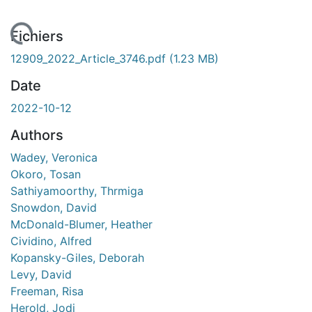
ment...
Fichiers
12909_2022_Article_3746.pdf
(1.23 MB)
Date
2022-10-12
Authors
Wadey, Veronica
Okoro, Tosan
Sathiyamoorthy, Thrmiga
Snowdon, David
McDonald-Blumer, Heather
Cividino, Alfred
Kopansky-Giles, Deborah
Levy, David
Freeman, Risa
Herold, Jodi