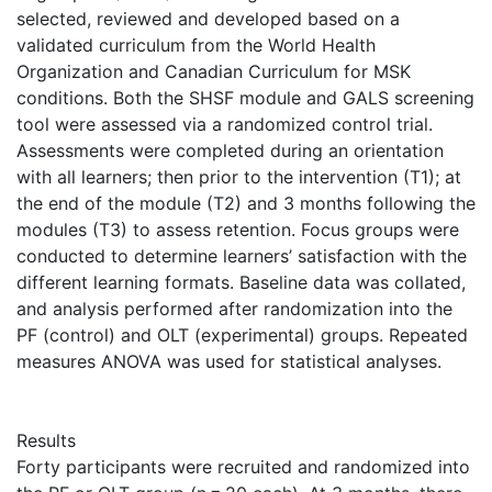
selected, reviewed and developed based on a
validated curriculum from the World Health
Organization and Canadian Curriculum for MSK
conditions. Both the SHSF module and GALS screening
tool were assessed via a randomized control trial.
Assessments were completed during an orientation
with all learners; then prior to the intervention (T1); at
the end of the module (T2) and 3 months following the
modules (T3) to assess retention. Focus groups were
conducted to determine learners’ satisfaction with the
different learning formats. Baseline data was collated,
and analysis performed after randomization into the
PF (control) and OLT (experimental) groups. Repeated
measures ANOVA was used for statistical analyses.
Results
Forty participants were recruited and randomized into