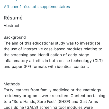
Afficher 1 résultats supplémentaires
Résumé
Abstract
Background
The aim of this educational study was to investigate
the use of interactive case-based modules relating to
the screening and identification of early-stage
inflammatory arthritis in both online technology (OLT)
and paper (PF) formats with identical content.
Methods
Forty learners from family medicine or rheumatology
residency programs were recruited. Content pertaining
to a “Sore Hands, Sore Feet” (SHSF) and Gait Arms
Legs Spine (GALS) screening tool modules were