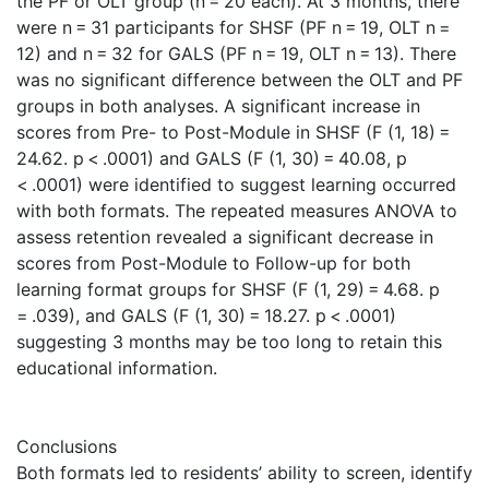
the PF or OLT group (n = 20 each). At 3 months, there
were n = 31 participants for SHSF (PF n = 19, OLT n =
12) and n = 32 for GALS (PF n = 19, OLT n = 13). There
was no significant difference between the OLT and PF
groups in both analyses. A significant increase in
scores from Pre- to Post-Module in SHSF (F (1, 18) =
24.62. p < .0001) and GALS (F (1, 30) = 40.08, p
< .0001) were identified to suggest learning occurred
with both formats. The repeated measures ANOVA to
assess retention revealed a significant decrease in
scores from Post-Module to Follow-up for both
learning format groups for SHSF (F (1, 29) = 4.68. p
= .039), and GALS (F (1, 30) = 18.27. p < .0001)
suggesting 3 months may be too long to retain this
educational information.
Conclusions
Both formats led to residents’ ability to screen, identify