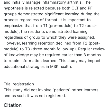
and initially manage inflammatory arthritis. The
hypothesis is rejected because both OLT and PF
groups demonstrated significant learning during the
process regardless of format. It is important to
emphasize that from T1 (pre-module) to T2 (post-
module), the residents demonstrated learning
regardless of group to which they were assigned.
However, learning retention declined from T2 (post-
module) to T3 (three-month follow-up). Regular review
of knowledge may be required earlier than 3 months
to retain information learned. This study may impact
educational strategies in MSK health.
Trial registration
This study did not involve “patients” rather learners
and as such it was not registered.
Citation