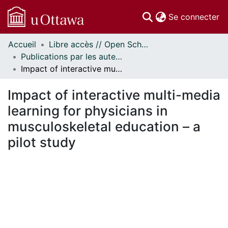
(c
Se connecter
Accueil
Libre accès // Open Scholarship
Communautés
Publications par les auteurs d'uOttawa publiés par BioMed Central // uOttawa authored publications from BioMed Central
et collections
Impact of interactive multi-media learning for physicians in musculoskeletal education – a pilot study
Parcourir
Statistiques
Impact of interactive multi-media
À propos
learning for physicians in
musculoskeletal education – a
pilot study