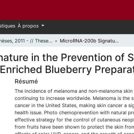
stiques
À propos
- Thèses, 2011 - // Theses, 2011 -
MicroRNA-200b Signature in the Prevention of Skin Cancer Stem Cells by Polyphenol-Enriched Blueberry Preparation (PEBP)
ture in the Prevention of 
-Enriched Blueberry Prepara
Résumé
The incidence of melanoma and non‐melanoma skin 
continuing to increase worldwide. Melanoma is the
cancer in the United States, making skin cancer a sig
health issue. Photo chemoprevention with natural pr
effective strategy for the control of cutaneous neop
from fruits have been shown to protect the skin fro