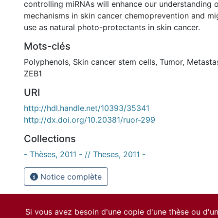
controlling miRNAs will enhance our understanding o
mechanisms in skin cancer chemoprevention and might
use as natural photo-protectants in skin cancer.
Mots-clés
Polyphenols, Skin cancer stem cells, Tumor, Metasta
ZEB1
URI
http://hdl.handle.net/10393/35341
http://dx.doi.org/10.20381/ruor-299
Collections
- Thèses, 2011 - // Theses, 2011 -
Notice complète
Si vous avez besoin d'une copie d'une thèse ou d'