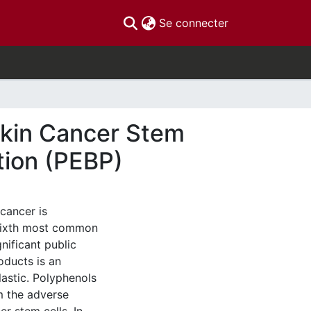
(current)
Se connecter
Skin Cancer Stem
tion (PEBP)
cancer is
 sixth most common
nificant public
oducts is an
lastic. Polyphenols
m the adverse