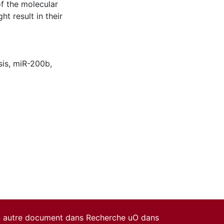
f the molecular
 result in their
sis, miR-200b,
un autre document dans Recherche uO dans