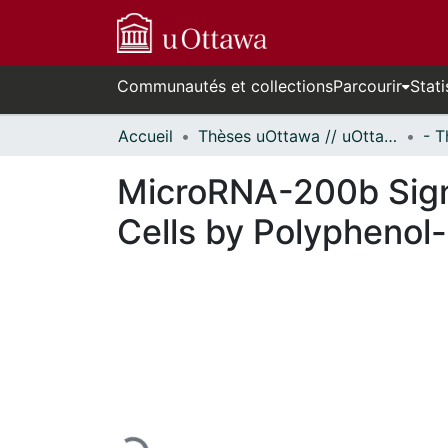
Communautés et collections
Parcourir
Stati
Accueil
Thèses uOttawa // uOttawa Theses
MicroRNA-200b Signa
Cells by Polyphenol