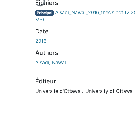
En cours de chargement...
Fichiers
Alsadi_Nawal_2016_thesis.pdf
(2.3
Principal
MB)
Date
2016
Authors
Alsadi, Nawal
Éditeur
Université d'Ottawa / University of Ottawa