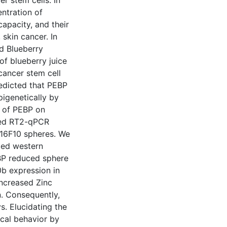
r stem cells. In
entration of
apacity, and their
skin cancer. In
d Blueberry
of blueberry juice
 cancer stem cell
predicted that PEBP
igenetically by
 of PEBP on
rmed RT2-qPCR
B16F10 spheres. We
med western
EBP reduced sphere
0b expression in
increased Zinc
. Consequently,
 Elucidating the
cal behavior by