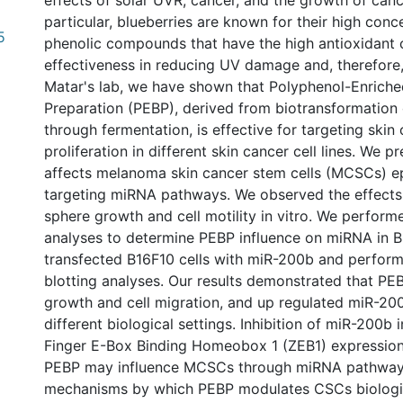
effects of solar UVR, cancer, and the growth of cance
particular, blueberries are known for their high conc
5
phenolic compounds that have the high antioxidant c
effectiveness in reducing UV damage and, therefore, 
Matar's lab, we have shown that Polyphenol-Enriche
Preparation (PEBP), derived from biotransformation 
through fermentation, is effective for targeting skin
proliferation in different skin cancer cell lines. We 
affects melanoma skin cancer stem cells (MCSCs) ep
targeting miRNA pathways. We observed the effects
sphere growth and cell motility in vitro. We perfo
analyses to determine PEBP influence on miRNA in 
transfected B16F10 cells with miR-200b and perfor
blotting analyses. Our results demonstrated that P
growth and cell migration, and up regulated miR-20
different biological settings. Inhibition of miR-200b 
Finger E-Box Binding Homeobox 1 (ZEB1) expression
PEBP may influence MCSCs through miRNA pathways.
mechanisms by which PEBP modulates CSCs biologi