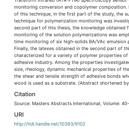
Transform Infrared (ATR-FTIR) spectroscopy sensor
monitoring conversion and copolymer composition. 
of this technique, in the first part of the study, the su
technique for polymerization monitoring was investig
second part of this thesis, the knowledge obtained f
monitoring of the solution polymerizations was empl
time monitoring of six high-solids BA/VAc emulsion 
Finally, the latexes obtained in the second part of th
characterized for a variety of polymer properties of 
adhesive industry. Among the properties investigate
size, rheology, dynamic mechanical properties of t
the shear and tensile strength of adhesive bonds w
wood is used as a substrate. (Abstract shortened by
Citation
Source: Masters Abstracts International, Volume: 40-
URI
http://hdl.handle.net/10393/9102