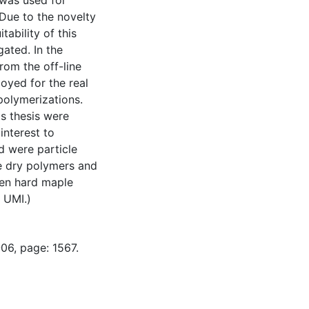
 was used for
Due to the novelty
itability of this
ated. In the
rom the off-line
oyed for the real
polymerizations.
is thesis were
interest to
d were particle
he dry polymers and
hen hard maple
 UMI.)
06, page: 1567.