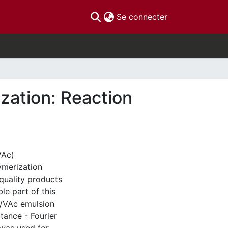
(current)
Se connecter
ization: Reaction
VAc)
lymerization
 quality products
le part of this
A/VAc emulsion
tance - Fourier