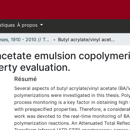
stiques
À propos
Thèses, 1910 - 2010 // Theses, 1910 - 2010
Butyl acrylate/vinyl acetate emulsion copolymerization: Reaction monitoring and property evaluation.
 acetate emulsion copolymer
rty evaluation.
Résumé
Several aspects of butyl acrylate/vinyl acetate (BA/
polymerizations were investigated in this thesis. Po
process monitoring is a key factor in obtaining high
with prespecified properties. Therefore, a considerab
work was devoted to the real-time monitoring of B
polymerization reactions. An Attenuated Total Reflec