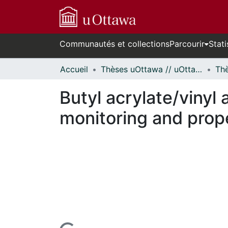
Communautés et collections
Parcourir
Stati
Accueil
Thèses uOttawa // uOttawa Theses
Butyl acrylate/vinyl
monitoring and prope