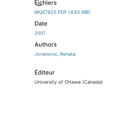
En cours de chargement...
Fichiers
MQ67825.PDF
(4.93 MB)
Date
2001
Authors
Jovanovic, Renata.
Éditeur
University of Ottawa (Canada)