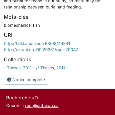
and burial for those in our study, so there may be
relationship between burial and feeding.
Mots-clés
biomechanics
,
fish
URI
http://hdl.handle.net/10393/44841
http://dx.doi.org/10.20381/ruor-29047
Collections
- Thèses, 2011 - // Theses, 2011 -
Notice complète
Recherche uO
Courriel :
ruor@uottawa.ca