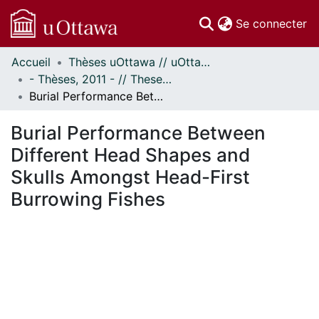
(c
Se connecter
Accueil
Thèses uOttawa // uOttawa Theses
Communautés
- Thèses, 2011 - // Theses, 2011 -
et collections
Burial Performance Between Different Head Shapes and Skulls Amongst Head-First Burrowing Fishes
Parcourir
Statistiques
Burial Performance Between
À propos
Different Head Shapes and
Skulls Amongst Head-First
Burrowing Fishes