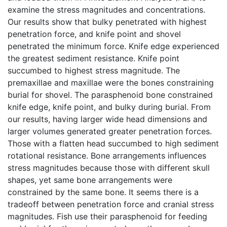
examine the stress magnitudes and concentrations.
Our results show that bulky penetrated with highest
penetration force, and knife point and shovel
penetrated the minimum force. Knife edge experienced
the greatest sediment resistance. Knife point
succumbed to highest stress magnitude. The
premaxillae and maxillae were the bones constraining
burial for shovel. The parasphenoid bone constrained
knife edge, knife point, and bulky during burial. From
our results, having larger wide head dimensions and
larger volumes generated greater penetration forces.
Those with a flatten head succumbed to high sediment
rotational resistance. Bone arrangements influences
stress magnitudes because those with different skull
shapes, yet same bone arrangements were
constrained by the same bone. It seems there is a
tradeoff between penetration force and cranial stress
magnitudes. Fish use their parasphenoid for feeding