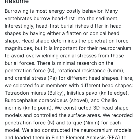
Résumé
Burrowing is most energy costly behavior. Many
vertebrates burrow head-first into the sediment.
Interestingly, head-first burial fishes differ in head
shapes by having either a flatten or conical head
shape. Head shape determines the penetration force
magnitudes, but it is important for their neurocranium
to avoid overwhelming cranial stresses from those
burial forces. There is minimal research on the
penetration force (N), rotational resistance (Nmm),
and cranial stress (Pa) for different head shapes. Here,
we selected four members with different head shapes:
Tetraodon miurus (Bulky), Iniistius pavo (knife edge),
Bunocephalus coracoideus (shovel), and Cheilio
inermis (knife point). We constructed 3D head shape
models and controlled the surface areas. We recorded
penetration force (N) and torque (Nmm) for each
model. We also constructed the neurocranium models
and loaded them in Finite Element Analysis (FEA) to