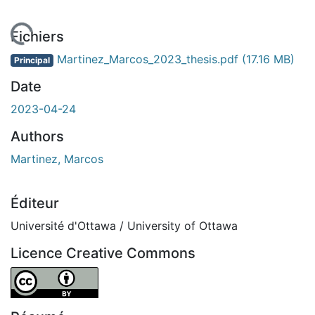
chargement...
Fichiers
Martinez_Marcos_2023_thesis.pdf
(17.16 MB)
Principal
Date
2023-04-24
Authors
Martinez, Marcos
Éditeur
Université d'Ottawa / University of Ottawa
Licence Creative Commons
Attribution 4.0 International