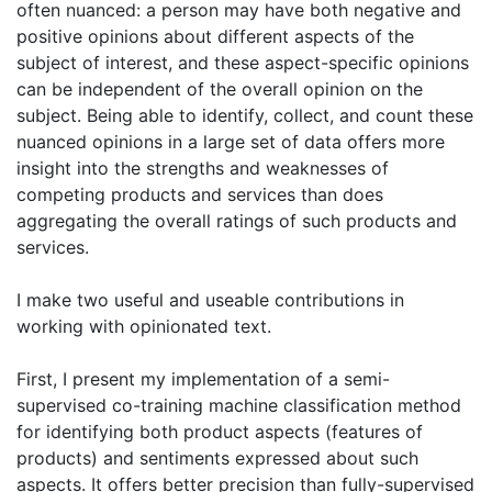
often nuanced: a person may have both negative and
positive opinions about different aspects of the
subject of interest, and these aspect-specific opinions
can be independent of the overall opinion on the
subject. Being able to identify, collect, and count these
nuanced opinions in a large set of data offers more
insight into the strengths and weaknesses of
competing products and services than does
aggregating the overall ratings of such products and
services.
I make two useful and useable contributions in
working with opinionated text.
First, I present my implementation of a semi-
supervised co-training machine classification method
for identifying both product aspects (features of
products) and sentiments expressed about such
aspects. It offers better precision than fully-supervised