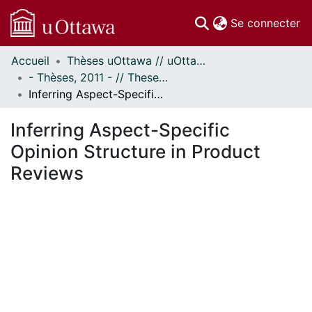
(c
Se connecter
Accueil
Thèses uOttawa // uOttawa Theses
Communautés
- Thèses, 2011 - // Theses, 2011 -
et collections
Inferring Aspect-Specific Opinion Structure in Product Reviews
Parcourir
Statistiques
Inferring Aspect-Specific
À propos
Opinion Structure in Product
Reviews
gement...