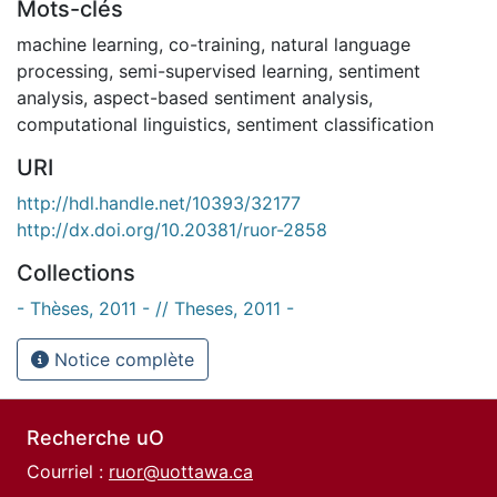
Mots-clés
machine learning
,
co-training
,
natural language
processing
,
semi-supervised learning
,
sentiment
analysis
,
aspect-based sentiment analysis
,
computational linguistics
,
sentiment classification
URI
http://hdl.handle.net/10393/32177
http://dx.doi.org/10.20381/ruor-2858
Collections
- Thèses, 2011 - // Theses, 2011 -
Notice complète
Recherche uO
Courriel :
ruor@uottawa.ca