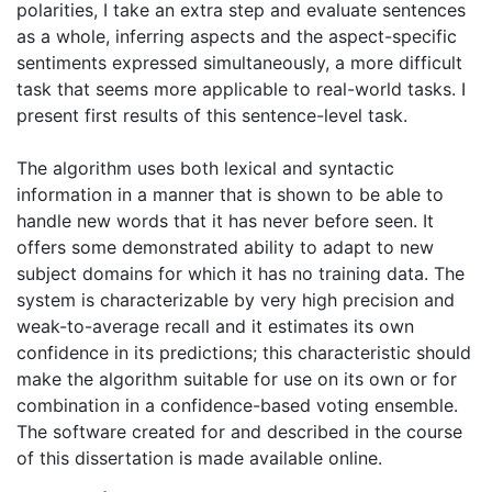
polarities, I take an extra step and evaluate sentences
as a whole, inferring aspects and the aspect-specific
sentiments expressed simultaneously, a more difficult
task that seems more applicable to real-world tasks. I
present first results of this sentence-level task.
The algorithm uses both lexical and syntactic
information in a manner that is shown to be able to
handle new words that it has never before seen. It
offers some demonstrated ability to adapt to new
subject domains for which it has no training data. The
system is characterizable by very high precision and
weak-to-average recall and it estimates its own
confidence in its predictions; this characteristic should
make the algorithm suitable for use on its own or for
combination in a confidence-based voting ensemble.
The software created for and described in the course
of this dissertation is made available online.