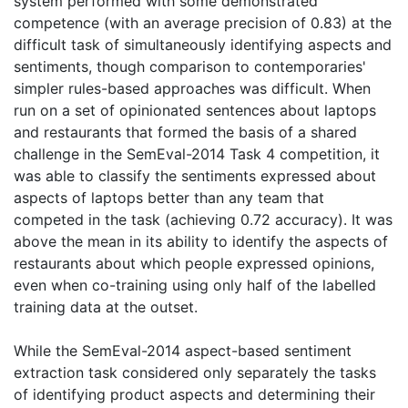
system performed with some demonstrated
competence (with an average precision of 0.83) at the
difficult task of simultaneously identifying aspects and
sentiments, though comparison to contemporaries'
simpler rules-based approaches was difficult. When
run on a set of opinionated sentences about laptops
and restaurants that formed the basis of a shared
challenge in the SemEval-2014 Task 4 competition, it
was able to classify the sentiments expressed about
aspects of laptops better than any team that
competed in the task (achieving 0.72 accuracy). It was
above the mean in its ability to identify the aspects of
restaurants about which people expressed opinions,
even when co-training using only half of the labelled
training data at the outset.
While the SemEval-2014 aspect-based sentiment
extraction task considered only separately the tasks
of identifying product aspects and determining their