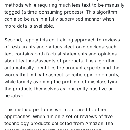
methods while requiring much less text to be manually
tagged (a time-consuming process). This algorithm
can also be run in a fully supervised manner when
more data is available.
Second, I apply this co-training approach to reviews
of restaurants and various electronic devices; such
text contains both factual statements and opinions
about features/aspects of products. The algorithm
automatically identifies the product aspects and the
words that indicate aspect-specific opinion polarity,
while largely avoiding the problem of misclassifying
the products themselves as inherently positive or
negative.
This method performs well compared to other
approaches. When run on a set of reviews of five
technology products collected from Amazon, the