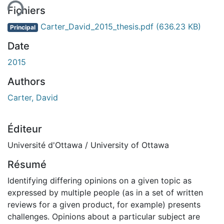
Fichiers
Carter_David_2015_thesis.pdf
(636.23 KB)
Principal
Date
2015
Authors
Carter, David
Éditeur
Université d'Ottawa / University of Ottawa
Résumé
Identifying differing opinions on a given topic as
expressed by multiple people (as in a set of written
reviews for a given product, for example) presents
challenges. Opinions about a particular subject are