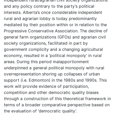
and any policy contrary to the party’s political
interests. Alberta’s once considerable independent
rural and agrarian lobby is today predominantly
mediated by their position within or in relation to the
Progressive Conservative Association. The decline of
general farm organizations (GFOs) and agrarian civil
society organizations, facilitated in part by
government complicity and a changing agricultural
economy, resulted in a ‘political monopoly’ in rural
areas. During this period malapportionment
underpinned a general political monopoly with rural
overrepresentation shoring up collapses of urban
support (i.e. Edmonton) in the 1980s and 1990s. This
work will provide evidence of participation,
competition and other democratic quality biases
through a construction of this theoretical framework in
terms of a broader comparative perspective based on
the evaluation of ‘democratic quality’.