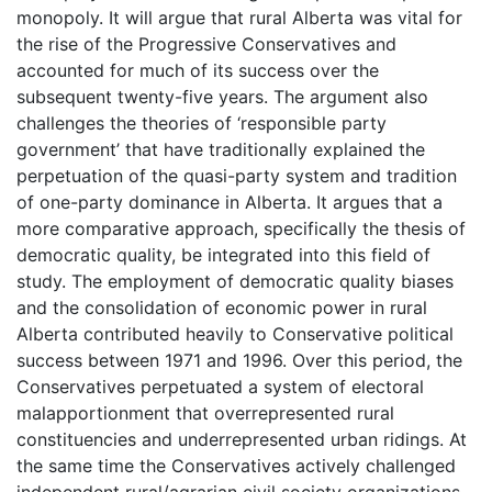
monopoly. It will argue that rural Alberta was vital for
the rise of the Progressive Conservatives and
accounted for much of its success over the
subsequent twenty-five years. The argument also
challenges the theories of ‘responsible party
government’ that have traditionally explained the
perpetuation of the quasi-party system and tradition
of one-party dominance in Alberta. It argues that a
more comparative approach, specifically the thesis of
democratic quality, be integrated into this field of
study. The employment of democratic quality biases
and the consolidation of economic power in rural
Alberta contributed heavily to Conservative political
success between 1971 and 1996. Over this period, the
Conservatives perpetuated a system of electoral
malapportionment that overrepresented rural
constituencies and underrepresented urban ridings. At
the same time the Conservatives actively challenged
independent rural/agrarian civil society organizations