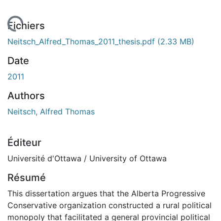
 de chargement...
Fichiers
Neitsch_Alfred_Thomas_2011_thesis.pdf
(2.33 MB)
Date
2011
Authors
Neitsch, Alfred Thomas
Éditeur
Université d'Ottawa / University of Ottawa
Résumé
This dissertation argues that the Alberta Progressive
Conservative organization constructed a rural political
monopoly that facilitated a general provincial political