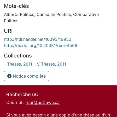
Mots-clés
Alberta Politics
,
Canadian Politics
,
Comparative
Politics
URI
http://hdl.handle.net/10393/19953
http://dx.doi.org/10.20381/ruor-4569
Collections
- Thèses, 2011 - // Theses, 2011 -
Notice complète
Recherche uO
Courriel :
ruor@uottawa.ca
Si vous avez besoin d'une copie d'une thèse ou d'un