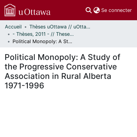
(c
Se connecter
Accueil
Thèses uOttawa // uOttawa Theses
Communautés
- Thèses, 2011 - // Theses, 2011 -
et collections
Political Monopoly: A Study of the Progressive Conservative Association in Rural Alberta 1971-1996
Parcourir
Statistiques
Political Monopoly: A Study of
À propos
the Progressive Conservative
Association in Rural Alberta
1971-1996