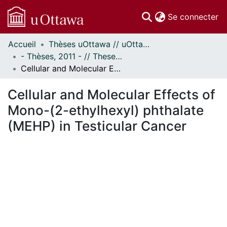
(c
Se connecter
Accueil
Thèses uOttawa // uOttawa Theses
Communautés
- Thèses, 2011 - // Theses, 2011 -
et collections
Cellular and Molecular Effects of Mono-(2-ethylhexyl) phthalate (MEHP) in Testicular Cancer
Parcourir
Statistiques
Cellular and Molecular Effects of
À propos
Mono-(2-ethylhexyl) phthalate
(MEHP) in Testicular Cancer