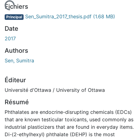
 de chargement...
Fichiers
Sen_Sumitra_2017_thesis.pdf
(1.68 MB)
Principal
Date
2017
Authors
Sen, Sumitra
Éditeur
Université d'Ottawa / University of Ottawa
Résumé
Phthalates are endocrine-disrupting chemicals (EDCs)
that are known testicular toxicants, used commonly as
industrial plasticizers that are found in everyday items.
Di-(2-ethylhexyl) phthalate (DEHP) is the most