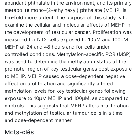
abundant phthalate in the environment, and its primary
metabolite mono-(2-ethylhexyl) phthalate (MEHP) is
ten-fold more potent. The purpose of this study is to
examine the cellular and molecular effects of MEHP in
the development of testicular cancer. Proliferation was
measured for NT2 cells exposed to 10µM and 100µM
MEHP at 24 and 48 hours and for cells under
controlled conditions. Methylation-specific PCR (MSP)
was used to determine the methylation status of the
promoter region of key testicular genes post exposure
to MEHP. MEHP caused a dose-dependent negative
effect on proliferation and significantly altered
methylation levels for key testicular genes following
exposure to 10µM MEHP and 100µM, as compared to
controls. This suggests that MEHP alters proliferation
and methylation of testicular tumour cells in a time-
and dose-dependent manner.
Mots-clés