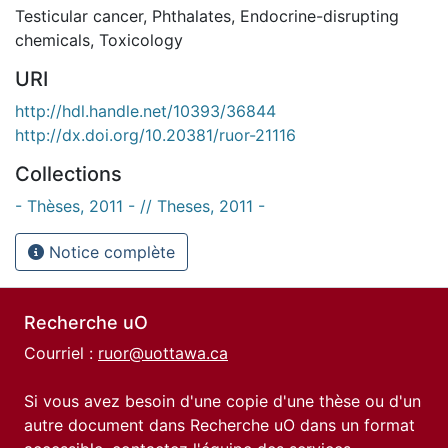
Testicular cancer
,
Phthalates
,
Endocrine-disrupting
chemicals
,
Toxicology
URI
http://hdl.handle.net/10393/36844
http://dx.doi.org/10.20381/ruor-21116
Collections
- Thèses, 2011 - // Theses, 2011 -
Notice complète
Recherche uO
Courriel :
ruor@uottawa.ca
Si vous avez besoin d'une copie d'une thèse ou d'un
autre document dans Recherche uO dans un format