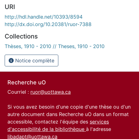
URI
http://hdl.handle.net/10393/8594
http://dx.doi.org/10.20381/ruor-7388
Collections
Thèses, 1910 - 2010 // Theses, 1910 - 2010
Notice complète
Recherche uO
Courriel :
ruor@uottawa.ca
Si vous avez besoin d'une copie d'une thèse ou d'un
autre document dans Recherche uO dans un format
accessible, contactez l'équipe des
services
d'accessibilité de la bibliothèque
à l'adresse
libadapt@uottawa.ca