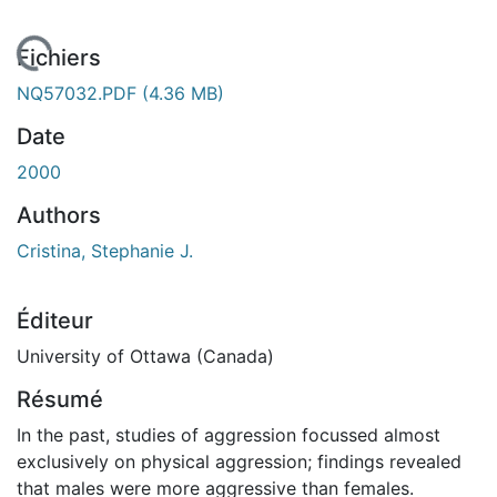
 de chargement...
Fichiers
NQ57032.PDF
(4.36 MB)
Date
2000
Authors
Cristina, Stephanie J.
Éditeur
University of Ottawa (Canada)
Résumé
In the past, studies of aggression focussed almost
exclusively on physical aggression; findings revealed
that males were more aggressive than females.