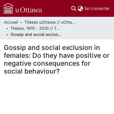
(c
Se connecter
Accueil
Thèses uOttawa // uOttawa Theses
Communautés
Thèses, 1910 - 2010 // Theses, 1910 - 2010
et collections
Gossip and social exclusion in females: Do they have positive or negative consequences for social behaviour?
Parcourir
Statistiques
Gossip and social exclusion in
À propos
females: Do they have positive or
negative consequences for
social behaviour?