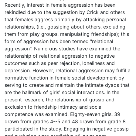
Recently, interest in female aggression has been
rekindled due to the suggestion by Crick and others
that females aggress primarily by attacking personal
relationships, (i.e., gossiping about others, excluding
them from play groups, manipulating friendships); this
form of aggression has been termed "relational
aggression". Numerous studies have examined the
relationship of relational aggression to negative
outcomes such as peer rejection, loneliness and
depression. However, relational aggression may fulfil a
normative function in female social development by
serving to create and maintain the intimate dyads that
are the hallmark of girls' social interactions. In the
present research, the relationship of gossip and
exclusion to friendship intimacy and social
competence was examined. Eighty-seven girls, 39
drawn from grades 4--5 and 48 drawn from grade 8
participated in the study. Engaging in negative gossip
and exclusion were predictive of lower peer