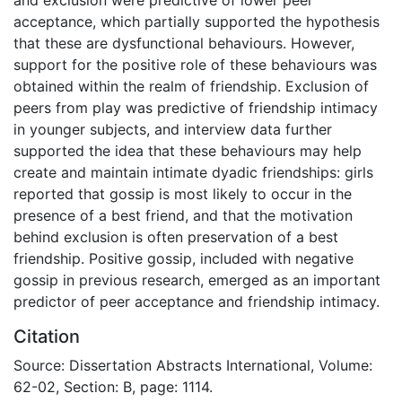
acceptance, which partially supported the hypothesis
that these are dysfunctional behaviours. However,
support for the positive role of these behaviours was
obtained within the realm of friendship. Exclusion of
peers from play was predictive of friendship intimacy
in younger subjects, and interview data further
supported the idea that these behaviours may help
create and maintain intimate dyadic friendships: girls
reported that gossip is most likely to occur in the
presence of a best friend, and that the motivation
behind exclusion is often preservation of a best
friendship. Positive gossip, included with negative
gossip in previous research, emerged as an important
predictor of peer acceptance and friendship intimacy.
Citation
Source: Dissertation Abstracts International, Volume:
62-02, Section: B, page: 1114.