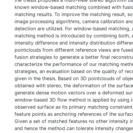
the thesis proposes a multi-view stereo algorithm b
known window-based matching combined with fusion
matching results. To improve the matching result, s
image processing algorithms, camera calibration a
detection are utilized. For window-based matching,
matching method is introduced by combining both, 
intensity difference and intensity distribution differ
pointclouds from different reference views are fuse
fusion strategies to generate a better final reconstru
characterize the performance of our matching meth
strategies, an evaluation based on the quality of rec
given in the thesis. Based on 3D pointclouds of obje
obtained with stereo, the deformation of the surface
generate dense motion vectors over a deformed sur
window-based 3D flow method is applied by using i
observed surface as its primary matching constrain
feature points as anchoring references of the surfa
Given a set of matched features no other intensity i
and hence the method can tolerate intensity change