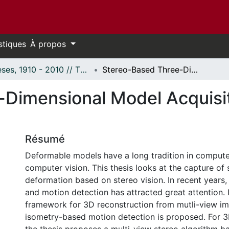
stiques
À propos
Thèses, 1910 - 2010 // Theses, 1910 - 2010
Stereo-Based Three-Dimensional Model Acquisition and Motion Detection
Dimensional Model Acquisi
Résumé
Deformable models have a long tradition in compute
computer vision. This thesis looks at the capture of
deformation based on stereo vision. In recent years,
and motion detection has attracted great attention. I
framework for 3D reconstruction from mutli-view i
isometry-based motion detection is proposed. For 3