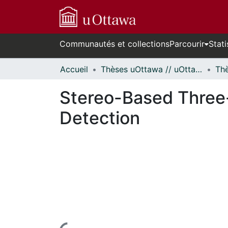
Communautés et collections
Parcourir
Stati
Accueil
Thèses uOttawa // uOttawa Theses
Stereo-Based Three-
Detection