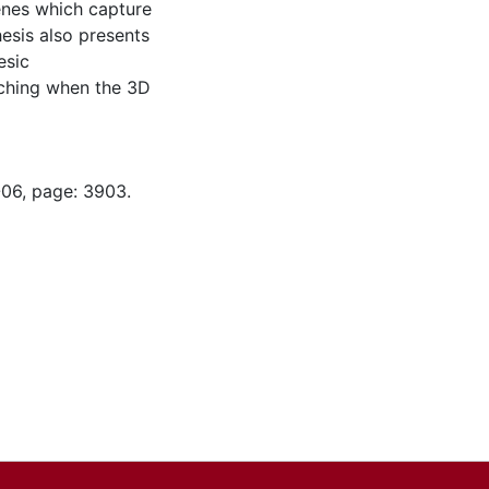
enes which capture
esis also presents
esic
ching when the 3D
-06, page: 3903.