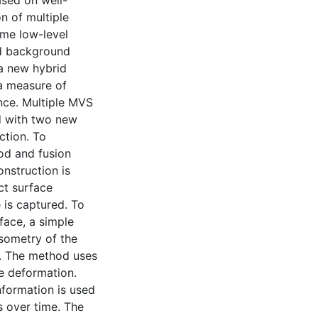
ased on well-
 of multiple
ome low-level
nd background
 a new hybrid
a measure of
ence. Multiple MVS
d with two new
ction. To
od and fusion
onstruction is
ct surface
 is captured. To
face, a simple
sometry of the
t. The method uses
ce deformation.
nformation is used
s over time. The