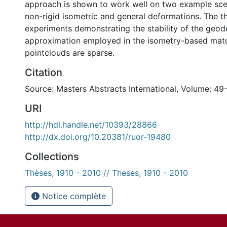
approach is shown to work well on two example sc
non-rigid isometric and general deformations. The th
experiments demonstrating the stability of the geod
approximation employed in the isometry-based mat
pointclouds are sparse.
Citation
Source: Masters Abstracts International, Volume: 49
URI
http://hdl.handle.net/10393/28866
http://dx.doi.org/10.20381/ruor-19480
Collections
Thèses, 1910 - 2010 // Theses, 1910 - 2010
Notice complète