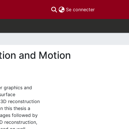
(current)
Se connecter
tion and Motion
r graphics and
 surface
 3D reconstruction
n this thesis a
mages followed by
D reconstruction,