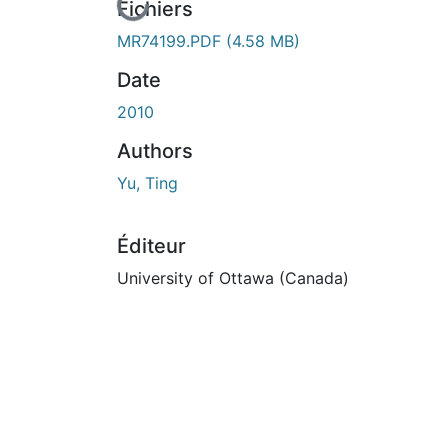
En cours de chargement...
Fichiers
MR74199.PDF
(4.58 MB)
Date
2010
Authors
Yu, Ting
Éditeur
University of Ottawa (Canada)