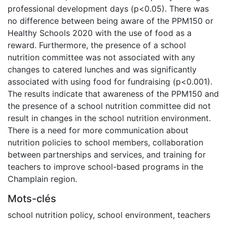
professional development days (p<0.05). There was
no difference between being aware of the PPM150 or
Healthy Schools 2020 with the use of food as a
reward. Furthermore, the presence of a school
nutrition committee was not associated with any
changes to catered lunches and was significantly
associated with using food for fundraising (p<0.001).
The results indicate that awareness of the PPM150 and
the presence of a school nutrition committee did not
result in changes in the school nutrition environment.
There is a need for more communication about
nutrition policies to school members, collaboration
between partnerships and services, and training for
teachers to improve school-based programs in the
Champlain region.
Mots-clés
school nutrition policy
,
school environment
,
teachers