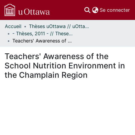
(c
Se connecter
Accueil
Thèses uOttawa // uOttawa Theses
Communautés
- Thèses, 2011 - // Theses, 2011 -
et collections
Teachers' Awareness of the School Nutrition Environment in the Champlain Region
Parcourir
Statistiques
Teachers' Awareness of the
À propos
School Nutrition Environment in
the Champlain Region