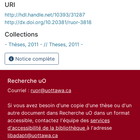
URI
http://hdl.handle.net/10393/31287
http://dx.doi.org/10.20381/ruor-3818
Collections
- Thèses, 2011 - // Theses, 2011 -
Notice complète
Recherche uO
Courriel :
ruor@uottawa.ca
Si vous avez besoin d'une copie d'une thèse ou d'un
autre document dans Recherche uO dans un format
accessible, contactez l'équipe des
services
d'accessibilité de la bibliothèque
à l'adresse
libadapt@uottawa.ca