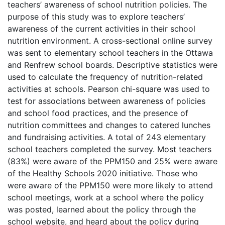
teachers’ awareness of school nutrition policies. The
purpose of this study was to explore teachers’
awareness of the current activities in their school
nutrition environment. A cross-sectional online survey
was sent to elementary school teachers in the Ottawa
and Renfrew school boards. Descriptive statistics were
used to calculate the frequency of nutrition-related
activities at schools. Pearson chi-square was used to
test for associations between awareness of policies
and school food practices, and the presence of
nutrition committees and changes to catered lunches
and fundraising activities. A total of 243 elementary
school teachers completed the survey. Most teachers
(83%) were aware of the PPM150 and 25% were aware
of the Healthy Schools 2020 initiative. Those who
were aware of the PPM150 were more likely to attend
school meetings, work at a school where the policy
was posted, learned about the policy through the
school website, and heard about the policy during