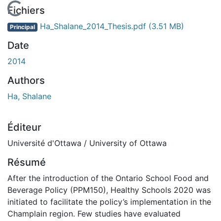
En cours de chargement...
Fichiers
Ha_Shalane_2014_Thesis.pdf
(3.51 MB)
Principal
Date
2014
Authors
Ha, Shalane
Éditeur
Université d'Ottawa / University of Ottawa
Résumé
After the introduction of the Ontario School Food and
Beverage Policy (PPM150), Healthy Schools 2020 was
initiated to facilitate the policy’s implementation in the
Champlain region. Few studies have evaluated