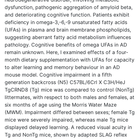
dysfunction, pathogenic aggregation of amyloid beta,
and deteriorating cognitive function. Patients exhibit
deficiency in omega-3,-6,-9 unsaturated fatty acids
(UFAs) in plasma and brain membrane phospholipids,
suggesting aberrant fatty acid metabolism influences
pathology. Cognitive benefits of omega UFAs in AD
remain unknown. Here, I examined effects of a four-
month dietary supplementation with UFAs for capacity
to alter learning and memory behaviour in an AD
mouse model. Cognitive impairment in a fifth
generation backcross (N5) C57BL/6Crl X C3H/HeJ
TgCRND8 (Tg) mice was compared to control (NonTg)
littermates, with respect to both males and females, at
six months of age using the Morris Water Maze
(MWM). Impairment differed between sexes; female Tg
mice were severely impaired, whereas male Tg mice
displayed delayed learning. A reduced visual acuity in
Tg and NonTg mice, shown by adapted SLAG reflex