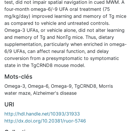
test, did not impair spatial navigation in cued MWM. A
four-month omega-6/-9 UFA oral treatment (75
mg/kg/day) improved learning and memory of Tg mice
as compared to vehicle and untreated controls.
Omega-3 UFAs, or vehicle alone, did not alter learning
and memory of Tg and NonTg mice. Thus, dietary
supplementation, particularly when enriched in omega-
6/9 UFAs, can affect neural function, and delay
conversion from a presymptomatic to symptomatic
state in the TgCRND8 mouse model.
Mots-clés
Omega-3
,
Omega-6
,
Omega-9
,
TgCRND8
,
Morris
water maze
,
Alzheimer's disease
URI
http://hdl.handle.net/10393/31933
http://dx.doi.org/10.20381/ruor-5746