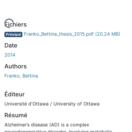
 de chargement...
Fichiers
Franko_Bettina_thesis_2015.pdf
(20.24 MB)
Principal
Date
2014
Authors
Franko, Bettina
Éditeur
Université d'Ottawa / University of Ottawa
Résumé
Alzheimer’s disease (AD) is a complex
neurodegenerative disorder, involving metabolic