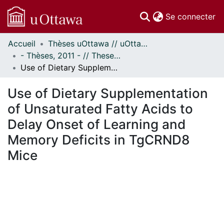
(c
Se connecter
Accueil
Thèses uOttawa // uOttawa Theses
Communautés
- Thèses, 2011 - // Theses, 2011 -
et collections
Use of Dietary Supplementation of Unsaturated Fatty Acids to Delay Onset of Learning and Memory Deficits in TgCRND8 Mice
Parcourir
Statistiques
Use of Dietary Supplementation
À propos
of Unsaturated Fatty Acids to
Delay Onset of Learning and
Memory Deficits in TgCRND8
Mice