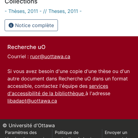
Collections
- Thèses, 2011 - // Theses, 2011 -
Notice complète
Recherche uO
Courriel :
ruor@uottawa.ca
Si vous avez besoin d'une copie d'une thèse ou d'un
autre document dans Recherche uO dans un format
accessible, contactez l'équipe des
services
d'accessibilité de la bibliothèque
à l'adresse
libadapt@uottawa.ca
© Université d'Ottawa
Paramètres des
Politique de
Envoyer un