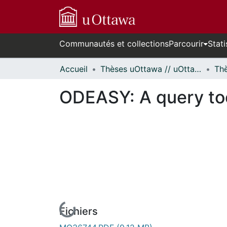
Communautés et collections
Parcourir
Stati
Accueil
Thèses uOttawa // uOttawa Theses
ODEASY: A query tool
Fichiers