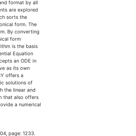
nd format by all
ents are explored
ch sorts the
onical form. The
orm. By converting
ical form
ithm is the basis
ntial Equation
ccepts an ODE in
ve as its own
SY offers a
ic solutions of
h the linear and
 that also offers
rovide a numerical
-04, page: 1233.