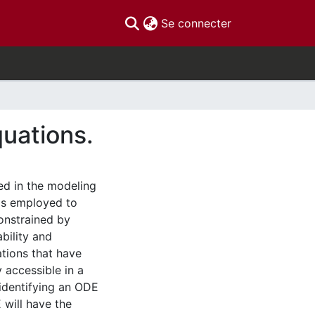
(current)
Se connecter
quations.
ed in the modeling
ds employed to
onstrained by
ability and
ations that have
y accessible in a
 identifying an ODE
 will have the