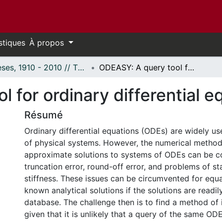
stiques
À propos
Thèses, 1910 - 2010 // Theses, 1910 - 2010
ODEASY: A query tool for ordinary differential equations.
 for ordinary differential e
Résumé
Ordinary differential equations (ODEs) are widely us
of physical systems. However, the numerical metho
approximate solutions to systems of ODEs can be c
truncation error, round-off error, and problems of st
stiffness. These issues can be circumvented for equ
known analytical solutions if the solutions are readil
database. The challenge then is to find a method of
given that it is unlikely that a query of the same ODE