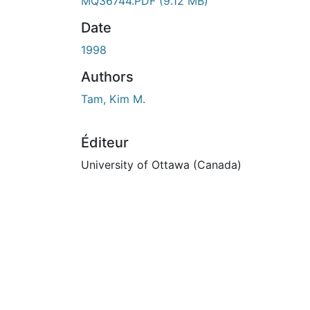
En cours de chargement...
MQ36744.PDF
(9.12 MB)
Date
1998
Authors
Tam, Kim M.
Éditeur
University of Ottawa (Canada)