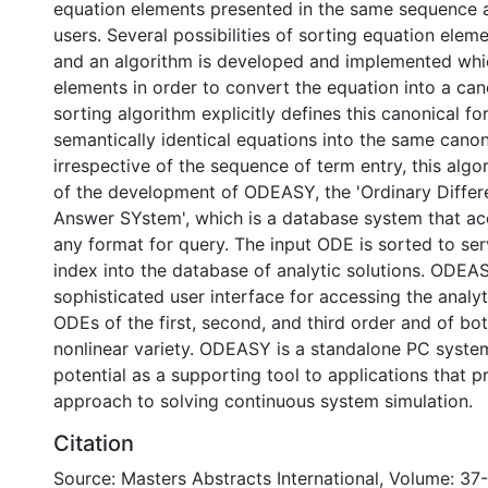
equation elements presented in the same sequence a
users. Several possibilities of sorting equation elem
and an algorithm is developed and implemented whi
elements in order to convert the equation into a can
sorting algorithm explicitly defines this canonical f
semantically identical equations into the same canon
irrespective of the sequence of term entry, this algor
of the development of ODEASY, the 'Ordinary Differe
Answer SYstem', which is a database system that a
any format for query. The input ODE is sorted to ser
index into the database of analytic solutions. ODEA
sophisticated user interface for accessing the analyt
ODEs of the first, second, and third order and of bot
nonlinear variety. ODEASY is a standalone PC system
potential as a supporting tool to applications that p
approach to solving continuous system simulation.
Citation
Source: Masters Abstracts International, Volume: 37