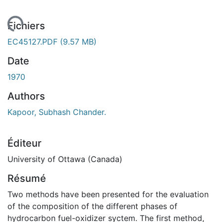
rgement...
Fichiers
EC45127.PDF
(9.57 MB)
Date
1970
Authors
Kapoor, Subhash Chander.
Éditeur
University of Ottawa (Canada)
Résumé
Two methods have been presented for the evaluation
of the composition of the different phases of
hydrocarbon fuel-oxidizer syctem. The first method,