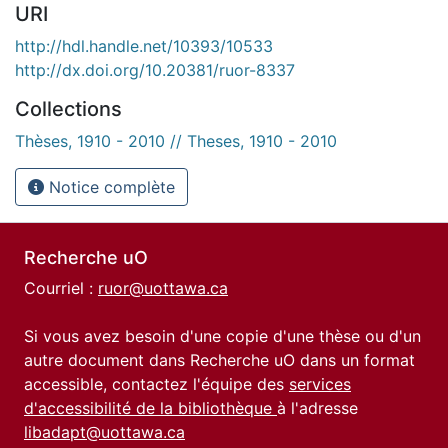
URI
http://hdl.handle.net/10393/10533
http://dx.doi.org/10.20381/ruor-8337
Collections
Thèses, 1910 - 2010 // Theses, 1910 - 2010
Notice complète
Recherche uO
Courriel :
ruor@uottawa.ca
Si vous avez besoin d'une copie d'une thèse ou d'un
autre document dans Recherche uO dans un format
accessible, contactez l'équipe des
services
d'accessibilité de la bibliothèque
à l'adresse
libadapt@uottawa.ca