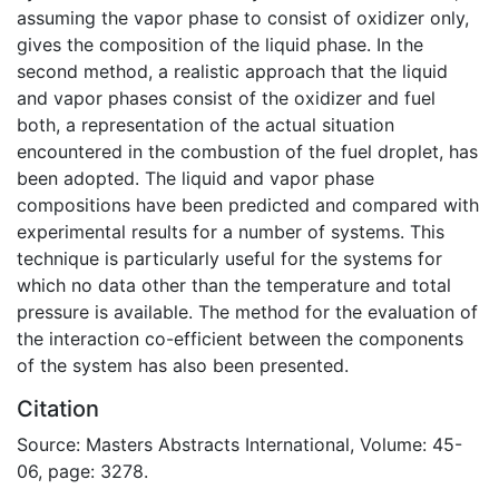
assuming the vapor phase to consist of oxidizer only,
gives the composition of the liquid phase. In the
second method, a realistic approach that the liquid
and vapor phases consist of the oxidizer and fuel
both, a representation of the actual situation
encountered in the combustion of the fuel droplet, has
been adopted. The liquid and vapor phase
compositions have been predicted and compared with
experimental results for a number of systems. This
technique is particularly useful for the systems for
which no data other than the temperature and total
pressure is available. The method for the evaluation of
the interaction co-efficient between the components
of the system has also been presented.
Citation
Source: Masters Abstracts International, Volume: 45-
06, page: 3278.