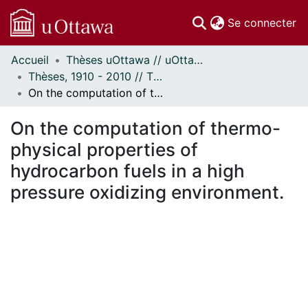
(c
Se connecter
Accueil
Thèses uOttawa // uOttawa Theses
Communautés
Thèses, 1910 - 2010 // Theses, 1910 - 2010
et collections
On the computation of thermo-physical properties of hydrocarbon fuels in a high pressure oxidizing environment.
Parcourir
Statistiques
On the computation of thermo-
À propos
physical properties of
hydrocarbon fuels in a high
pressure oxidizing environment.