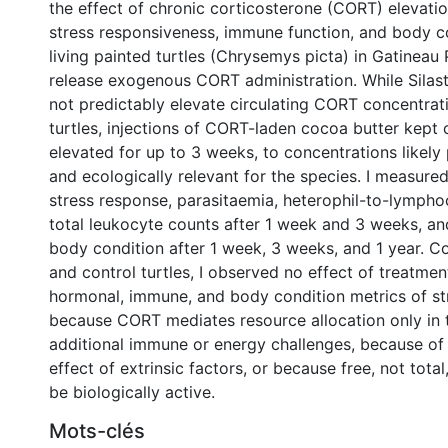
the effect of chronic corticosterone (CORT) elevati
stress responsiveness, immune function, and body co
living painted turtles (Chrysemys picta) in Gatineau 
release exogenous CORT administration. While Silast
not predictably elevate circulating CORT concentrat
turtles, injections of CORT-laden cocoa butter kept c
elevated for up to 3 weeks, to concentrations likely 
and ecologically relevant for the species. I measur
stress response, parasitaemia, heterophil-to-lymphoc
total leukocyte counts after 1 week and 3 weeks, a
body condition after 1 week, 3 weeks, and 1 year. 
and control turtles, I observed no effect of treatmen
hormonal, immune, and body condition metrics of str
because CORT mediates resource allocation only in 
additional immune or energy challenges, because of
effect of extrinsic factors, or because free, not tot
be biologically active.
Mots-clés