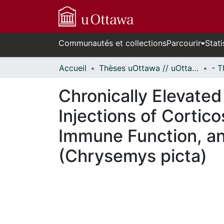
Communautés et collections
Parcourir
Stati
Accueil
Thèses uOttawa // uOttawa Theses
Chronically Elevated
Injections of Cortic
Immune Function, and
(Chrysemys picta)