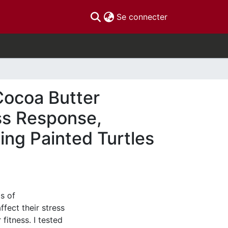
(current)
Se connecter
 Cocoa Butter
ess Response,
ing Painted Turtles
ls of
fect their stress
fitness. I tested