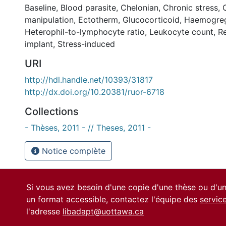
Baseline
,
Blood parasite
,
Chelonian
,
Chronic stress
,
manipulation
,
Ectotherm
,
Glucocorticoid
,
Haemogrega
Heterophil-to-lymphocyte ratio
,
Leukocyte count
,
Re
implant
,
Stress-induced
URI
http://hdl.handle.net/10393/31817
http://dx.doi.org/10.20381/ruor-6718
Collections
- Thèses, 2011 - // Theses, 2011 -
Notice complète
Si vous avez besoin d'une copie d'une thèse ou d'
un format accessible, contactez l'équipe des
servic
l'adresse
libadapt@uottawa.ca