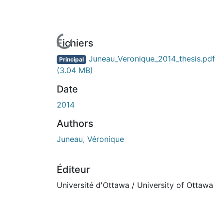
En cours de chargement...
Fichiers
Juneau_Veronique_2014_thesis.pdf
Principal
(3.04 MB)
Date
2014
Authors
Juneau, Véronique
Éditeur
Université d'Ottawa / University of Ottawa