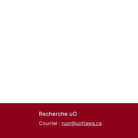
Recherche uO
Courriel :
ruor@uottawa.ca