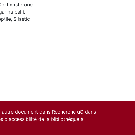
Corticosterone
rina balli
,
ptile
,
Silastic
un autre document dans Recherche uO dans
es d'accessibilité de la bibliothèque
à