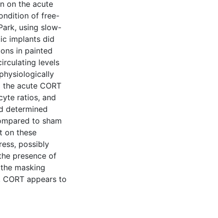
on on the acute
ndition of free-
Park, using slow-
ic implants did
ions in painted
irculating levels
physiologically
ed the acute CORT
yte ratios, and
nd determined
Compared to sham
t on these
ess, possibly
the presence of
 the masking
al, CORT appears to