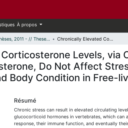
stiques
À propos
- Thèses, 2011 - // Theses, 2011 -
Chronically Elevated Corticosterone Levels, via Cocoa Butter Injections of Corticosterone, Do Not Affect Stress Response, Immune Function, and Body Condition in Free-living Painted Turtles (Chrysemys picta)
 Corticosterone Levels, via
osterone, Do Not Affect Str
 Body Condition in Free-liv
Résumé
Chronic stress can result in elevated circulating leve
glucocorticoid hormones in vertebrates, which can af
response, their immune function, and eventually their 