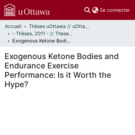
(c
Se connecter
Accueil
Thèses uOttawa // uOttawa Theses
Communautés
- Thèses, 2011 - // Theses, 2011 -
et collections
Exogenous Ketone Bodies and Endurance Exercise Performance: Is it Worth the Hype?
Parcourir
Statistiques
Exogenous Ketone Bodies and
À propos
Endurance Exercise
Performance: Is it Worth the
Hype?