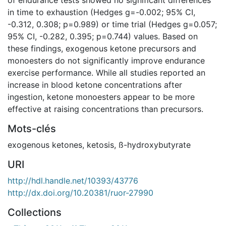
in time to exhaustion (Hedges g=-0.002; 95% CI,
-0.312, 0.308; p=0.989) or time trial (Hedges g=0.057;
95% CI, -0.282, 0.395; p=0.744) values. Based on
these findings, exogenous ketone precursors and
monoesters do not significantly improve endurance
exercise performance. While all studies reported an
increase in blood ketone concentrations after
ingestion, ketone monoesters appear to be more
effective at raising concentrations than precursors.
Mots-clés
exogenous ketones
,
ketosis
,
ß-hydroxybutyrate
URI
http://hdl.handle.net/10393/43776
http://dx.doi.org/10.20381/ruor-27990
Collections