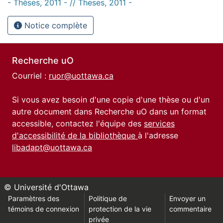
- Thèses, 2011 - // Theses, 2011 -
Notice complète
Recherche uO
Courriel :
ruor@uottawa.ca
Si vous avez besoin d'une copie d'une thèse ou d'un
autre document dans Recherche uO dans un format
accessible, contactez l'équipe des
services
d'accessibilité de la bibliothèque
à l'adresse
libadapt@uottawa.ca
© Université d'Ottawa
Paramètres des
Politique de
Envoyer un
témoins de connexion
protection de la vie
commentaire
privée