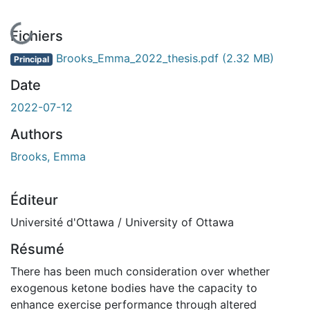
En cours de chargement...
Fichiers
Brooks_Emma_2022_thesis.pdf
(2.32 MB)
Principal
Date
2022-07-12
Authors
Brooks, Emma
Éditeur
Université d'Ottawa / University of Ottawa
Résumé
There has been much consideration over whether
exogenous ketone bodies have the capacity to
enhance exercise performance through altered