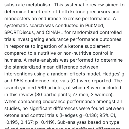
substrate metabolism. This systematic review aimed to
determine the effects of both ketone precursors and
monoesters on endurance exercise performance. A
systematic search was conducted in PubMed,
SPORTDiscus, and CINAHL for randomized controlled
trials investigating endurance performance outcomes
in response to ingestion of a ketone supplement
compared to a nutritive or non-nutritive control in
humans. A meta-analysis was performed to determine
the standardized mean difference between
interventions using a random-effects model. Hedges’ g
and 95% confidence intervals (CI) were reported. The
search yielded 569 articles, of which 8 were included
in this review (80 participants; 77 men, 3 women).
When comparing endurance performance amongst all
studies, no significant differences were found between
ketone and control trials (Hedges g=0.136; 95% CI,
-0.195, 0.467; p=0.419). Sub-analyses based on type
of endurance tests showed no significant differences