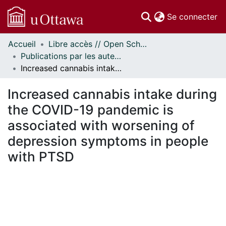
(c
Se connecter
Accueil
Libre accès // Open Scholarship
Communautés
Publications par les auteurs d'uOttawa publiés par BioMed Central // uOttawa authored publications from BioMed Central
et collections
Increased cannabis intake during the COVID-19 pandemic is associated with worsening of depression symptoms in people with PTSD
Parcourir
Statistiques
Increased cannabis intake during
À propos
the COVID-19 pandemic is
associated with worsening of
depression symptoms in people
with PTSD