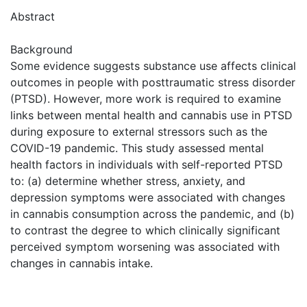
Abstract
Background
Some evidence suggests substance use affects clinical
outcomes in people with posttraumatic stress disorder
(PTSD). However, more work is required to examine
links between mental health and cannabis use in PTSD
during exposure to external stressors such as the
COVID-19 pandemic. This study assessed mental
health factors in individuals with self-reported PTSD
to: (a) determine whether stress, anxiety, and
depression symptoms were associated with changes
in cannabis consumption across the pandemic, and (b)
to contrast the degree to which clinically significant
perceived symptom worsening was associated with
changes in cannabis intake.