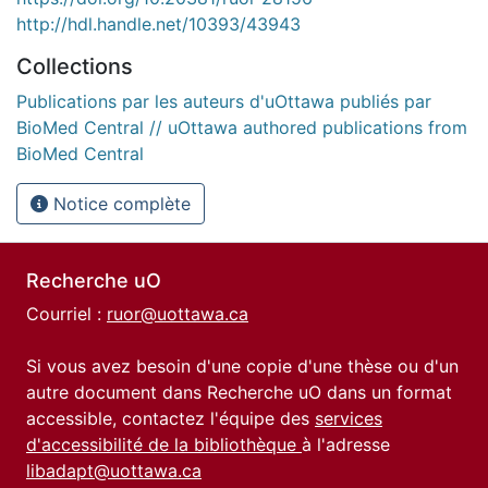
http://hdl.handle.net/10393/43943
Collections
Publications par les auteurs d'uOttawa publiés par
BioMed Central // uOttawa authored publications from
BioMed Central
Notice complète
Recherche uO
Courriel :
ruor@uottawa.ca
Si vous avez besoin d'une copie d'une thèse ou d'un
autre document dans Recherche uO dans un format
accessible, contactez l'équipe des
services
d'accessibilité de la bibliothèque
à l'adresse
libadapt@uottawa.ca