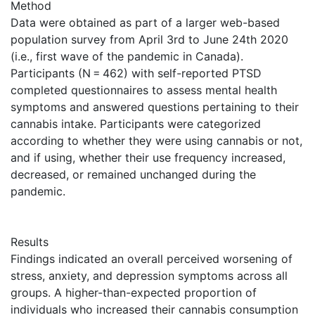
Method
Data were obtained as part of a larger web-based
population survey from April 3rd to June 24th 2020
(i.e., first wave of the pandemic in Canada).
Participants (N = 462) with self-reported PTSD
completed questionnaires to assess mental health
symptoms and answered questions pertaining to their
cannabis intake. Participants were categorized
according to whether they were using cannabis or not,
and if using, whether their use frequency increased,
decreased, or remained unchanged during the
pandemic.
Results
Findings indicated an overall perceived worsening of
stress, anxiety, and depression symptoms across all
groups. A higher-than-expected proportion of
individuals who increased their cannabis consumption