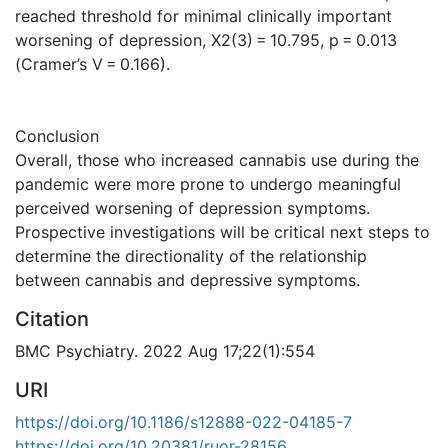
reached threshold for minimal clinically important
worsening of depression, X2(3) = 10.795, p = 0.013
(Cramer’s V = 0.166).
Conclusion
Overall, those who increased cannabis use during the
pandemic were more prone to undergo meaningful
perceived worsening of depression symptoms.
Prospective investigations will be critical next steps to
determine the directionality of the relationship
between cannabis and depressive symptoms.
Citation
BMC Psychiatry. 2022 Aug 17;22(1):554
URI
https://doi.org/10.1186/s12888-022-04185-7
https://doi.org/10.20381/ruor-28156