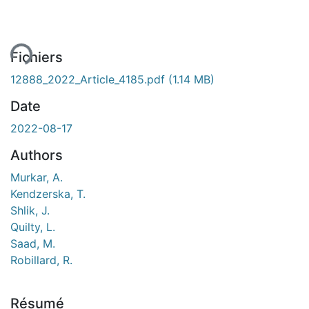
ment...
Fichiers
12888_2022_Article_4185.pdf
(1.14 MB)
Date
2022-08-17
Authors
Murkar, A.
Kendzerska, T.
Shlik, J.
Quilty, L.
Saad, M.
Robillard, R.
Résumé