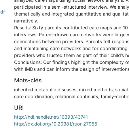
analyzed care maps using social network analysis. A
participated in a semi-structured interview. We anal
df
thematically and integrated quantitative and qualitat
narratively.
Results: Sixty parents contributed care maps and 10 
interviews. Parent-drawn care networks were large 
connections between providers. Parents felt responsi
and maintaining care networks and for coordinating
providers who trusted them as part of their child’s h
Conclusions: Our findings highlight the complexity of
with IMDs and can inform the design of intervention
Mots-clés
inherited metabolic diseases
,
mixed methods
,
social
care coordination
,
relational continuity
,
family-centr
URI
http://hdl.handle.net/10393/43741
http://dx.doi.org/10.20381/ruor-27955