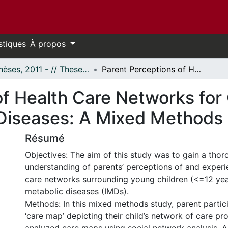
stiques
À propos
- Thèses, 2011 - // Theses, 2011 -
Parent Perceptions of Health Care Networks for Children with Inherited Metabolic Diseases: A Mixed Methods Study
f Health Care Networks for 
 Diseases: A Mixed Methods
Résumé
Objectives: The aim of this study was to gain a tho
understanding of parents’ perceptions of and experi
care networks surrounding young children (<=12 year
metabolic diseases (IMDs).
Methods: In this mixed methods study, parent partic
‘care map’ depicting their child’s network of care pr