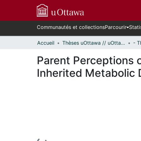
Communautés et collections
Parcourir
Stati
Accueil
Thèses uOttawa // uOttawa Theses
Parent Perceptions o
Inherited Metabolic