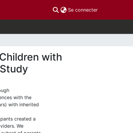
(current)
Se connecter
Children with
 Study
rough
ences with the
s) with inherited
ipants created a
oviders. We