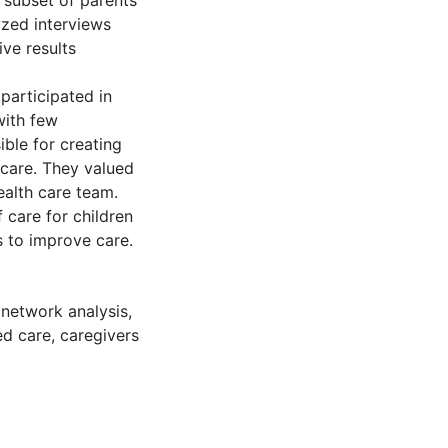
 subset of parents
yzed interviews
ive results
participated in
with few
ble for creating
 care. They valued
ealth care team.
 care for children
s to improve care.
 network analysis
,
ed care
,
caregivers