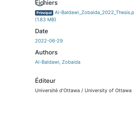
En cours de chargement...
Fichiers
Al-Baldawi_Zobaida_2022_Thesis.p
Principal
(1.83 MB)
Date
2022-06-29
Authors
Al-Baldawi, Zobaida
Éditeur
Université d'Ottawa / University of Ottawa