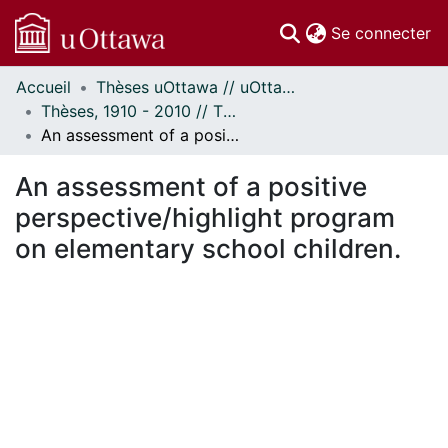
(c
Se connecter
Accueil
Thèses uOttawa // uOttawa Theses
Communautés
Thèses, 1910 - 2010 // Theses, 1910 - 2010
et collections
An assessment of a positive perspective/highlight program on elementary school children.
Parcourir
Statistiques
An assessment of a positive
À propos
perspective/highlight program
on elementary school children.