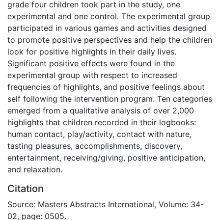
grade four children took part in the study, one
experimental and one control. The experimental group
participated in various games and activities designed
to promote positive perspectives and help the children
look for positive highlights in their daily lives.
Significant positive effects were found in the
experimental group with respect to increased
frequencies of highlights, and positive feelings about
self following the intervention program. Ten categories
emerged from a qualitative analysis of over 2,000
highlights that children recorded in their logbooks:
human contact, play/activity, contact with nature,
tasting pleasures, accomplishments, discovery,
entertainment, receiving/giving, positive anticipation,
and relaxation.
Citation
Source: Masters Abstracts International, Volume: 34-
02, page: 0505.