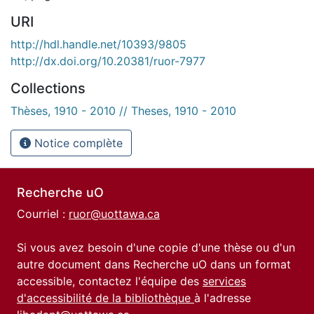
URI
http://hdl.handle.net/10393/9805
http://dx.doi.org/10.20381/ruor-7977
Collections
Thèses, 1910 - 2010 // Theses, 1910 - 2010
Notice complète
Recherche uO
Courriel :
ruor@uottawa.ca
Si vous avez besoin d'une copie d'une thèse ou d'un
autre document dans Recherche uO dans un format
accessible, contactez l'équipe des
services
d'accessibilité de la bibliothèque
à l'adresse