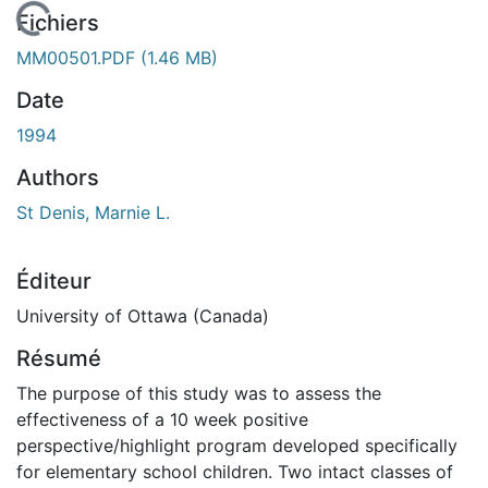
En cours de chargement...
Fichiers
MM00501.PDF
(1.46 MB)
Date
1994
Authors
St Denis, Marnie L.
Éditeur
University of Ottawa (Canada)
Résumé
The purpose of this study was to assess the
effectiveness of a 10 week positive
perspective/highlight program developed specifically
for elementary school children. Two intact classes of