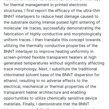
for thermal management in printed electronic
structures. I first report the efficacy of the ultra-thin
BNNT interlayers to reduce heat damage caused to
the substrate during intense pulsed light sintering of
molecular ink traces, successfully demonstrating the
fabrication of highly conductive and morphologically
uniform traces. I then translate this concept towards
utilizing the thermally conductive properties of the
BNNT interlayer to improve heating uniformity in
screen-printed flexible transparent heaters at high
generated temperatures without significantly affecting
trace morphology. Next, I substitute the traditional
chlorinated solvent base of the BNNT dispersion for
ethanol, resulting in no adverse effects to the
electrical, mechanical or thermal properties of the
transparent heater architecture and enabling
opportunities to utilize chemically sensitive device
materials. Finally, I demonstrate that the BNNT