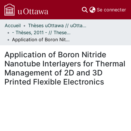
(c
Se connecter
Accueil
Thèses uOttawa // uOttawa Theses
Communautés
- Thèses, 2011 - // Theses, 2011 -
et collections
Application of Boron Nitride Nanotube Interlayers for Thermal Management of 2D and 3D Printed Flexible Electronics
Parcourir
Statistiques
Application of Boron Nitride
À propos
Nanotube Interlayers for Thermal
Management of 2D and 3D
Printed Flexible Electronics