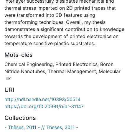
interlayer successfully dissipates mechanical and
thermal stress imparted on 2D printed traces that
were transformed into 3D features using
thermoforming techniques. Overall, my thesis
demonstrates a significant contribution to knowledge
towards the development of printed electronics on
temperature sensitive plastic substrates.
Mots-clés
Chemical Engineering
,
Printed Electronics
,
Boron
Nitride Nanotubes
,
Thermal Management
,
Molecular
Ink
URI
http://hdl.handle.net/10393/50514
https://doi.org/10.20381/ruor-31147
Collections
- Thèses, 2011 - // Theses, 2011 -