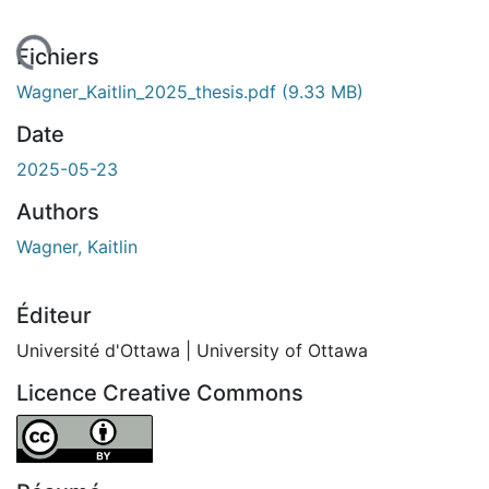
ement...
Fichiers
Wagner_Kaitlin_2025_thesis.pdf
(9.33 MB)
Date
2025-05-23
Authors
Wagner, Kaitlin
Éditeur
Université d'Ottawa | University of Ottawa
Licence Creative Commons
Attribution 4.0 International