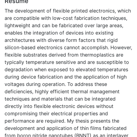
Résumé
The development of flexible printed electronics, which
are compatible with low-cost fabrication techniques,
lightweight and can be fabricated over large areas,
enables the integration of devices into existing
architectures with diverse form factors that rigid
silicon-based electronics cannot accomplish. However,
flexible substrates derived from thermoplastics are
typically temperature sensitive and are susceptible to
degradation when exposed to elevated temperatures
during device fabrication and the application of high
voltages during operation. To address these
deficiencies, highly efficient thermal management
techniques and materials that can be integrated
directly into flexible electronic devices without
compromising their electrical properties and
performance are required. My thesis presents the
development and application of thin films fabricated
from boron nitride nanotubes (BNNT) as an interlayer