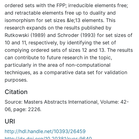
ordered sets with the FPP; irreducible elements free;
and retractable elements free up to duality and
isomorphism for set sizes &le;13 elements. This
research expands on the results published by
Rutkowski (1989) and Schroder (1993) for set sizes of
10 and 11, respectively, by identifying the set of
complying ordered sets of sizes 12 and 13. The results
can contribute to future research in the topic,
particularly in the area of non-computational
techniques, as a comparative data set for validation
purposes.
Citation
Source: Masters Abstracts International, Volume: 42-
06, page: 2226.
URI
http://hdl.handle.net/10393/26459
http://dx.doi.org/10.20381/ruor-9640