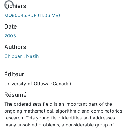
ement...
Fichiers
MQ90045.PDF
(11.06 MB)
Date
2003
Authors
Chibbani, Nazih
Éditeur
University of Ottawa (Canada)
Résumé
The ordered sets field is an important part of the
ongoing mathematical, algorithmic and combinatorics
research. This young field identifies and addresses
many unsolved problems, a considerable group of