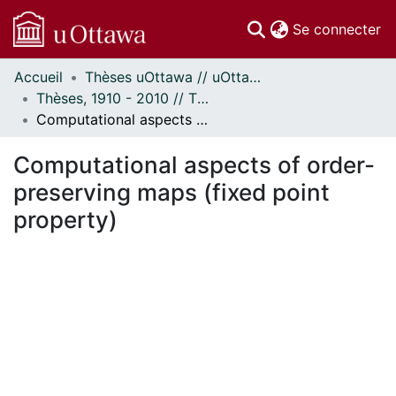
(c
Se connecter
Accueil
Thèses uOttawa // uOttawa Theses
Communautés
Thèses, 1910 - 2010 // Theses, 1910 - 2010
et collections
Computational aspects of order-preserving maps (fixed point property)
Parcourir
Statistiques
Computational aspects of order-
À propos
preserving maps (fixed point
property)