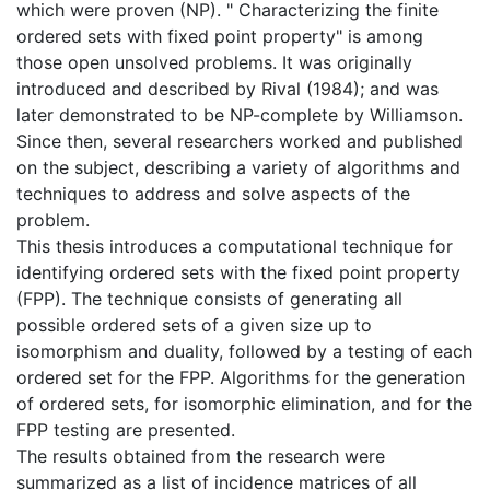
which were proven (NP). " Characterizing the finite
ordered sets with fixed point property" is among
those open unsolved problems. It was originally
introduced and described by Rival (1984); and was
later demonstrated to be NP-complete by Williamson.
Since then, several researchers worked and published
on the subject, describing a variety of algorithms and
techniques to address and solve aspects of the
problem.
This thesis introduces a computational technique for
identifying ordered sets with the fixed point property
(FPP). The technique consists of generating all
possible ordered sets of a given size up to
isomorphism and duality, followed by a testing of each
ordered set for the FPP. Algorithms for the generation
of ordered sets, for isomorphic elimination, and for the
FPP testing are presented.
The results obtained from the research were
summarized as a list of incidence matrices of all