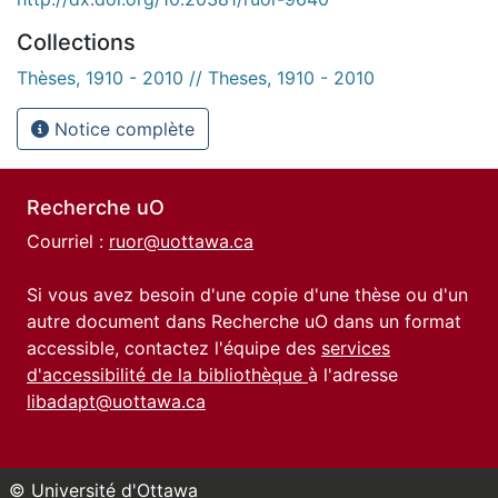
Collections
Thèses, 1910 - 2010 // Theses, 1910 - 2010
Notice complète
Recherche uO
Courriel :
ruor@uottawa.ca
Si vous avez besoin d'une copie d'une thèse ou d'un
autre document dans Recherche uO dans un format
accessible, contactez l'équipe des
services
d'accessibilité de la bibliothèque
à l'adresse
libadapt@uottawa.ca
© Université d'Ottawa