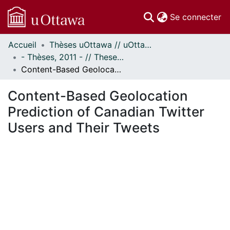
(c
Se connecter
Accueil
Thèses uOttawa // uOttawa Theses
Communautés
- Thèses, 2011 - // Theses, 2011 -
et collections
Content-Based Geolocation Prediction of Canadian Twitter Users and Their Tweets
Parcourir
Statistiques
Content-Based Geolocation
À propos
Prediction of Canadian Twitter
Users and Their Tweets