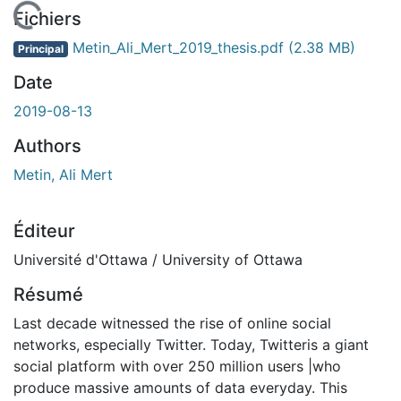
En cours de chargement...
Fichiers
Metin_Ali_Mert_2019_thesis.pdf
(2.38 MB)
Principal
Date
2019-08-13
Authors
Metin, Ali Mert
Éditeur
Université d'Ottawa / University of Ottawa
Résumé
Last decade witnessed the rise of online social
networks, especially Twitter. Today, Twitteris a giant
social platform with over 250 million users |who
produce massive amounts of data everyday. This