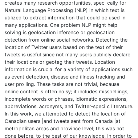
creates many research opportunities, speci cally for
Natural Language Processing (NLP) in which text is
utilized to extract information that could be used in
many applications. One problem NLP might help
solving is geolocation inference or geolocation
detection from online social networks. Detecting the
location of Twitter users based on the text of their
tweets is useful since not many users publicly declare
their locations or geotag their tweets. Location
information is crucial for a variety of applications such
as event detection, disease and illness tracking and
user pro ling. These tasks are not trivial, because
online content is often noisy; it includes misspellings,
incomplete words or phrases, idiomatic expressions,
abbreviations, acronyms, and Twitter-speci c literature.
In this work, we attempted to detect the location of
Canadian users |and tweets sent from Canada |at
metropolitan areas and province level; this was not
done before, to the best of our knowledge. In order to