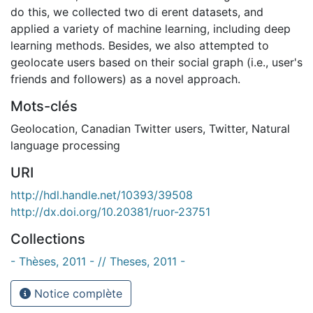
do this, we collected two di erent datasets, and
applied a variety of machine learning, including deep
learning methods. Besides, we also attempted to
geolocate users based on their social graph (i.e., user's
friends and followers) as a novel approach.
Mots-clés
Geolocation
,
Canadian Twitter users
,
Twitter
,
Natural
language processing
URI
http://hdl.handle.net/10393/39508
http://dx.doi.org/10.20381/ruor-23751
Collections
- Thèses, 2011 - // Theses, 2011 -
Notice complète