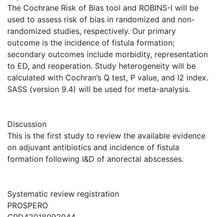
The Cochrane Risk of Bias tool and ROBINS-I will be
used to assess risk of bias in randomized and non-
randomized studies, respectively. Our primary
outcome is the incidence of fistula formation;
secondary outcomes include morbidity, representation
to ED, and reoperation. Study heterogeneity will be
calculated with Cochran’s Q test, P value, and I2 index.
SASS (version 9.4) will be used for meta-analysis.
Discussion
This is the first study to review the available evidence
on adjuvant antibiotics and incidence of fistula
formation following I&D of anorectal abscesses.
Systematic review registration
PROSPERO
CRD42018092044