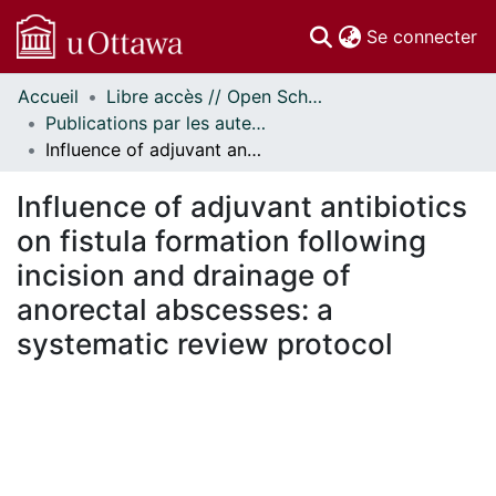
(c
Se connecter
Accueil
Libre accès // Open Scholarship
Communautés
Publications par les auteurs d'uOttawa publiés par BioMed Central // uOttawa authored publications from BioMed Central
et collections
Influence of adjuvant antibiotics on fistula formation following incision and drainage of anorectal abscesses: a systematic review protocol
Parcourir
Statistiques
Influence of adjuvant antibiotics
À propos
on fistula formation following
incision and drainage of
anorectal abscesses: a
systematic review protocol