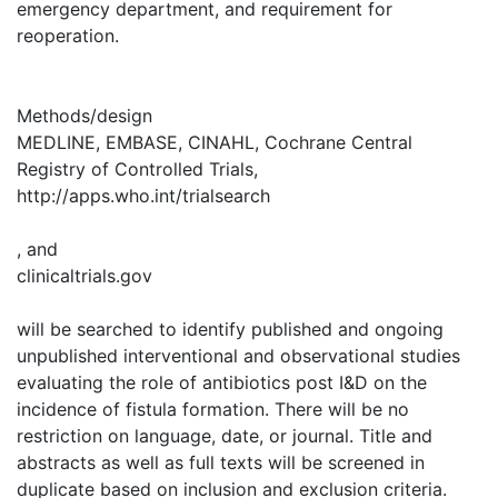
emergency department, and requirement for
reoperation.
Methods/design
MEDLINE, EMBASE, CINAHL, Cochrane Central
Registry of Controlled Trials,
http://apps.who.int/trialsearch
, and
clinicaltrials.gov
will be searched to identify published and ongoing
unpublished interventional and observational studies
evaluating the role of antibiotics post I&D on the
incidence of fistula formation. There will be no
restriction on language, date, or journal. Title and
abstracts as well as full texts will be screened in
duplicate based on inclusion and exclusion criteria.