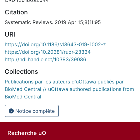
Citation
Systematic Reviews. 2019 Apr 15;8(1):95
URI
https://doi.org/10.1186/s13643-019-1002-z
https://doi.org/10.20381/ruor-23334
http://hdl.handle.net/10393/39086
Collections
Publications par les auteurs d'uOttawa publiés par
BioMed Central // uOttawa authored publications from
BioMed Central
Notice complète
Recherche uO