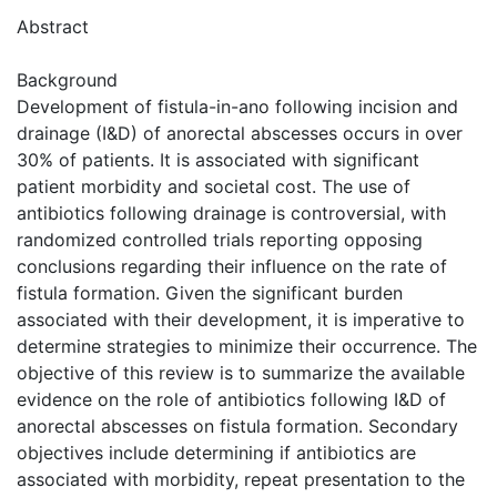
Abstract
Background
Development of fistula-in-ano following incision and
drainage (I&D) of anorectal abscesses occurs in over
30% of patients. It is associated with significant
patient morbidity and societal cost. The use of
antibiotics following drainage is controversial, with
randomized controlled trials reporting opposing
conclusions regarding their influence on the rate of
fistula formation. Given the significant burden
associated with their development, it is imperative to
determine strategies to minimize their occurrence. The
objective of this review is to summarize the available
evidence on the role of antibiotics following I&D of
anorectal abscesses on fistula formation. Secondary
objectives include determining if antibiotics are
associated with morbidity, repeat presentation to the