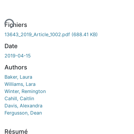
ement...
Fichiers
13643_2019_Article_1002.pdf
(688.41 KB)
Date
2019-04-15
Authors
Baker, Laura
Williams, Lara
Winter, Remington
Cahill, Caitlin
Davis, Alexandra
Fergusson, Dean
Résumé