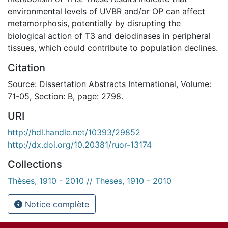
environmental levels of UVBR and/or OP can affect
metamorphosis, potentially by disrupting the
biological action of T3 and deiodinases in peripheral
tissues, which could contribute to population declines.
Citation
Source: Dissertation Abstracts International, Volume:
71-05, Section: B, page: 2798.
URI
http://hdl.handle.net/10393/29852
http://dx.doi.org/10.20381/ruor-13174
Collections
Thèses, 1910 - 2010 // Theses, 1910 - 2010
Notice complète