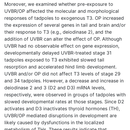
Moreover, we examined whether pre-exposure to
UVBR/OP affected the molecular and morphological
responses of tadpoles to exogenous T3. OP increased
the expression of several genes in tail and brain and/or
their response to T3 (e.g., deiodinase 2), and the
addition of UVBR can alter the effect of OP. Although
UVBR had no observable effect on gene expression,
developmentally delayed UVBR-treated stage 31
tadpoles exposed to T3 exhibited slowed tail
resorption and accelerated hind limb development.
UVBR and/or OP did not affect T3 levels of stage 29
and 34 tadpoles. However, a decrease and increase in
deiodinase 2 and 3 (D2 and D3) mRNA levels,
respectively, were observed in groups of tadpoles with
slowed developmental rates at those stages. Since D2
activates and D3 inactivates thyroid hormones (TH),
UVBR/OP mediated disruptions in development are
likely caused by dysfunctions in the localized
metabolism of THs. These results indicate that