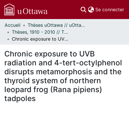
(c
Se connecter
Accueil
Thèses uOttawa // uOttawa Theses
Communautés
Thèses, 1910 - 2010 // Theses, 1910 - 2010
et collections
Chronic exposure to UVB radiation and 4-tert-octylphenol disrupts metamorphosis and the thyroid system of northern leopard frog (Rana pipiens) tadpoles
Parcourir
Statistiques
Chronic exposure to UVB
À propos
radiation and 4-tert-octylphenol
disrupts metamorphosis and the
thyroid system of northern
leopard frog (Rana pipiens)
tadpoles