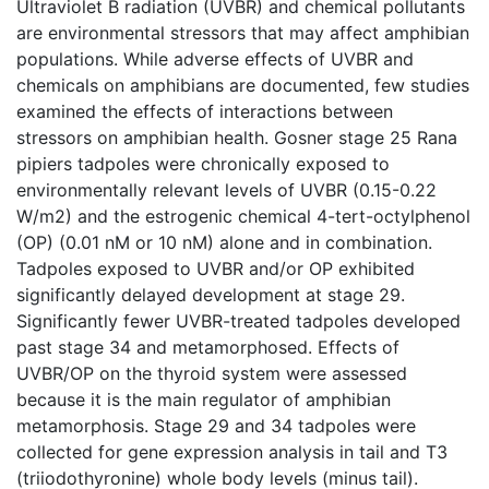
Ultraviolet B radiation (UVBR) and chemical pollutants
are environmental stressors that may affect amphibian
populations. While adverse effects of UVBR and
chemicals on amphibians are documented, few studies
examined the effects of interactions between
stressors on amphibian health. Gosner stage 25 Rana
pipiers tadpoles were chronically exposed to
environmentally relevant levels of UVBR (0.15-0.22
W/m2) and the estrogenic chemical 4-tert-octylphenol
(OP) (0.01 nM or 10 nM) alone and in combination.
Tadpoles exposed to UVBR and/or OP exhibited
significantly delayed development at stage 29.
Significantly fewer UVBR-treated tadpoles developed
past stage 34 and metamorphosed. Effects of
UVBR/OP on the thyroid system were assessed
because it is the main regulator of amphibian
metamorphosis. Stage 29 and 34 tadpoles were
collected for gene expression analysis in tail and T3
(triiodothyronine) whole body levels (minus tail).