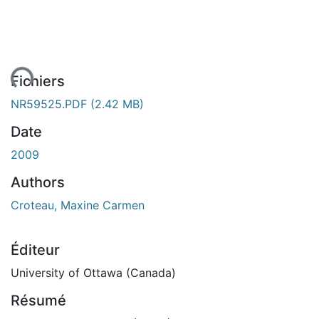
ent...
Fichiers
NR59525.PDF
(2.42 MB)
Date
2009
Authors
Croteau, Maxine Carmen
Éditeur
University of Ottawa (Canada)
Résumé