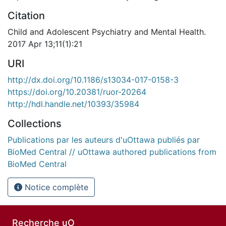
Citation
Child and Adolescent Psychiatry and Mental Health.
2017 Apr 13;11(1):21
URI
http://dx.doi.org/10.1186/s13034-017-0158-3
https://doi.org/10.20381/ruor-20264
http://hdl.handle.net/10393/35984
Collections
Publications par les auteurs d'uOttawa publiés par
BioMed Central // uOttawa authored publications from
BioMed Central
Notice complète
Recherche uO