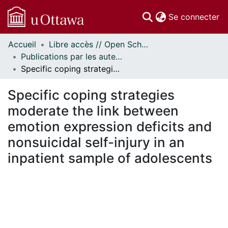
(c
Se connecter
Accueil
Libre accès // Open Scholarship
Communautés
Publications par les auteurs d'uOttawa publiés par BioMed Central // uOttawa authored publications from BioMed Central
et collections
Specific coping strategies moderate the link between emotion expression deficits and nonsuicidal self-injury in an inpatient sample of adolescents
Parcourir
Statistiques
Specific coping strategies
À propos
moderate the link between
emotion expression deficits and
nonsuicidal self-injury in an
inpatient sample of adolescents