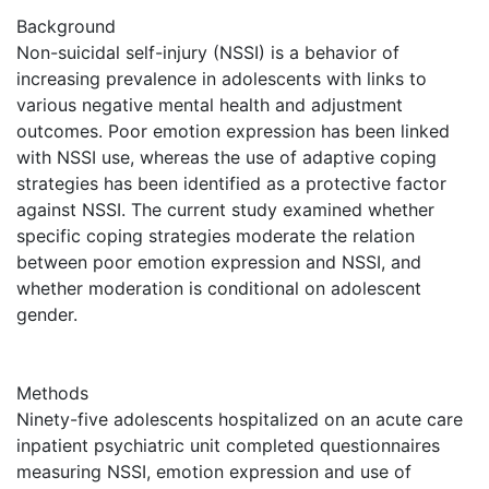
Background
Non-suicidal self-injury (NSSI) is a behavior of
increasing prevalence in adolescents with links to
various negative mental health and adjustment
outcomes. Poor emotion expression has been linked
with NSSI use, whereas the use of adaptive coping
strategies has been identified as a protective factor
against NSSI. The current study examined whether
specific coping strategies moderate the relation
between poor emotion expression and NSSI, and
whether moderation is conditional on adolescent
gender.
Methods
Ninety-five adolescents hospitalized on an acute care
inpatient psychiatric unit completed questionnaires
measuring NSSI, emotion expression and use of