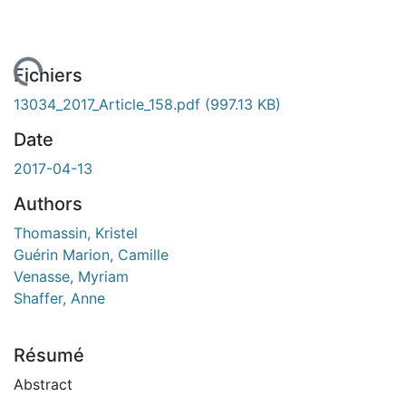
gement...
Fichiers
13034_2017_Article_158.pdf
(997.13 KB)
Date
2017-04-13
Authors
Thomassin, Kristel
Guérin Marion, Camille
Venasse, Myriam
Shaffer, Anne
Résumé
Abstract