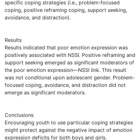
specific coping strategies (i.e., problem-focused
coping, positive reframing coping, support seeking,
avoidance, and distraction).
Results
Results indicated that poor emotion expression was
positively associated with NSSI. Positive reframing and
support seeking emerged as significant moderators of
the poor emotion expression—NSSI link. This result
was not conditional upon adolescent gender. Problem-
focused coping, avoidance, and distraction did not
emerge as significant moderators.
Conclusions
Encouraging youth to use particular coping strategies
might protect against the negative impact of emotion
expression deficits for both boys and girls.