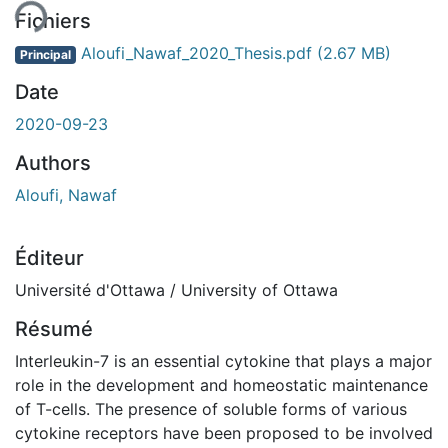
Fichiers
Aloufi_Nawaf_2020_Thesis.pdf
(2.67 MB)
Principal
Date
2020-09-23
Authors
Aloufi, Nawaf
Éditeur
Université d'Ottawa / University of Ottawa
Résumé
Interleukin-7 is an essential cytokine that plays a major
role in the development and homeostatic maintenance
of T-cells. The presence of soluble forms of various
cytokine receptors have been proposed to be involved