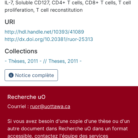
IL-7
,
Soluble CD127
,
CD4+ T cells
,
CD8+ T cells
,
T cell
proliferation
,
T cell reconstitution
URI
http://hdl.handle.net/10393/41089
http://dx.doi.org/10.20381/ruor-25313
Collections
- Thèses, 2011 - // Theses, 2011 -
Notice complète
Recherche uO
Courriel :
ruor@uottawa.ca
Si vous avez besoin d'une copie d'une thèse ou d'un
autre document dans Recherche uO dans un format
accessible, contactez l'équipe des
services