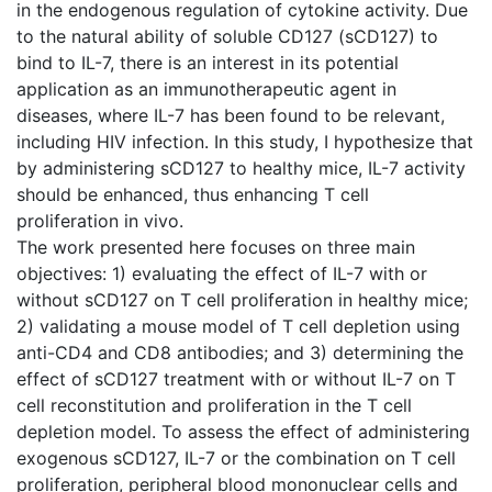
in the endogenous regulation of cytokine activity. Due
to the natural ability of soluble CD127 (sCD127) to
bind to IL-7, there is an interest in its potential
application as an immunotherapeutic agent in
diseases, where IL-7 has been found to be relevant,
including HIV infection. In this study, I hypothesize that
by administering sCD127 to healthy mice, IL-7 activity
should be enhanced, thus enhancing T cell
proliferation in vivo.
The work presented here focuses on three main
objectives: 1) evaluating the effect of IL-7 with or
without sCD127 on T cell proliferation in healthy mice;
2) validating a mouse model of T cell depletion using
anti-CD4 and CD8 antibodies; and 3) determining the
effect of sCD127 treatment with or without IL-7 on T
cell reconstitution and proliferation in the T cell
depletion model. To assess the effect of administering
exogenous sCD127, IL-7 or the combination on T cell
proliferation, peripheral blood mononuclear cells and