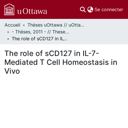
(c
Se connecter
Accueil
Thèses uOttawa // uOttawa Theses
Communautés
- Thèses, 2011 - // Theses, 2011 -
et collections
The role of sCD127 in IL-7-Mediated T Cell Homeostasis in Vivo
Parcourir
Statistiques
The role of sCD127 in IL-7-
À propos
Mediated T Cell Homeostasis in
Vivo
ment...