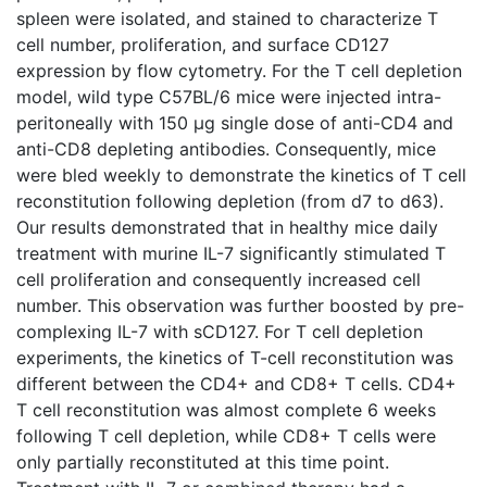
spleen were isolated, and stained to characterize T
cell number, proliferation, and surface CD127
expression by flow cytometry. For the T cell depletion
model, wild type C57BL/6 mice were injected intra-
peritoneally with 150 μg single dose of anti-CD4 and
anti-CD8 depleting antibodies. Consequently, mice
were bled weekly to demonstrate the kinetics of T cell
reconstitution following depletion (from d7 to d63).
Our results demonstrated that in healthy mice daily
treatment with murine IL-7 significantly stimulated T
cell proliferation and consequently increased cell
number. This observation was further boosted by pre-
complexing IL-7 with sCD127. For T cell depletion
experiments, the kinetics of T-cell reconstitution was
different between the CD4+ and CD8+ T cells. CD4+
T cell reconstitution was almost complete 6 weeks
following T cell depletion, while CD8+ T cells were
only partially reconstituted at this time point.