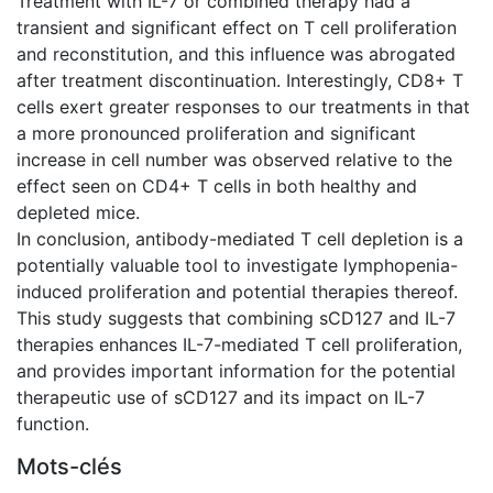
Treatment with IL-7 or combined therapy had a
transient and significant effect on T cell proliferation
and reconstitution, and this influence was abrogated
after treatment discontinuation. Interestingly, CD8+ T
cells exert greater responses to our treatments in that
a more pronounced proliferation and significant
increase in cell number was observed relative to the
effect seen on CD4+ T cells in both healthy and
depleted mice.
In conclusion, antibody-mediated T cell depletion is a
potentially valuable tool to investigate lymphopenia-
induced proliferation and potential therapies thereof.
This study suggests that combining sCD127 and IL-7
therapies enhances IL-7-mediated T cell proliferation,
and provides important information for the potential
therapeutic use of sCD127 and its impact on IL-7
function.
Mots-clés