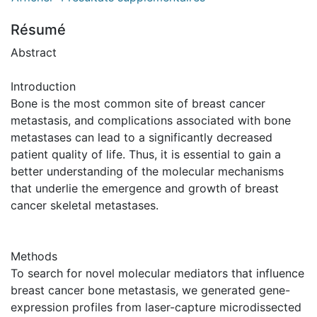
Résumé
Abstract
Introduction
Bone is the most common site of breast cancer
metastasis, and complications associated with bone
metastases can lead to a significantly decreased
patient quality of life. Thus, it is essential to gain a
better understanding of the molecular mechanisms
that underlie the emergence and growth of breast
cancer skeletal metastases.
Methods
To search for novel molecular mediators that influence
breast cancer bone metastasis, we generated gene-
expression profiles from laser-capture microdissected