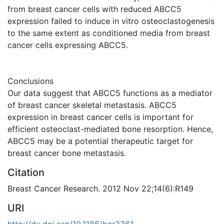
from breast cancer cells with reduced ABCC5
expression failed to induce in vitro osteoclastogenesis
to the same extent as conditioned media from breast
cancer cells expressing ABCC5.
Conclusions
Our data suggest that ABCC5 functions as a mediator
of breast cancer skeletal metastasis. ABCC5
expression in breast cancer cells is important for
efficient osteoclast-mediated bone resorption. Hence,
ABCC5 may be a potential therapeutic target for
breast cancer bone metastasis.
Citation
Breast Cancer Research. 2012 Nov 22;14(6):R149
URI