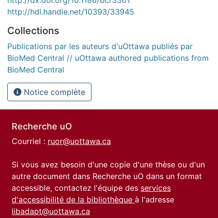
http://dx.doi.org/10.1186/bcr3361
http://hdl.handle.net/10393/33945
Collections
Publications par les auteurs d'uOttawa publiés par
BioMed Central // uOttawa authored publications from
BioMed Central
Notice complète
Recherche uO
Courriel :
ruor@uottawa.ca
Si vous avez besoin d'une copie d'une thèse ou d'un
autre document dans Recherche uO dans un format
accessible, contactez l'équipe des
services
d'accessibilité de la bibliothèque
à l'adresse
libadapt@uottawa.ca