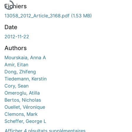
Fichiers
13058_2012_Article_3168.pdf
(1.53 MB)
Date
2012-11-22
Authors
Mourskaia, Anna A
Amir, Eitan
Dong, Zhifeng
Tiedemann, Kerstin
Cory, Sean
Omeroglu, Atilla
Bertos, Nicholas
Ouellet, Véronique
Clemons, Mark
Scheffer, George L
Afficher 4 résultats supplémentaires