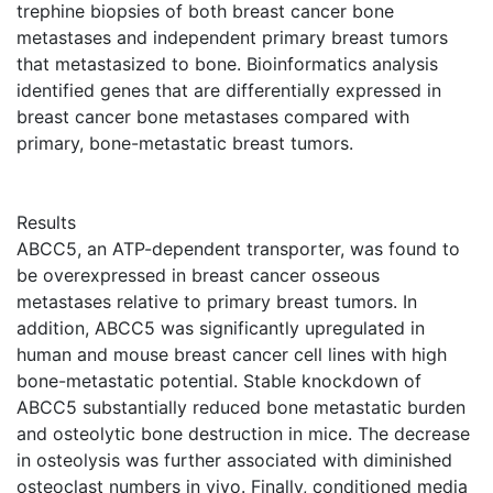
trephine biopsies of both breast cancer bone
metastases and independent primary breast tumors
that metastasized to bone. Bioinformatics analysis
identified genes that are differentially expressed in
breast cancer bone metastases compared with
primary, bone-metastatic breast tumors.
Results
ABCC5, an ATP-dependent transporter, was found to
be overexpressed in breast cancer osseous
metastases relative to primary breast tumors. In
addition, ABCC5 was significantly upregulated in
human and mouse breast cancer cell lines with high
bone-metastatic potential. Stable knockdown of
ABCC5 substantially reduced bone metastatic burden
and osteolytic bone destruction in mice. The decrease
in osteolysis was further associated with diminished
osteoclast numbers in vivo. Finally, conditioned media