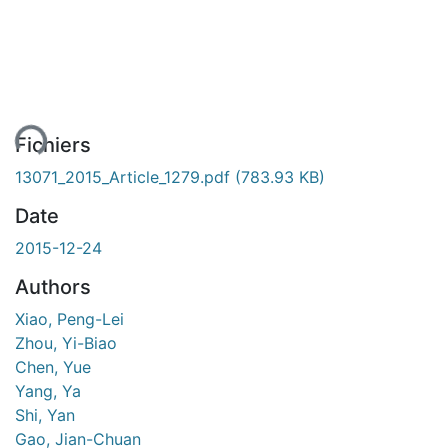
ent...
Fichiers
13071_2015_Article_1279.pdf
(783.93 KB)
Date
2015-12-24
Authors
Xiao, Peng-Lei
Zhou, Yi-Biao
Chen, Yue
Yang, Ya
Shi, Yan
Gao, Jian-Chuan