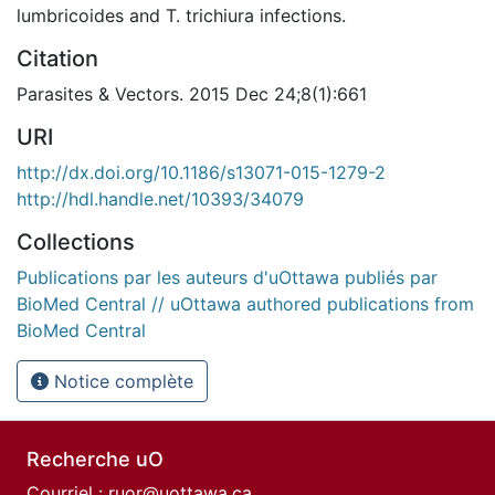
lumbricoides and T. trichiura infections.
Citation
Parasites & Vectors. 2015 Dec 24;8(1):661
URI
http://dx.doi.org/10.1186/s13071-015-1279-2
http://hdl.handle.net/10393/34079
Collections
Publications par les auteurs d'uOttawa publiés par
BioMed Central // uOttawa authored publications from
BioMed Central
Notice complète
Recherche uO
Courriel :
ruor@uottawa.ca