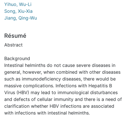
Yihuo, Wu-Li
Song, Xiu-Xia
Jiang, Qing-Wu
Résumé
Abstract
Background
Intestinal helminths do not cause severe diseases in
general, however, when combined with other diseases
such as immunodeficiency diseases, there would be
massive complications. Infections with Hepatitis B
Virus (HBV) may lead to immunological disturbances
and defects of cellular immunity and there is a need of
clarification whether HBV infections are associated
with infections with intestinal helminths.