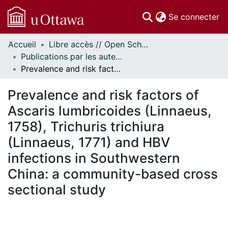
(c
Se connecter
Accueil
Libre accès // Open Scholarship
Communautés
Publications par les auteurs d'uOttawa publiés par BioMed Central // uOttawa authored publications from BioMed Central
et collections
Prevalence and risk factors of Ascaris lumbricoides (Linnaeus, 1758), Trichuris trichiura (Linnaeus, 1771) and HBV infections in Southwestern China: a community-based cross sectional study
Parcourir
Statistiques
Prevalence and risk factors of
À propos
Ascaris lumbricoides (Linnaeus,
1758), Trichuris trichiura
(Linnaeus, 1771) and HBV
infections in Southwestern
China: a community-based cross
sectional study