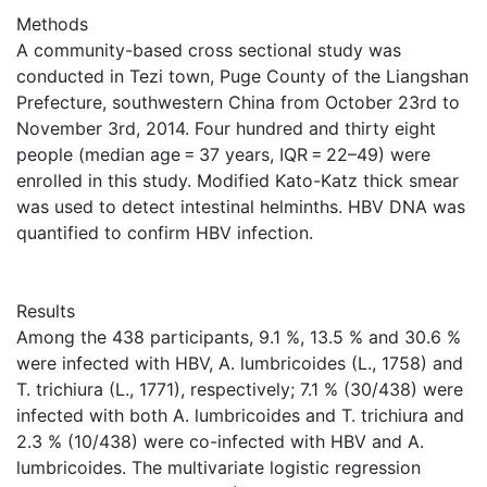
Methods
A community-based cross sectional study was
conducted in Tezi town, Puge County of the Liangshan
Prefecture, southwestern China from October 23rd to
November 3rd, 2014. Four hundred and thirty eight
people (median age = 37 years, IQR = 22–49) were
enrolled in this study. Modified Kato-Katz thick smear
was used to detect intestinal helminths. HBV DNA was
quantified to confirm HBV infection.
Results
Among the 438 participants, 9.1 %, 13.5 % and 30.6 %
were infected with HBV, A. lumbricoides (L., 1758) and
T. trichiura (L., 1771), respectively; 7.1 % (30/438) were
infected with both A. lumbricoides and T. trichiura and
2.3 % (10/438) were co-infected with HBV and A.
lumbricoides. The multivariate logistic regression