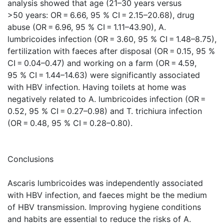
analysis showed that age (21–30 years versus
>50 years: OR = 6.66, 95 % CI = 2.15–20.68), drug
abuse (OR = 6.96, 95 % CI = 1.11–43.90), A.
lumbricoides infection (OR = 3.60, 95 % CI = 1.48–8.75),
fertilization with faeces after disposal (OR = 0.15, 95 %
CI = 0.04–0.47) and working on a farm (OR = 4.59,
95 % CI = 1.44–14.63) were significantly associated
with HBV infection. Having toilets at home was
negatively related to A. lumbricoides infection (OR =
0.52, 95 % CI = 0.27–0.98) and T. trichiura infection
(OR = 0.48, 95 % CI = 0.28–0.80).
Conclusions
Ascaris lumbricoides was independently associated
with HBV infection, and faeces might be the medium
of HBV transmission. Improving hygiene conditions
and habits are essential to reduce the risks of A.