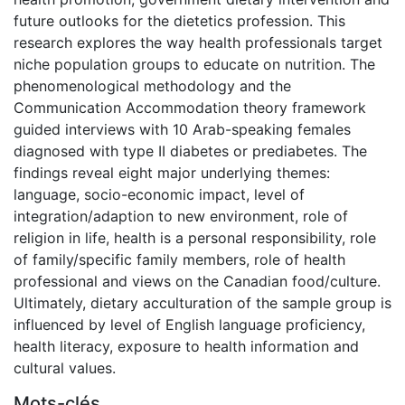
future outlooks for the dietetics profession. This
research explores the way health professionals target
niche population groups to educate on nutrition. The
phenomenological methodology and the
Communication Accommodation theory framework
guided interviews with 10 Arab-speaking females
diagnosed with type II diabetes or prediabetes. The
findings reveal eight major underlying themes:
language, socio-economic impact, level of
integration/adaption to new environment, role of
religion in life, health is a personal responsibility, role
of family/specific family members, role of health
professional and views on the Canadian food/culture.
Ultimately, dietary acculturation of the sample group is
influenced by level of English language proficiency,
health literacy, exposure to health information and
cultural values.
Mots-clés