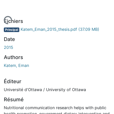
 de chargement...
Fichiers
Katem_Eman_2015_thesis.pdf
(37.09 MB)
Principal
Date
2015
Authors
Katem, Eman
Éditeur
Université d'Ottawa / University of Ottawa
Résumé
Nutritional communication research helps with public
health promotion, government dietary intervention and