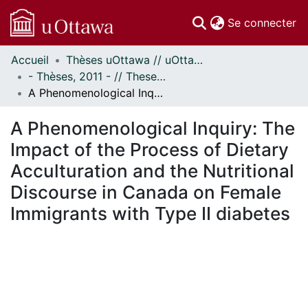
(c
Se connecter
Accueil
Thèses uOttawa // uOttawa Theses
Communautés
- Thèses, 2011 - // Theses, 2011 -
et collections
A Phenomenological Inquiry: The Impact of the Process of Dietary Acculturation and the Nutritional Discourse in Canada on Female Immigrants with Type II diabetes
Parcourir
Statistiques
A Phenomenological Inquiry: The
À propos
Impact of the Process of Dietary
Acculturation and the Nutritional
Discourse in Canada on Female
Immigrants with Type II diabetes