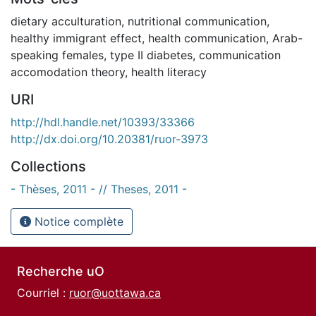
dietary acculturation
,
nutritional communication
,
healthy immigrant effect
,
health communication
,
Arab-
speaking females
,
type II diabetes
,
communication
accomodation theory
,
health literacy
URI
http://hdl.handle.net/10393/33366
http://dx.doi.org/10.20381/ruor-3973
Collections
- Thèses, 2011 - // Theses, 2011 -
Notice complète
Recherche uO
Courriel :
ruor@uottawa.ca