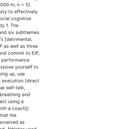
1000 m; n = 5).
ity to effectively
social cognitive
dy 1. The
and six subthemes
fs [detrimental,
P as well as three
and commit to EIP,
ed performance
expose yourself to
ing up, use
 execution [direct
l self-talk,
breathing and
lect using a
with a coach])
that the
perceived as