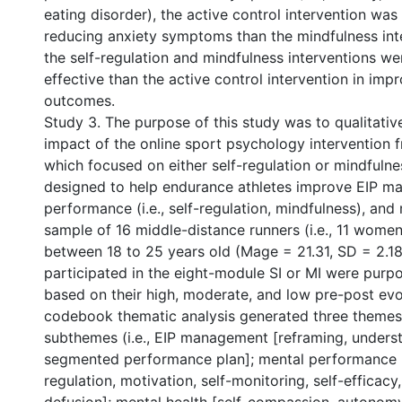
eating disorder), the active control intervention was
reducing anxiety symptoms than the mindfulness inte
the self-regulation and mindfulness interventions w
effective than the active control intervention in imp
outcomes.
Study 3. The purpose of this study was to qualitativ
impact of the online sport psychology intervention 
which focused on either self-regulation or mindfuln
designed to help endurance athletes improve EIP m
performance (i.e., self-regulation, mindfulness), and
sample of 16 middle-distance runners (i.e., 11 wom
between 18 to 25 years old (Mage = 21.31, SD = 2.1
participated in the eight-module SI or MI were purpo
based on their high, moderate, and low pre-post evo
codebook thematic analysis generated three themes
subthemes (i.e., EIP management [reframing, understa
segmented performance plan]; mental performance [
regulation, motivation, self-monitoring, self-efficacy