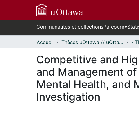
Communautés et collections
Parcourir
Stati
Accueil
Thèses uOttawa // uOttawa Theses
Competitive and Hig
and Management of 
Mental Health, and 
Investigation