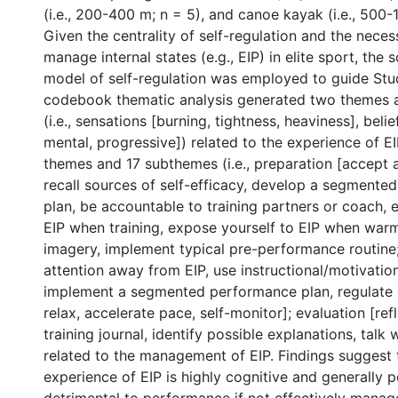
(i.e., 200-400 m; n = 5), and canoe kayak (i.e., 500-
Given the centrality of self-regulation and the necess
manage internal states (e.g., EIP) in elite sport, the 
model of self-regulation was employed to guide Stu
codebook thematic analysis generated two themes 
(i.e., sensations [burning, tightness, heaviness], belie
mental, progressive]) related to the experience of EI
themes and 17 subthemes (i.e., preparation [accept 
recall sources of self-efficacy, develop a segment
plan, be accountable to training partners or coach, 
EIP when training, expose yourself to EIP when warm
imagery, implement typical pre-performance routine;
attention away from EIP, use instructional/motivationa
implement a segmented performance plan, regulate 
relax, accelerate pace, self-monitor]; evaluation [ref
training journal, identify possible explanations, talk 
related to the management of EIP. Findings suggest 
experience of EIP is highly cognitive and generally 