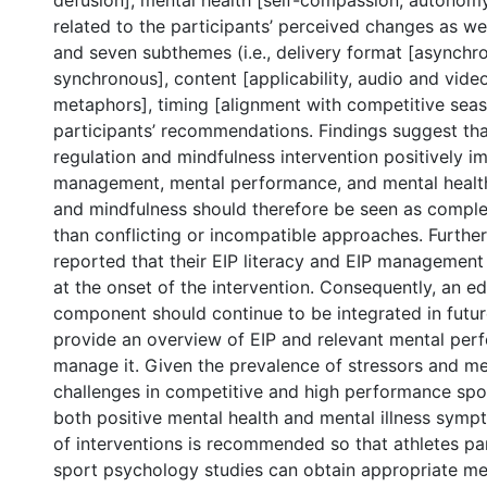
defusion]; mental health [self-compassion, autonomy
related to the participants’ perceived changes as we
and seven subthemes (i.e., delivery format [asynchr
synchronous], content [applicability, audio and video
metaphors], timing [alignment with competitive seas
participants’ recommendations. Findings suggest tha
regulation and mindfulness intervention positively i
management, mental performance, and mental health.
and mindfulness should therefore be seen as compl
than conflicting or incompatible approaches. Furthe
reported that their EIP literacy and EIP management 
at the onset of the intervention. Consequently, an e
component should continue to be integrated in futur
provide an overview of EIP and relevant mental perf
manage it. Given the prevalence of stressors and me
challenges in competitive and high performance spor
both positive mental health and mental illness symp
of interventions is recommended so that athletes pa
sport psychology studies can obtain appropriate me