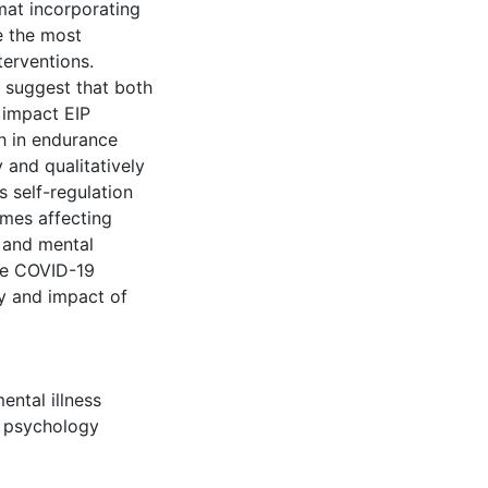
mat incorporating
e the most
terventions.
h suggest that both
y impact EIP
h in endurance
y and qualitatively
 self-regulation
omes affecting
 and mental
the COVID-19
ty and impact of
ental illness
t psychology