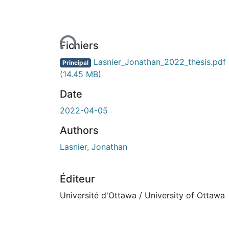
En cours de chargement...
Fichiers
Lasnier_Jonathan_2022_thesis.pdf
Principal
(14.45 MB)
Date
2022-04-05
Authors
Lasnier, Jonathan
Éditeur
Université d'Ottawa / University of Ottawa