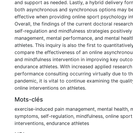
and support as needed. Lastly, a hybrid delivery for
both asynchronous and synchronous options may b
effective when providing online sport psychology in
Overall, the findings of the current doctoral researc
self-regulation and mindfulness strategies positivel
management, mental performance, and mental healt
athletes. This inquiry is also the first to quantitativel
compare the effectiveness of an online asynchronous
and mindfulness intervention in improving key outc
endurance athletes. With increased applied research
performance consulting occurring virtually due to 
pandemic, it is vital to continue examining the quali
online interventions on athletes.
Mots-clés
exercise-induced pain management
,
mental health
,
m
symptoms
,
self-regulation
,
mindfulness
,
online spor
interventions
,
endurance athletes