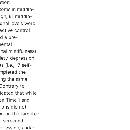
ation,
ptoms in middle-
ign, 61 middle-
ional levels were
 active control
d a pre-
mental
onal mindfulness),
iety, depression,
 (i.e., 17 self-
ompleted the
ring the same
Contrary to
icated that while
een Time 1 and
tions did not
ion on the targeted
ho screened
epression, and/or