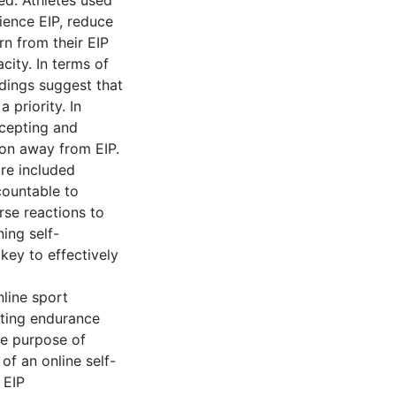
ed. Athletes used
ience EIP, reduce
rn from their EIP
ity. In terms of
ndings suggest that
 priority. In
ccepting and
ion away from EIP.
ure included
countable to
rse reactions to
ing self-
key to effectively
line sport
cting endurance
he purpose of
of an online self-
 EIP