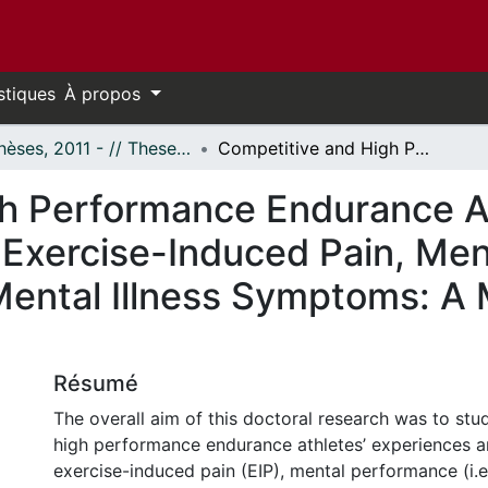
stiques
À propos
- Thèses, 2011 - // Theses, 2011 -
Competitive and High Performance Endurance Athletes’ Experiences and Management of Exercise-Induced Pain, Mental Performance, Mental Health, and Mental Illness Symptoms: A Mixed Methods Investigation
h Performance Endurance At
Exercise-Induced Pain, Men
Mental Illness Symptoms: A
Résumé
The overall aim of this doctoral research was to st
high performance endurance athletes’ experiences
exercise-induced pain (EIP), mental performance (i.e.