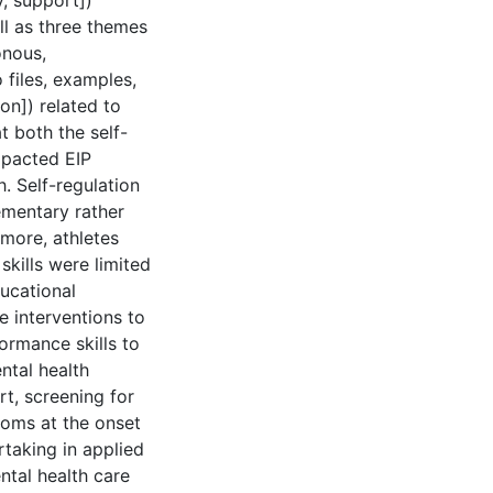
, support])
ll as three themes
onous,
 files, examples,
on]) related to
t both the self-
mpacted EIP
 Self-regulation
ementary rather
rmore, athletes
skills were limited
ducational
e interventions to
ormance skills to
ntal health
t, screening for
toms at the onset
rtaking in applied
ntal health care