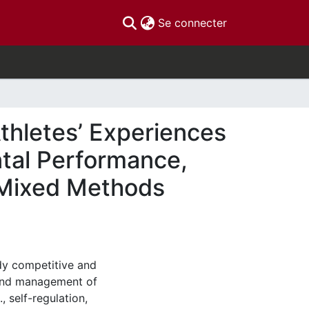
(current)
Se connecter
hletes’ Experiences
tal Performance,
 Mixed Methods
udy competitive and
 and management of
, self-regulation,