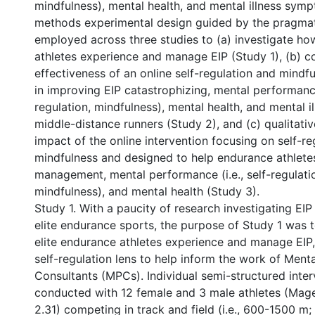
mindfulness), mental health, and mental illness sym
methods experimental design guided by the pragma
employed across three studies to (a) investigate ho
athletes experience and manage EIP (Study 1), (b) 
effectiveness of an online self-regulation and mindfu
in improving EIP catastrophizing, mental performance 
regulation, mindfulness), mental health, and mental 
middle-distance runners (Study 2), and (c) qualitati
impact of the online intervention focusing on self-re
mindfulness and designed to help endurance athlete
management, mental performance (i.e., self-regulati
mindfulness), and mental health (Study 3).
Study 1. With a paucity of research investigating E
elite endurance sports, the purpose of Study 1 was
elite endurance athletes experience and manage EIP,
self-regulation lens to help inform the work of Men
Consultants (MPCs). Individual semi-structured inte
conducted with 12 female and 3 male athletes (Mag
2.31) competing in track and field (i.e., 600-1500 m