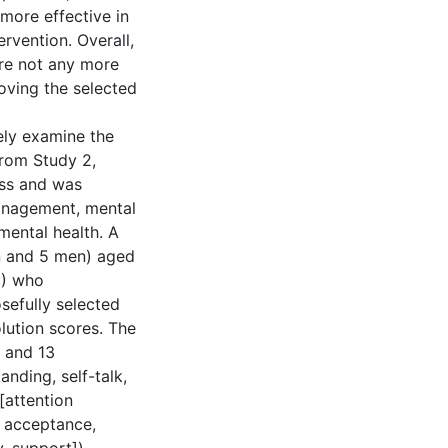
 more effective in
rvention. Overall,
ere not any more
roving the selected
ely examine the
from Study 2,
ess and was
anagement, mental
 mental health. A
en and 5 men) aged
8) who
sefully selected
lution scores. The
 and 13
nding, self-talk,
attention
, acceptance,