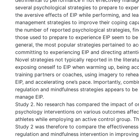
detrimental to performance if not effectively manag
several psychological strategies to prepare to exper
the aversive effects of EIP while performing, and lea
management strategies to improve their coping capac
the number of reported psychological strategies, fi
those used to prepare to experience EIP seem to be a
general, the most popular strategies pertained to a
committing to experiencing EIP and directing attent
Novel strategies not typically reported in the literat
exposing oneself to EIP when warming up, being ac
training partners or coaches, using imagery to rehea
EIP, and accelerating one’s pace. Importantly, combin
regulation and mindfulness strategies appears to be 
manage EIP.
Study 2. No research has compared the impact of on
psychology interventions on various outcomes affe
athletes while employing an active control group. T
Study 2 was therefore to compare the effectiveness 
regulation and mindfulness intervention in improving