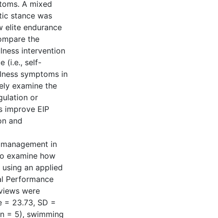
ptoms. A mixed
tic stance was
w elite endurance
compare the
lness intervention
(i.e., self-
illness symptoms in
vely examine the
gulation or
s improve EIP
on and
IP management in
 to examine how
 using an applied
tal Performance
rviews were
e = 23.73, SD =
; n = 5), swimming