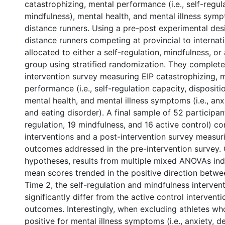
catastrophizing, mental performance (i.e., self-regul
mindfulness), mental health, and mental illness sym
distance runners. Using a pre-post experimental des
distance runners competing at provincial to internat
allocated to either a self-regulation, mindfulness, or
group using stratified randomization. They complete
intervention survey measuring EIP catastrophizing, 
performance (i.e., self-regulation capacity, dispositi
mental health, and mental illness symptoms (i.e., anx
and eating disorder). A final sample of 52 participants
regulation, 19 mindfulness, and 16 active control) c
interventions and a post-intervention survey measu
outcomes addressed in the pre-intervention survey. 
hypotheses, results from multiple mixed ANOVAs ind
mean scores trended in the positive direction betw
Time 2, the self-regulation and mindfulness interven
significantly differ from the active control intervent
outcomes. Interestingly, when excluding athletes w
positive for mental illness symptoms (i.e., anxiety, d