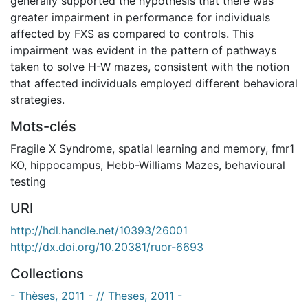
generally supported the hypothesis that there was
greater impairment in performance for individuals
affected by FXS as compared to controls. This
impairment was evident in the pattern of pathways
taken to solve H-W mazes, consistent with the notion
that affected individuals employed different behavioral
strategies.
Mots-clés
Fragile X Syndrome
,
spatial learning and memory
,
fmr1
KO
,
hippocampus
,
Hebb-Williams Mazes
,
behavioural
testing
URI
http://hdl.handle.net/10393/26001
http://dx.doi.org/10.20381/ruor-6693
Collections
- Thèses, 2011 - // Theses, 2011 -