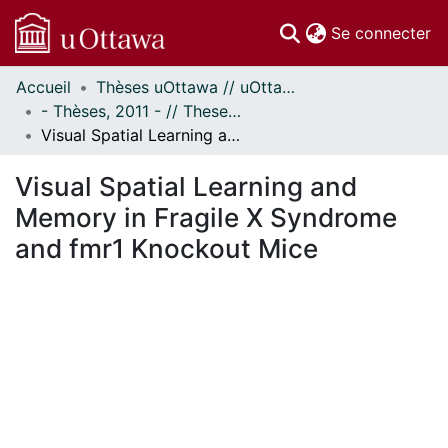
(c
Se connecter
Accueil
Thèses uOttawa // uOttawa Theses
Communautés
- Thèses, 2011 - // Theses, 2011 -
et collections
Visual Spatial Learning and Memory in Fragile X Syndrome and fmr1 Knockout Mice
Parcourir
Statistiques
Visual Spatial Learning and
À propos
Memory in Fragile X Syndrome
and fmr1 Knockout Mice