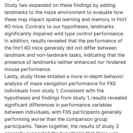
Study two expanded on these findings by adding
landmarks to the maze environment to evaluate how
these may impact spatial learning and memory in fmr1
KO mice. Contrary to our hypotheses, landmarks
significantly impaired wild type control performance.
In addition, results revealed that the performance of
the fmr1 KO mice generally did not differ between
landmark and non-landmark tasks, indicating that the
presence of landmarks neither enhanced nor hindered
mouse performance.
Lastly, study three entailed a more in-depth behavior
analysis of maze navigation performance for FXS
individuals from study 1. Consistent with the
hypotheses and findings from study 1, results revealed
significant differences in performance variables
between individuals, with FXS participants generally
performing worse than the comparison group
participants. Taken together, the results of study 3