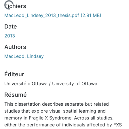
rgement...
Fichiers
MacLeod_Lindsey_2013_thesis.pdf
(2.91 MB)
Date
2013
Authors
MacLeod, Lindsey
Éditeur
Université d'Ottawa / University of Ottawa
Résumé
This dissertation describes separate but related
studies that explore visual spatial learning and
memory in Fragile X Syndrome. Across all studies,
either the performance of individuals affected by FXS