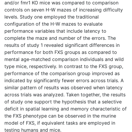
and/or fmr1 KO mice was compared to comparison
controls on seven H-W mazes of increasing difficulty
levels. Study one employed the traditional
configuration of the H-W mazes to evaluate
performance variables that include latency to
complete the maze and number of the errors. The
results of study 1 revealed significant differences in
performance for both FXS groups as compared to
mental age-matched comparison individuals and wild
type mice, respectively. In contrast to the FXS group,
performance of the comparison group improved as
indicated by significantly fewer errors across trials. A
similar pattern of results was observed when latency
across trials was analyzed. Taken together, the results
of study one support the hypothesis that a selective
deficit in spatial learning and memory characteristic of
the FXS phenotype can be observed in the murine
model of FXS, if equivalent tasks are employed in
testing humans and mice.