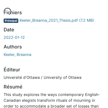
ment...
Fichiers
Keeler_Breanna_2021_Thesis.pdf
(7.2 MB)
Principal
Date
2022-01-12
Authors
Keeler, Breanna
Éditeur
Université d'Ottawa / University of Ottawa
Résumé
This study explores the ways contemporary English-
Canadian elegists transform rituals of mourning in
order to accommodate a broader set of losses than