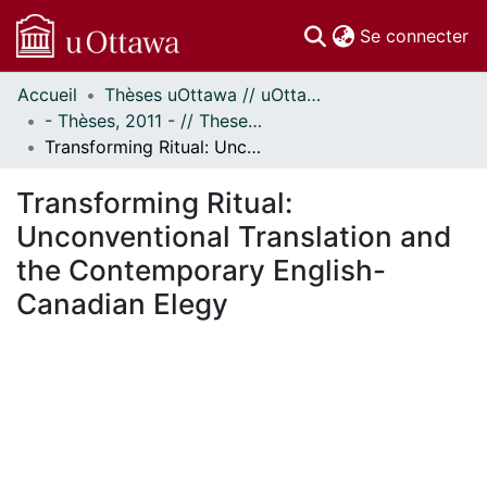
(c
Se connecter
Accueil
Thèses uOttawa // uOttawa Theses
Communautés
- Thèses, 2011 - // Theses, 2011 -
et collections
Transforming Ritual: Unconventional Translation and the Contemporary English-Canadian Elegy
Parcourir
Statistiques
Transforming Ritual:
À propos
Unconventional Translation and
the Contemporary English-
Canadian Elegy