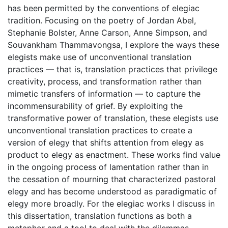
has been permitted by the conventions of elegiac
tradition. Focusing on the poetry of Jordan Abel,
Stephanie Bolster, Anne Carson, Anne Simpson, and
Souvankham Thammavongsa, I explore the ways these
elegists make use of unconventional translation
practices — that is, translation practices that privilege
creativity, process, and transformation rather than
mimetic transfers of information — to capture the
incommensurability of grief. By exploiting the
transformative power of translation, these elegists use
unconventional translation practices to create a
version of elegy that shifts attention from elegy as
product to elegy as enactment. These works find value
in the ongoing process of lamentation rather than in
the cessation of mourning that characterized pastoral
elegy and has become understood as paradigmatic of
elegy more broadly. For the elegiac works I discuss in
this dissertation, translation functions as both a
metaphor and a tool to deal with the dilemmas