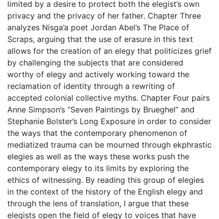
limited by a desire to protect both the elegist’s own
privacy and the privacy of her father. Chapter Three
analyzes Nisga’a poet Jordan Abel’s The Place of
Scraps, arguing that the use of erasure in this text
allows for the creation of an elegy that politicizes grief
by challenging the subjects that are considered
worthy of elegy and actively working toward the
reclamation of identity through a rewriting of
accepted colonial collective myths. Chapter Four pairs
Anne Simpson’s “Seven Paintings by Brueghel” and
Stephanie Bolster’s Long Exposure in order to consider
the ways that the contemporary phenomenon of
mediatized trauma can be mourned through ekphrastic
elegies as well as the ways these works push the
contemporary elegy to its limits by exploring the
ethics of witnessing. By reading this group of elegies
in the context of the history of the English elegy and
through the lens of translation, I argue that these
elegists open the field of elegy to voices that have