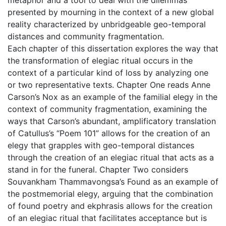
presented by mourning in the context of a new global
reality characterized by unbridgeable geo-temporal
distances and community fragmentation.
Each chapter of this dissertation explores the way that
the transformation of elegiac ritual occurs in the
context of a particular kind of loss by analyzing one
or two representative texts. Chapter One reads Anne
Carson’s Nox as an example of the familial elegy in the
context of community fragmentation, examining the
ways that Carson’s abundant, amplificatory translation
of Catullus’s “Poem 101” allows for the creation of an
elegy that grapples with geo-temporal distances
through the creation of an elegiac ritual that acts as a
stand in for the funeral. Chapter Two considers
Souvankham Thammavongsa’s Found as an example of
the postmemorial elegy, arguing that the combination
of found poetry and ekphrasis allows for the creation
of an elegiac ritual that facilitates acceptance but is