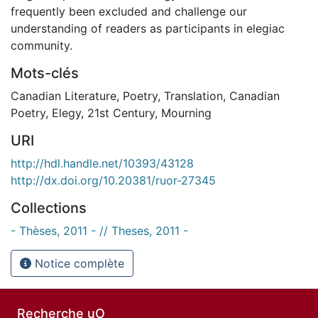
frequently been excluded and challenge our
understanding of readers as participants in elegiac
community.
Mots-clés
Canadian Literature
,
Poetry
,
Translation
,
Canadian
Poetry
,
Elegy
,
21st Century
,
Mourning
URI
http://hdl.handle.net/10393/43128
http://dx.doi.org/10.20381/ruor-27345
Collections
- Thèses, 2011 - // Theses, 2011 -
Notice complète
Recherche uO