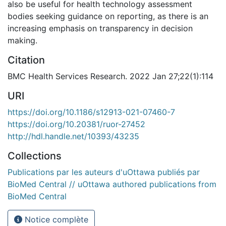
also be useful for health technology assessment
bodies seeking guidance on reporting, as there is an
increasing emphasis on transparency in decision
making.
Citation
BMC Health Services Research. 2022 Jan 27;22(1):114
URI
https://doi.org/10.1186/s12913-021-07460-7
https://doi.org/10.20381/ruor-27452
http://hdl.handle.net/10393/43235
Collections
Publications par les auteurs d'uOttawa publiés par
BioMed Central // uOttawa authored publications from
BioMed Central
Notice complète