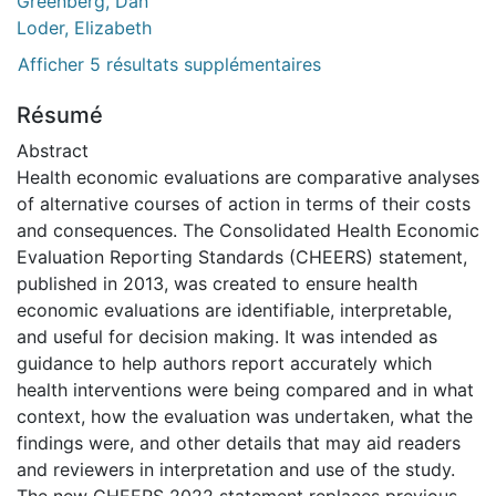
Greenberg, Dan
Loder, Elizabeth
Afficher 5 résultats supplémentaires
Résumé
Abstract
Health economic evaluations are comparative analyses
of alternative courses of action in terms of their costs
and consequences. The Consolidated Health Economic
Evaluation Reporting Standards (CHEERS) statement,
published in 2013, was created to ensure health
economic evaluations are identifiable, interpretable,
and useful for decision making. It was intended as
guidance to help authors report accurately which
health interventions were being compared and in what
context, how the evaluation was undertaken, what the
findings were, and other details that may aid readers
and reviewers in interpretation and use of the study.