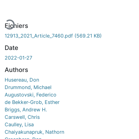
Fichiers
12913_2021_Article_7460.pdf
(569.21 KB)
Date
2022-01-27
Authors
Husereau, Don
Drummond, Michael
Augustovski, Federico
de Bekker-Grob, Esther
Briggs, Andrew H.
Carswell, Chris
Caulley, Lisa
Chaiyakunapruk, Nathorn