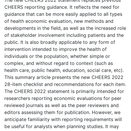
The new CHEERS 2022 statement replaces previous
CHEERS reporting guidance. It reflects the need for
guidance that can be more easily applied to all types
of health economic evaluation, new methods and
developments in the field, as well as the increased role
of stakeholder involvement including patients and the
public. It is also broadly applicable to any form of
intervention intended to improve the health of
individuals or the population, whether simple or
complex, and without regard to context (such as
health care, public health, education, social care, etc).
This summary article presents the new CHEERS 2022
28-item checklist and recommendations for each item.
The CHEERS 2022 statement is primarily intended for
researchers reporting economic evaluations for peer
reviewed journals as well as the peer reviewers and
editors assessing them for publication. However, we
anticipate familiarity with reporting requirements will
be useful for analysts when planning studies. It may