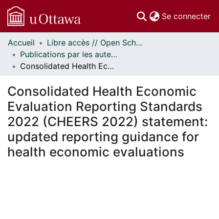
(c
Se connecter
Accueil
Libre accès // Open Scholarship
Communautés
Publications par les auteurs d'uOttawa publiés par BioMed Central // uOttawa authored publications from BioMed Central
et collections
Consolidated Health Economic Evaluation Reporting Standards 2022 (CHEERS 2022) statement: updated reporting guidance for health economic evaluations
Parcourir
Statistiques
Consolidated Health Economic
À propos
Evaluation Reporting Standards
2022 (CHEERS 2022) statement:
updated reporting guidance for
health economic evaluations
En cours de chargement...