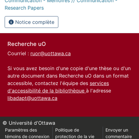
Communication - Mémoires // Communication -
Research Papers
Notice complète
Recherche uO
Courriel :
ruor@uottawa.ca
Si vous avez besoin d'une copie d'une thèse ou d'un
autre document dans Recherche uO dans un format
accessible, contactez l'équipe des
services
d'accessibilité de la bibliothèque
à l'adresse
libadapt@uottawa.ca
© Université d'Ottawa
Paramètres des
Politique de
Envoyer un
témoins de connexion
protection de la vie
commentaire