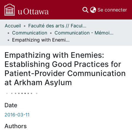
(c
Se connecter
Accueil
Faculté des arts // Faculty of Arts
Communautés
Communication
Communication - Mémoires // Communication - Research Papers
et collections
Empathizing with Enemies: Establishing Good Practices for Patient-Provider Communication at Arkham Asylum
Parcourir
Statistiques
Empathizing with Enemies:
À propos
Establishing Good Practices for
Patient-Provider Communication
at Arkham Asylum
Date
2016-03-11
Authors