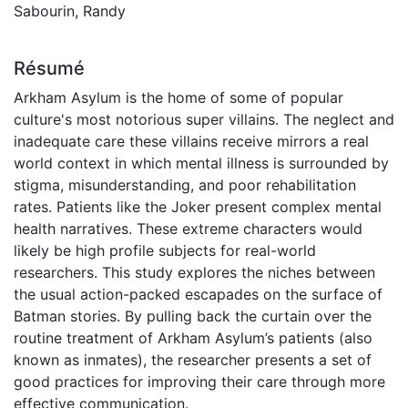
Sabourin, Randy
Résumé
Arkham Asylum is the home of some of popular
culture's most notorious super villains. The neglect and
inadequate care these villains receive mirrors a real
world context in which mental illness is surrounded by
stigma, misunderstanding, and poor rehabilitation
rates. Patients like the Joker present complex mental
health narratives. These extreme characters would
likely be high profile subjects for real-world
researchers. This study explores the niches between
the usual action-packed escapades on the surface of
Batman stories. By pulling back the curtain over the
routine treatment of Arkham Asylum’s patients (also
known as inmates), the researcher presents a set of
good practices for improving their care through more
effective communication.