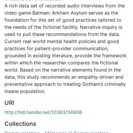
A rich data set of recorded audio interviews from the
video game Batman: Arkham Asylum serves as the
foundation for this set of good practices tailored to
the needs of the fictional facility. Narrative inquiry is
used to pull these recommendations from the data.
Current real world mental health policies and good
practices for patient-provider communication,
grounded in existing literature, provide the framework
within which the researcher compares the fictional
world. Based on the narrative elements found in the
data, this study recommends an empathy-driven and
preventative approach to treating Gotham’s criminally
insane population.
URI
http://hdl.handle.net/10393/34908
Collections