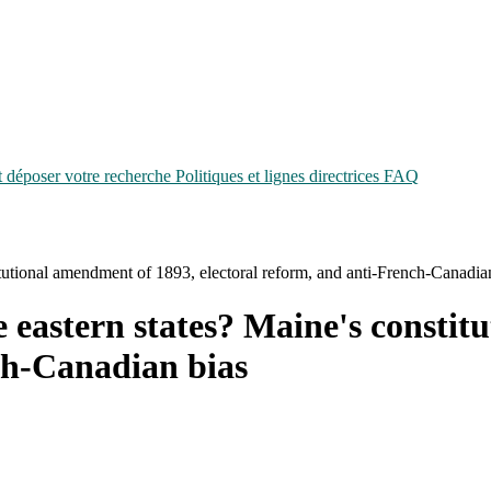
époser votre recherche
Politiques et lignes directrices
FAQ
itutional amendment of 1893, electoral reform, and anti-French-Canadia
e eastern states? Maine's consti
ch-Canadian bias