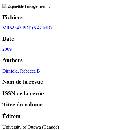
En cours de chargement...
Fichiers
MR52347.PDF
(5.47 MB)
Date
2009
Authors
Dirnfeld, Rebecca B
Nom de la revue
ISSN de la revue
Titre du volume
Éditeur
University of Ottawa (Canada)