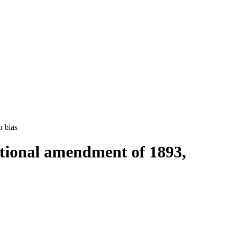
n bias
tutional amendment of 1893,