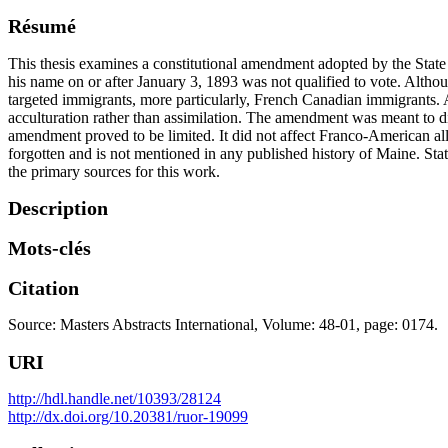
Résumé
This thesis examines a constitutional amendment adopted by the State o
his name on or after January 3, 1893 was not qualified to vote. Althou
targeted immigrants, more particularly, French Canadian immigrants
acculturation rather than assimilation. The amendment was meant to di
amendment proved to be limited. It did not affect Franco-American all
forgotten and is not mentioned in any published history of Maine. St
the primary sources for this work.
Description
Mots-clés
Citation
Source: Masters Abstracts International, Volume: 48-01, page: 0174.
URI
http://hdl.handle.net/10393/28124
http://dx.doi.org/10.20381/ruor-19099