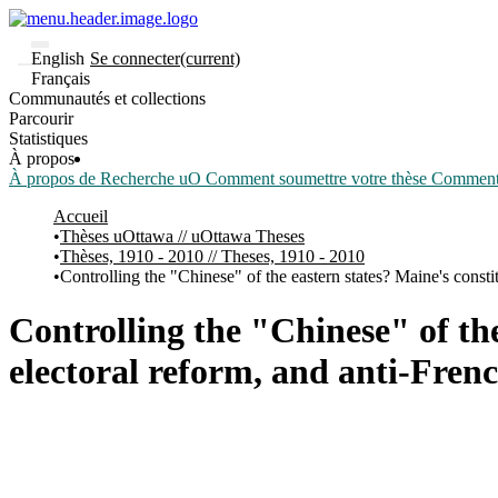
English
Se connecter
(current)
Français
Communautés et collections
Parcourir
Statistiques
À propos
À propos de Recherche uO
Comment soumettre votre thèse
Comment d
Accueil
Thèses uOttawa // uOttawa Theses
Thèses, 1910 - 2010 // Theses, 1910 - 2010
Controlling the "Chinese" of the eastern states? Maine's const
Controlling the "Chinese" of th
electoral reform, and anti-Fren