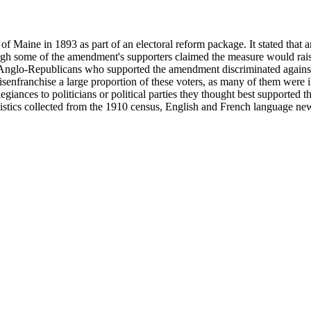
f Maine in 1893 as part of an electoral reform package. It stated that 
gh some of the amendment's supporters claimed the measure would raise t
. Anglo-Republicans who supported the amendment discriminated again
senfranchise a large proportion of these voters, as many of them were i
egiances to politicians or political parties they thought best support
atistics collected from the 1910 census, English and French language n