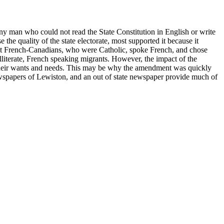
any man who could not read the State Constitution in English or write
he quality of the state electorate, most supported it because it
st French-Canadians, who were Catholic, spoke French, and chose
lliterate, French speaking migrants. However, the impact of the
ed their wants and needs. This may be why the amendment was quickly
ewspapers of Lewiston, and an out of state newspaper provide much of