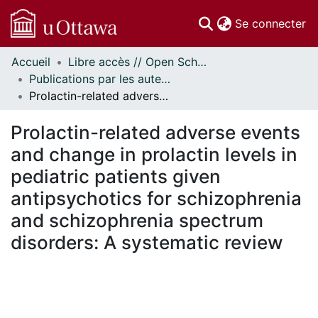
(c
Se connecter
Accueil
Libre accès // Open Scholarship
Communautés
Publications par les auteurs d'uOttawa publiés par BioMed Central // uOttawa authored publications from BioMed Central
et collections
Prolactin-related adverse events and change in prolactin levels in pediatric patients given antipsychotics for schizophrenia and schizophrenia spectrum disorders: A systematic review
Parcourir
Statistiques
Prolactin-related adverse events
À propos
and change in prolactin levels in
pediatric patients given
antipsychotics for schizophrenia
and schizophrenia spectrum
disorders: A systematic review