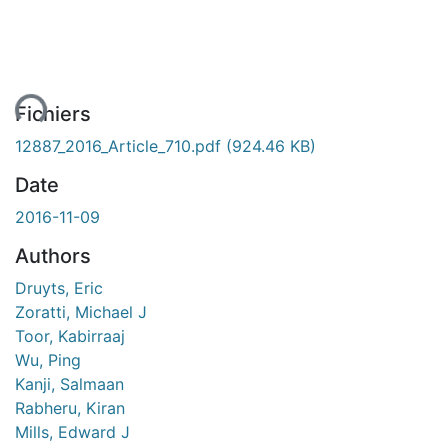
ment...
Fichiers
12887_2016_Article_710.pdf
(924.46 KB)
Date
2016-11-09
Authors
Druyts, Eric
Zoratti, Michael J
Toor, Kabirraaj
Wu, Ping
Kanji, Salmaan
Rabheru, Kiran
Mills, Edward J