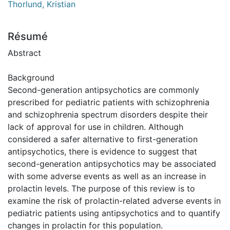
Thorlund, Kristian
Résumé
Abstract
Background
Second-generation antipsychotics are commonly
prescribed for pediatric patients with schizophrenia
and schizophrenia spectrum disorders despite their
lack of approval for use in children. Although
considered a safer alternative to first-generation
antipsychotics, there is evidence to suggest that
second-generation antipsychotics may be associated
with some adverse events as well as an increase in
prolactin levels. The purpose of this review is to
examine the risk of prolactin-related adverse events in
pediatric patients using antipsychotics and to quantify
changes in prolactin for this population.