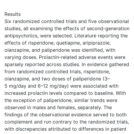
Results
Six randomized controlled trials and five observational
studies, all examining the effects of second-generation
antipsychotics, were selected. Literature reporting the
effects of risperidone, quetiapine, aripiprazole,
olanzapine, and paliperidone was identified, with
varying doses. Prolactin-related adverse events were
sparsely reported across studies. In evidence gathered
from randomized controlled trials, risperidone,
olanzapine, and two doses of paliperidone (3–
5 mg/day and 6–12 mg/day) were associated with
increased prolactin levels compared to baseline. With
the exception of paliperidone, similar trends were
observed in males and females, separately. The
findings of the observational evidence served to both
complement and run contrary to the randomized trials,
with discrepancies attributed to differences in patient