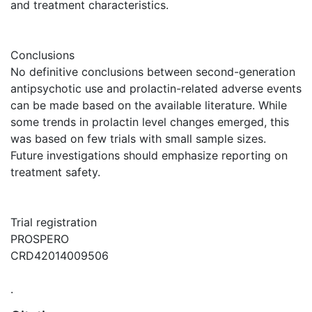
and treatment characteristics.
Conclusions
No definitive conclusions between second-generation
antipsychotic use and prolactin-related adverse events
can be made based on the available literature. While
some trends in prolactin level changes emerged, this
was based on few trials with small sample sizes.
Future investigations should emphasize reporting on
treatment safety.
Trial registration
PROSPERO
CRD42014009506
.