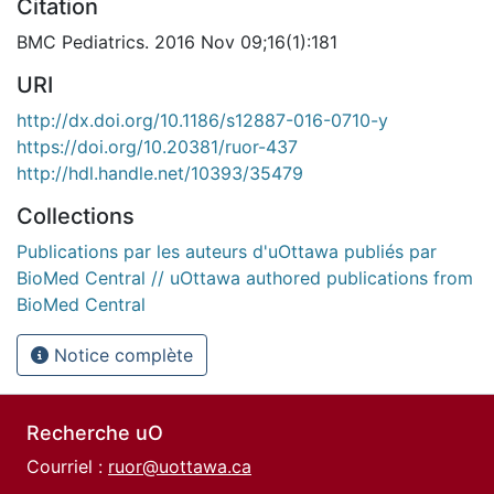
Citation
BMC Pediatrics. 2016 Nov 09;16(1):181
URI
http://dx.doi.org/10.1186/s12887-016-0710-y
https://doi.org/10.20381/ruor-437
http://hdl.handle.net/10393/35479
Collections
Publications par les auteurs d'uOttawa publiés par
BioMed Central // uOttawa authored publications from
BioMed Central
Notice complète
Recherche uO
Courriel :
ruor@uottawa.ca