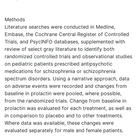
Methods
Literature searches were conducted in Medline,
Embase, the Cochrane Central Register of Controlled
Trials, and PsycINFO databases, supplemented with
review of select gray literature to identify both
randomized controlled trials and observational studies
on pediatric patients prescribed antipsychotic
medications for schizophrenia or schizophrenia
spectrum disorders. Using a narrative approach, data
on adverse events were recorded and changes from
baseline in prolactin were pooled, where possible,
from the randomized trials. Change from baseline in
prolactin was evaluated for each treatment, as well as
in comparison to placebo and to other treatments.
Where data was available, these changes were
evaluated separately for male and female patients.