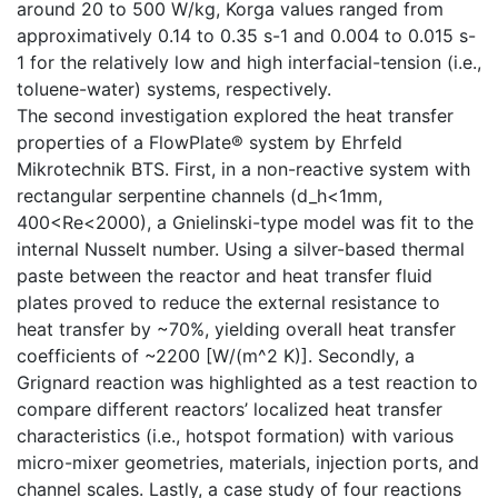
around 20 to 500 W/kg, Korga values ranged from
approximatively 0.14 to 0.35 s-1 and 0.004 to 0.015 s-
1 for the relatively low and high interfacial-tension (i.e.,
toluene-water) systems, respectively.
The second investigation explored the heat transfer
properties of a FlowPlate® system by Ehrfeld
Mikrotechnik BTS. First, in a non-reactive system with
rectangular serpentine channels (d_h<1mm,
400<Re<2000), a Gnielinski-type model was fit to the
internal Nusselt number. Using a silver-based thermal
paste between the reactor and heat transfer fluid
plates proved to reduce the external resistance to
heat transfer by ~70%, yielding overall heat transfer
coefficients of ~2200 [W/(m^2 K)]. Secondly, a
Grignard reaction was highlighted as a test reaction to
compare different reactors’ localized heat transfer
characteristics (i.e., hotspot formation) with various
micro-mixer geometries, materials, injection ports, and
channel scales. Lastly, a case study of four reactions