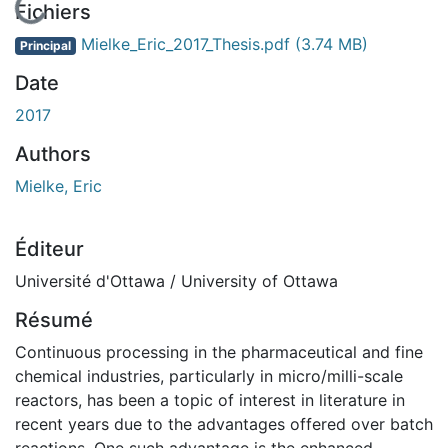
En cours de chargement...
Fichiers
Mielke_Eric_2017_Thesis.pdf
(3.74 MB)
Principal
Date
2017
Authors
Mielke, Eric
Éditeur
Université d'Ottawa / University of Ottawa
Résumé
Continuous processing in the pharmaceutical and fine
chemical industries, particularly in micro/milli-scale
reactors, has been a topic of interest in literature in
recent years due to the advantages offered over batch