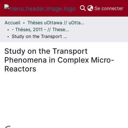
(c
Se connecter
Accueil
Thèses uOttawa // uOttawa Theses
Communautés
- Thèses, 2011 - // Theses, 2011 -
et collections
Study on the Transport Phenomena in Complex Micro-Reactors
Parcourir
Statistiques
Study on the Transport
À propos
Phenomena in Complex Micro-
Reactors