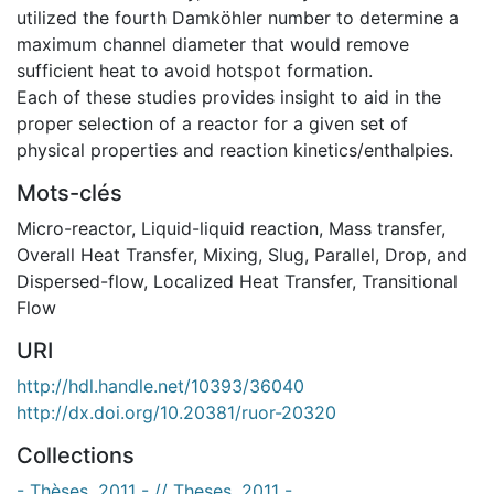
utilized the fourth Damköhler number to determine a
maximum channel diameter that would remove
sufficient heat to avoid hotspot formation.
Each of these studies provides insight to aid in the
proper selection of a reactor for a given set of
physical properties and reaction kinetics/enthalpies.
Mots-clés
Micro-reactor
,
Liquid-liquid reaction
,
Mass transfer
,
Overall Heat Transfer
,
Mixing
,
Slug, Parallel, Drop, and
Dispersed-flow
,
Localized Heat Transfer
,
Transitional
Flow
URI
http://hdl.handle.net/10393/36040
http://dx.doi.org/10.20381/ruor-20320
Collections
- Thèses, 2011 - // Theses, 2011 -