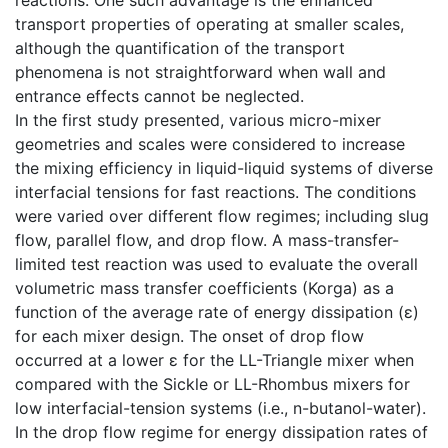
reactions. One such advantage is the enhanced
transport properties of operating at smaller scales,
although the quantification of the transport
phenomena is not straightforward when wall and
entrance effects cannot be neglected.
In the first study presented, various micro-mixer
geometries and scales were considered to increase
the mixing efficiency in liquid-liquid systems of diverse
interfacial tensions for fast reactions. The conditions
were varied over different flow regimes; including slug
flow, parallel flow, and drop flow. A mass-transfer-
limited test reaction was used to evaluate the overall
volumetric mass transfer coefficients (Korga) as a
function of the average rate of energy dissipation (ε)
for each mixer design. The onset of drop flow
occurred at a lower ε for the LL-Triangle mixer when
compared with the Sickle or LL-Rhombus mixers for
low interfacial-tension systems (i.e., n-butanol-water).
In the drop flow regime for energy dissipation rates of