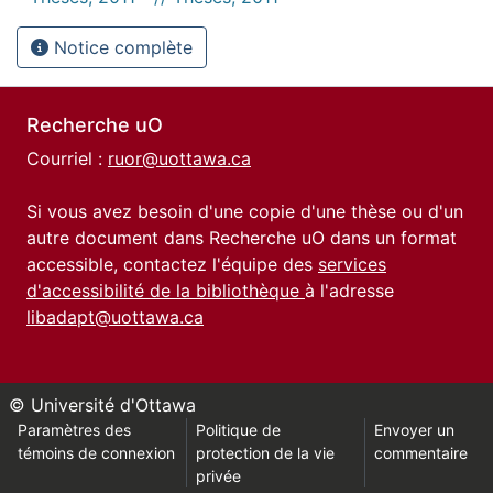
Notice complète
Recherche uO
Courriel :
ruor@uottawa.ca
Si vous avez besoin d'une copie d'une thèse ou d'un
autre document dans Recherche uO dans un format
accessible, contactez l'équipe des
services
d'accessibilité de la bibliothèque
à l'adresse
libadapt@uottawa.ca
© Université d'Ottawa
Paramètres des
Politique de
Envoyer un
témoins de connexion
protection de la vie
commentaire
privée