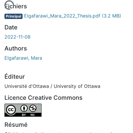
 de chargement...
Fichiers
Elgafarawi_Mara_2022_Thesis.pdf
(3.2 MB)
Principal
Date
2022-11-08
Authors
Elgafarawi, Mara
Éditeur
Université d'Ottawa / University of Ottawa
Licence Creative Commons
Attribution-NonCommercial 4.0 International
Résumé