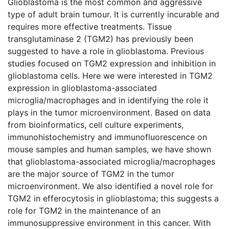
Glioblastoma is the most common and aggressive
type of adult brain tumour. It is currently incurable and
requires more effective treatments. Tissue
transglutaminase 2 (TGM2) has previously been
suggested to have a role in glioblastoma. Previous
studies focused on TGM2 expression and inhibition in
glioblastoma cells. Here we were interested in TGM2
expression in glioblastoma-associated
microglia/macrophages and in identifying the role it
plays in the tumor microenvironment. Based on data
from bioinformatics, cell culture experiments,
immunohistochemistry and immunofluorescence on
mouse samples and human samples, we have shown
that glioblastoma-associated microglia/macrophages
are the major source of TGM2 in the tumor
microenvironment. We also identified a novel role for
TGM2 in efferocytosis in glioblastoma; this suggests a
role for TGM2 in the maintenance of an
immunosuppressive environment in this cancer. With