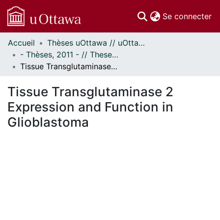
(c
Se connecter
Accueil
Thèses uOttawa // uOttawa Theses
Communautés
- Thèses, 2011 - // Theses, 2011 -
et collections
Tissue Transglutaminase 2 Expression and Function in Glioblastoma
Parcourir
Statistiques
Tissue Transglutaminase 2
À propos
Expression and Function in
Glioblastoma