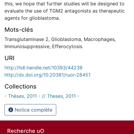
this, we hope that further studies will be designed to
evaluate the use of TGM2 antagonists as therapeutic
agents for glioblastoma.
Mots-clés
Transglutaminase 2
,
Glioblastoma
,
Macrophages
,
Immunosuppressive
,
Efferocytosis
URI
http://hdl.handle.net/10393/44238
http://dx.doi.org/10.20381/ruor-28451
Collections
- Thèses, 2011 - // Theses, 2011 -
Notice complète
Recherche uO