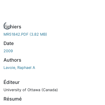
En cours de chargement...
Fichiers
MR51842.PDF
(3.82 MB)
Date
2009
Authors
Lavoie, Raphael A
Éditeur
University of Ottawa (Canada)
Résumé