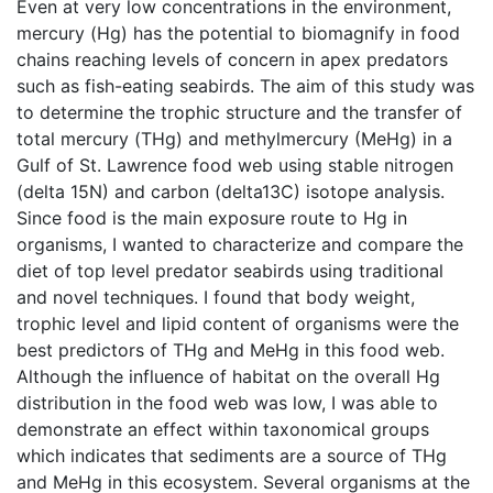
Even at very low concentrations in the environment,
mercury (Hg) has the potential to biomagnify in food
chains reaching levels of concern in apex predators
such as fish-eating seabirds. The aim of this study was
to determine the trophic structure and the transfer of
total mercury (THg) and methylmercury (MeHg) in a
Gulf of St. Lawrence food web using stable nitrogen
(delta 15N) and carbon (delta13C) isotope analysis.
Since food is the main exposure route to Hg in
organisms, I wanted to characterize and compare the
diet of top level predator seabirds using traditional
and novel techniques. I found that body weight,
trophic level and lipid content of organisms were the
best predictors of THg and MeHg in this food web.
Although the influence of habitat on the overall Hg
distribution in the food web was low, I was able to
demonstrate an effect within taxonomical groups
which indicates that sediments are a source of THg
and MeHg in this ecosystem. Several organisms at the