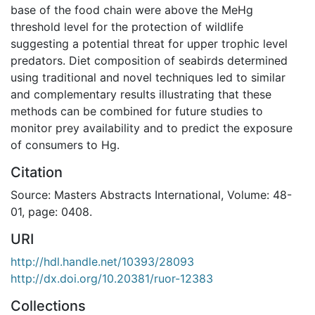
base of the food chain were above the MeHg
threshold level for the protection of wildlife
suggesting a potential threat for upper trophic level
predators. Diet composition of seabirds determined
using traditional and novel techniques led to similar
and complementary results illustrating that these
methods can be combined for future studies to
monitor prey availability and to predict the exposure
of consumers to Hg.
Citation
Source: Masters Abstracts International, Volume: 48-
01, page: 0408.
URI
http://hdl.handle.net/10393/28093
http://dx.doi.org/10.20381/ruor-12383
Collections