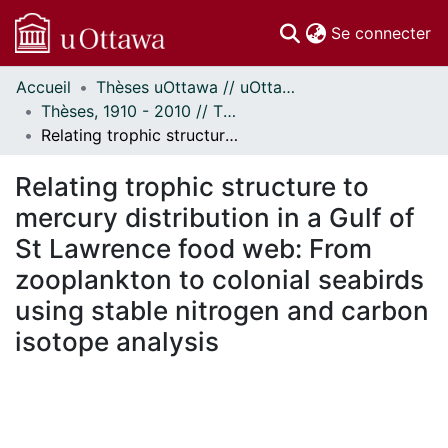
(c
Se connecter
Accueil
Thèses uOttawa // uOttawa Theses
Communautés
Thèses, 1910 - 2010 // Theses, 1910 - 2010
et collections
Relating trophic structure to mercury distribution in a Gulf of St Lawrence food web: From zooplankton to colonial seabirds using stable nitrogen and carbon isotope analysis
Parcourir
Statistiques
Relating trophic structure to
À propos
mercury distribution in a Gulf of
St Lawrence food web: From
zooplankton to colonial seabirds
using stable nitrogen and carbon
isotope analysis