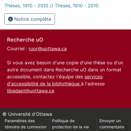
Thèses, 1910 - 2010 // Theses, 1910 - 2010
Notice complète
Recherche uO
Courriel :
ruor@uottawa.ca
Si vous avez besoin d'une copie d'une thèse ou d'un
autre document dans Recherche uO dans un format
accessible, contactez l'équipe des
services
d'accessibilité de la bibliothèque
à l'adresse
libadapt@uottawa.ca
© Université d'Ottawa
Paramètres des
Politique de
Envoyer un
témoins de connexion
protection de la vie
commentaire