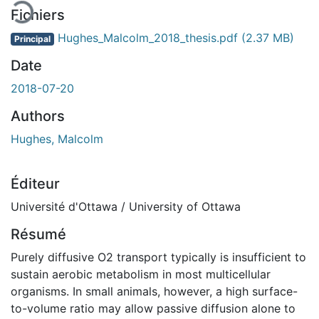
Fichiers
Hughes_Malcolm_2018_thesis.pdf
(2.37 MB)
Principal
Date
2018-07-20
Authors
Hughes, Malcolm
Éditeur
Université d'Ottawa / University of Ottawa
Résumé
Purely diffusive O2 transport typically is insufficient to
sustain aerobic metabolism in most multicellular
organisms. In small animals, however, a high surface-
to-volume ratio may allow passive diffusion alone to