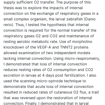
supply sufficient O2 transfer. The purpose of this
thesis was to explore the impacts of internal
convection on the exchange of respiratory gases in a
small complex organism, the larval zebrafish (Danio
rerio). Thus, I tested the hypothesis that internal
convection is required for the normal transfer of the
respiratory gases O2 and CO2 and maintenance of
resting aerobic metabolic rate. Use of morpholino
knockdown of the VEGF-A and TNNT2 proteins
allowed examination of two independent models
lacking internal convection. Using micro-respirometry,
I demonstrated that loss of internal convection
reduces resting rates of O2 consumption and CO2
excretion in larvae at 4 days post fertilization. I also
used the scanning micro-optrode technique to
demonstrate that acute loss of internal convection
resulted in reduced rates of cutaneous O2 flux, a trait
that was reversed upon the restoration of internal
convection. Finally, I demonstrated that in larval