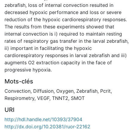
zebrafish, loss of internal convection resulted in
decreased hypoxic performance and loss or severe
reduction of the hypoxic cardiorespiratory responses.
The results from these experiments showed that
internal convection is i) required to maintain resting
rates of respiratory gas transfer in the larval zebrafish,
ii) important in facilitating the hypoxic
cardiorespiratory responses in larval zebrafish and iii)
augments O2 extraction capacity in the face of
progressive hypoxia.
Mots-clés
Convection
,
Diffusion
,
Oxygen
,
Zebrafish
,
Pcrit
,
Respirometry
,
VEGF
,
TNNT2
,
SMOT
URI
http://hdl.handle.net/10393/37904
http://dx.doi.org/10.20381/ruor-22162