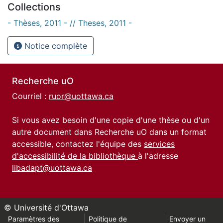
Collections
- Thèses, 2011 - // Theses, 2011 -
Notice complète
Recherche uO
Courriel :
ruor@uottawa.ca
Si vous avez besoin d'une copie d'une thèse ou d'un
autre document dans Recherche uO dans un format
accessible, contactez l'équipe des
services
d'accessibilité de la bibliothèque
à l'adresse
libadapt@uottawa.ca
© Université d'Ottawa
Paramètres des
Politique de
Envoyer un