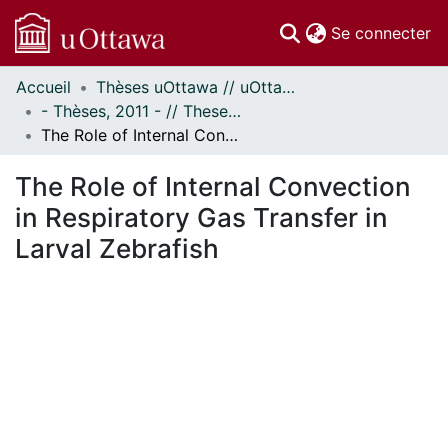
(c
Se connecter
Accueil
Thèses uOttawa // uOttawa Theses
Communautés
- Thèses, 2011 - // Theses, 2011 -
et collections
The Role of Internal Convection in Respiratory Gas Transfer in Larval Zebrafish
Parcourir
Statistiques
The Role of Internal Convection
À propos
in Respiratory Gas Transfer in
Larval Zebrafish
chargement...