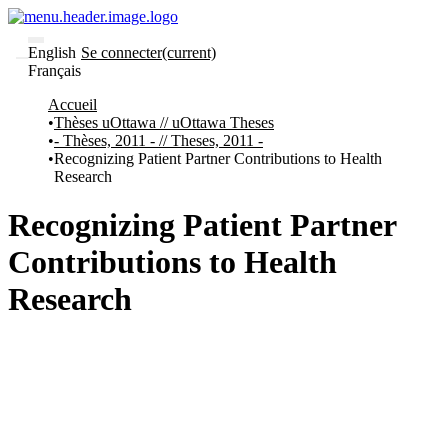
English
Se connecter
(current)
Français
Communautés
Accueil
et collections
Thèses uOttawa // uOttawa Theses
Parcourir
- Thèses, 2011 - // Theses, 2011 -
Statistiques
Recognizing Patient Partner Contributions to Health
Research
À
À
propos
propos
de
Recognizing Patient Partner
Recherche
uO
Contributions to Health
Comment
soumettre
Research
votre
thèse
Comment
déposer
votre
recherche
Politiques
et