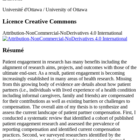
Université d'Ottawa / University of Ottawa
Licence Creative Commons
Attribution-NonCommercial-NoDerivatives 4.0 International
Résumé
Patient engagement in research has many benefits including the
alignment of research aims, projects, and outcomes with those of the
ultimate end-user. As a result, patient engagement is becoming
increasingly established in many areas of health research. Missing
from this growing body of evidence are details about how patient
partners (i.e., individuals with lived experience of a health condition
including informal caregivers, family and friends) are compensated
for their contributions as well as existing barriers or challenges to
compensation. The overall aim of my thesis is to synthesize and
assess the current landscape of patient partner compensation. First, I
conducted a systematic review that identified a cohort of published
patient engagement research and assessed the prevalence of
reporting compensation and identified current compensation
practices. Second, we surveyed researchers identified by the