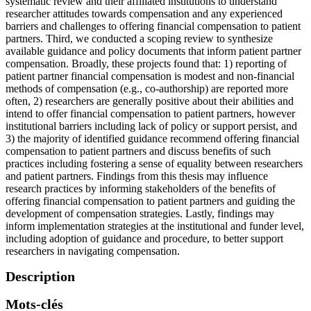
systematic review and their affiliated institutions to understand
researcher attitudes towards compensation and any experienced
barriers and challenges to offering financial compensation to patient
partners. Third, we conducted a scoping review to synthesize
available guidance and policy documents that inform patient partner
compensation. Broadly, these projects found that: 1) reporting of
patient partner financial compensation is modest and non-financial
methods of compensation (e.g., co-authorship) are reported more
often, 2) researchers are generally positive about their abilities and
intend to offer financial compensation to patient partners, however
institutional barriers including lack of policy or support persist, and
3) the majority of identified guidance recommend offering financial
compensation to patient partners and discuss benefits of such
practices including fostering a sense of equality between researchers
and patient partners. Findings from this thesis may influence
research practices by informing stakeholders of the benefits of
offering financial compensation to patient partners and guiding the
development of compensation strategies. Lastly, findings may
inform implementation strategies at the institutional and funder level,
including adoption of guidance and procedure, to better support
researchers in navigating compensation.
Description
Mots-clés