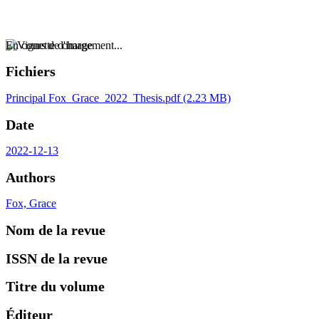
En cours de chargement...
Fichiers
Principal
Fox_Grace_2022_Thesis.pdf
(2.23 MB)
Date
2022-12-13
Authors
Fox, Grace
Nom de la revue
ISSN de la revue
Titre du volume
Éditeur