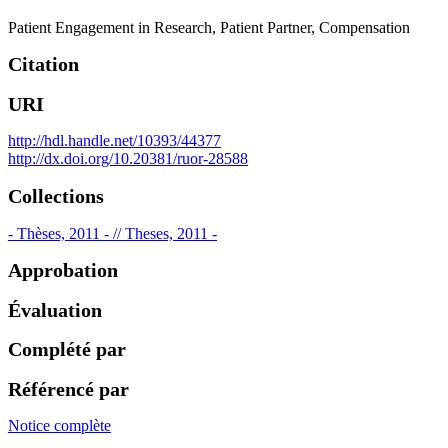
Patient Engagement in Research
,
Patient Partner
,
Compensation
Citation
URI
http://hdl.handle.net/10393/44377
http://dx.doi.org/10.20381/ruor-28588
Collections
- Thèses, 2011 - // Theses, 2011 -
Approbation
Évaluation
Complété par
Référencé par
Notice complète