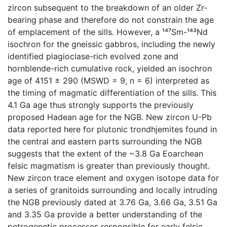
zircon subsequent to the breakdown of an older Zr-
bearing phase and therefore do not constrain the age
of emplacement of the sills. However, a ¹⁴⁷Sm-¹⁴³Nd
isochron for the gneissic gabbros, including the newly
identified plagioclase-rich evolved zone and
hornblende-rich cumulative rock, yielded an isochron
age of 4151 ± 290 (MSWD = 9, n = 6) interpreted as
the timing of magmatic differentiation of the sills. This
4.1 Ga age thus strongly supports the previously
proposed Hadean age for the NGB. New zircon U-Pb
data reported here for plutonic trondhjemites found in
the central and eastern parts surrounding the NGB
suggests that the extent of the ~3.8 Ga Eoarchean
felsic magmatism is greater than previously thought.
New zircon trace element and oxygen isotope data for
a series of granitoids surrounding and locally intruding
the NGB previously dated at 3.76 Ga, 3.66 Ga, 3.51 Ga
and 3.35 Ga provide a better understanding of the
petrogenetic processes responsible for early felsic