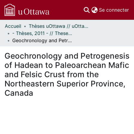
(c
Se connecter
Accueil
Thèses uOttawa // uOttawa Theses
Communautés
- Thèses, 2011 - // Theses, 2011 -
et collections
Geochronology and Petrogenesis of Hadean to Paleoarchean Mafic and Felsic Crust from the Northeastern Superior Province, Canada
Parcourir
Statistiques
Geochronology and Petrogenesis
À propos
of Hadean to Paleoarchean Mafic
and Felsic Crust from the
Northeastern Superior Province,
Canada