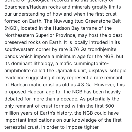
Eoarchean/Hadean rocks and minerals greatly limits
our understanding of how and when the first crust
formed on Earth. The Nuvvuagittuq Greenstone Belt
(NGB), located in the Hudson Bay terrane of the
Northeastern Superior Province, may host the oldest
preserved rocks on Earth. It is locally intruded in its
southwestern corner by rare 3.76 Ga trondhjemite
bands which impose a minimum age for the NGB, but
its dominant lithology, a mafic cummingtonite-
amphibolite called the Ujaraaluk unit, displays isotopic
evidence suggesting it may represent a rare remnant
of Hadean mafic crust as old as 4.3 Ga. However, this
proposed Hadean age for the NGB has been heavily
debated for more than a decade. As potentially the
only remnant of crust formed within the first 500
million years of Earth’s history, the NGB could have
important implications on our knowledge of the first
terrestrial crust. In order to impose tighter