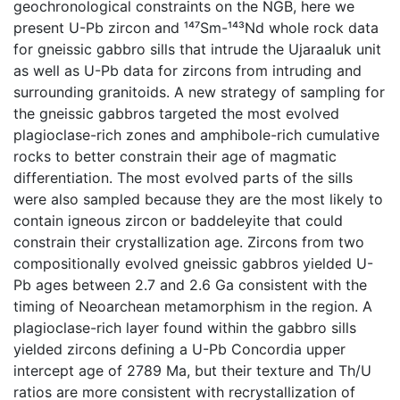
geochronological constraints on the NGB, here we
present U-Pb zircon and ¹⁴⁷Sm-¹⁴³Nd whole rock data
for gneissic gabbro sills that intrude the Ujaraaluk unit
as well as U-Pb data for zircons from intruding and
surrounding granitoids. A new strategy of sampling for
the gneissic gabbros targeted the most evolved
plagioclase-rich zones and amphibole-rich cumulative
rocks to better constrain their age of magmatic
differentiation. The most evolved parts of the sills
were also sampled because they are the most likely to
contain igneous zircon or baddeleyite that could
constrain their crystallization age. Zircons from two
compositionally evolved gneissic gabbros yielded U-
Pb ages between 2.7 and 2.6 Ga consistent with the
timing of Neoarchean metamorphism in the region. A
plagioclase-rich layer found within the gabbro sills
yielded zircons defining a U-Pb Concordia upper
intercept age of 2789 Ma, but their texture and Th/U
ratios are more consistent with recrystallization of