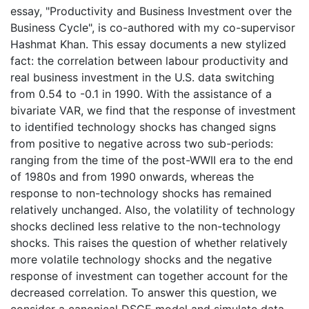
essay, "Productivity and Business Investment over the
Business Cycle", is co-authored with my co-supervisor
Hashmat Khan. This essay documents a new stylized
fact: the correlation between labour productivity and
real business investment in the U.S. data switching
from 0.54 to -0.1 in 1990. With the assistance of a
bivariate VAR, we find that the response of investment
to identified technology shocks has changed signs
from positive to negative across two sub-periods:
ranging from the time of the post-WWII era to the end
of 1980s and from 1990 onwards, whereas the
response to non-technology shocks has remained
relatively unchanged. Also, the volatility of technology
shocks declined less relative to the non-technology
shocks. This raises the question of whether relatively
more volatile technology shocks and the negative
response of investment can together account for the
decreased correlation. To answer this question, we
consider a canonical DSGE model and simulate data