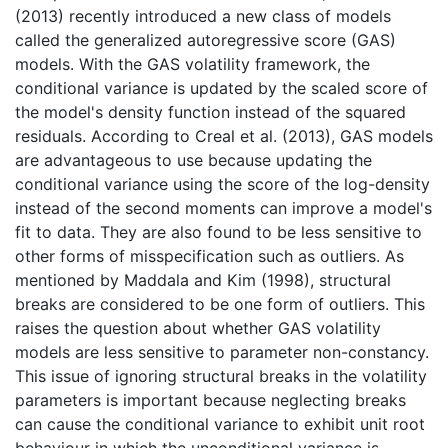
(2013) recently introduced a new class of models
called the generalized autoregressive score (GAS)
models. With the GAS volatility framework, the
conditional variance is updated by the scaled score of
the model's density function instead of the squared
residuals. According to Creal et al. (2013), GAS models
are advantageous to use because updating the
conditional variance using the score of the log-density
instead of the second moments can improve a model's
fit to data. They are also found to be less sensitive to
other forms of misspecification such as outliers. As
mentioned by Maddala and Kim (1998), structural
breaks are considered to be one form of outliers. This
raises the question about whether GAS volatility
models are less sensitive to parameter non-constancy.
This issue of ignoring structural breaks in the volatility
parameters is important because neglecting breaks
can cause the conditional variance to exhibit unit root
behaviour in which the unconditional variance is