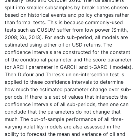
split into smaller subsamples by break dates chosen
based on historical events and policy changes rather
than formal tests. This is because commonly-used
tests such as CUSUM suffer from low power (Smith,
2008; Xu, 2013). For each sub-period, all models are
estimated using either oil or USD returns. The
confidence intervals are constructed for the constant
of the conditional parameter and the score parameter
(or ARCH parameter in GARCH and t-GARCH models).
Then Dufour and Torres's union-intersection test is
applied to these confidence intervals to determine
how much the estimated parameter change over sub-
periods. If there is a set of values that intersects the
confidence intervals of all sub-periods, then one can
conclude that the parameters do not change that
much. The out-of-sample performance of all time-
varying volatility models are also assessed in the
ability to forecast the mean and variance of oil and