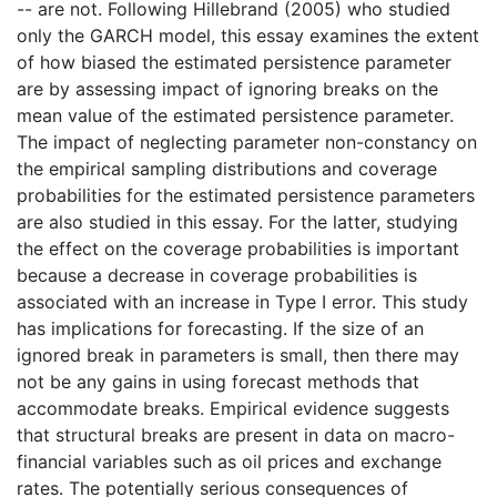
-- are not. Following Hillebrand (2005) who studied
only the GARCH model, this essay examines the extent
of how biased the estimated persistence parameter
are by assessing impact of ignoring breaks on the
mean value of the estimated persistence parameter.
The impact of neglecting parameter non-constancy on
the empirical sampling distributions and coverage
probabilities for the estimated persistence parameters
are also studied in this essay. For the latter, studying
the effect on the coverage probabilities is important
because a decrease in coverage probabilities is
associated with an increase in Type I error. This study
has implications for forecasting. If the size of an
ignored break in parameters is small, then there may
not be any gains in using forecast methods that
accommodate breaks. Empirical evidence suggests
that structural breaks are present in data on macro-
financial variables such as oil prices and exchange
rates. The potentially serious consequences of