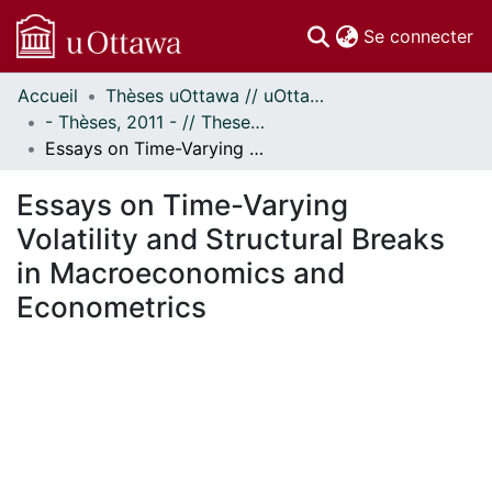
(c
Se connecter
Accueil
Thèses uOttawa // uOttawa Theses
Communautés
- Thèses, 2011 - // Theses, 2011 -
et collections
Essays on Time-Varying Volatility and Structural Breaks in Macroeconomics and Econometrics
Parcourir
Statistiques
Essays on Time-Varying
À propos
Volatility and Structural Breaks
in Macroeconomics and
Econometrics