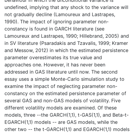
undefined, implying that any shock to the variance will
not gradually decline (Lamoureux and Lastrapes,
1990). The impact of ignoring parameter non-
constancy is found in GARCH literature (see
Lamoureux and Lastrapes, 1990; Hillebrand, 2005) and
in SV literature (Psaradakis and Tzavalis, 1999; Kramer
and Messow, 2012) in which the estimated persistence
parameter overestimates its true value and
approaches one. However, it has never been
addressed in GAS literature until now. The second
essay uses a simple Monte-Carlo simulation study to
examine the impact of neglecting parameter non-
constancy on the estimated persistence parameter of
several GAS and non-GAS models of volatility. Five
different volatility models are examined. Of these
models, three --the GARCH(1,1), t-GAS(1,1), and Beta-t-
EGARCH(1,1) models -- are GAS models, while the
other two -- the t-GARCH(1,1) and EGARCH(1,1) models