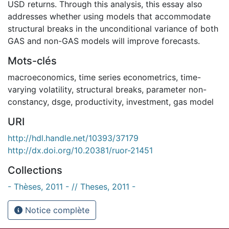
USD returns. Through this analysis, this essay also
addresses whether using models that accommodate
structural breaks in the unconditional variance of both
GAS and non-GAS models will improve forecasts.
Mots-clés
macroeconomics
,
time series econometrics
,
time-
varying volatility
,
structural breaks
,
parameter non-
constancy
,
dsge
,
productivity
,
investment
,
gas model
URI
http://hdl.handle.net/10393/37179
http://dx.doi.org/10.20381/ruor-21451
Collections
- Thèses, 2011 - // Theses, 2011 -
Notice complète