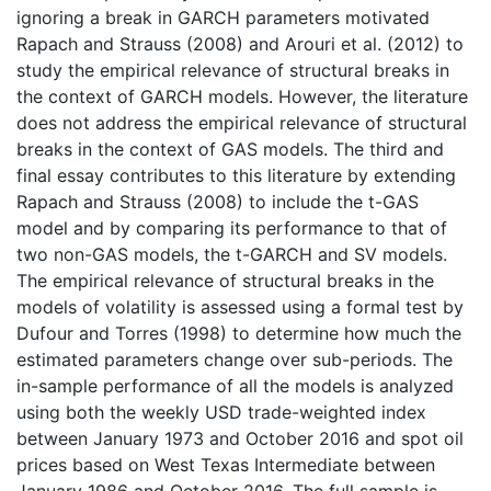
ignoring a break in GARCH parameters motivated
Rapach and Strauss (2008) and Arouri et al. (2012) to
study the empirical relevance of structural breaks in
the context of GARCH models. However, the literature
does not address the empirical relevance of structural
breaks in the context of GAS models. The third and
final essay contributes to this literature by extending
Rapach and Strauss (2008) to include the t-GAS
model and by comparing its performance to that of
two non-GAS models, the t-GARCH and SV models.
The empirical relevance of structural breaks in the
models of volatility is assessed using a formal test by
Dufour and Torres (1998) to determine how much the
estimated parameters change over sub-periods. The
in-sample performance of all the models is analyzed
using both the weekly USD trade-weighted index
between January 1973 and October 2016 and spot oil
prices based on West Texas Intermediate between
January 1986 and October 2016. The full sample is