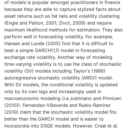
of models is popular amongst practitioners in finance
because they are able to capture stylized facts about
asset returns such as fat tails and volatility clustering
(Engle and Patton, 2001; Zivot, 2009) and require
maximum likelihood methods for estimation. They also
perform well in forecasting volatility. For example,
Hansen and Lunde (2005) find that it is difficult to
beat a simple GARCH(1,1) model in forecasting
exchange rate volatility. Another way of modeling
time-varying volatility is to use the class of stochastic
volatility (SV) models including Taylor's (1986)
autoregressive stochastic volatility (ARSV) model.
With SV models, the conditional volatility is updated
only by its own lags and increasingly used in
macroeconomic modeling (i.e.Justiniano and Primiceri
(2010)). Fernandez-Villaverde and Rubio-Ramirez
(2010) claim that the stochastic volatility model fits
better than the GARCH model and is easier to
incorporate into DSGE models. However, Creal et al.