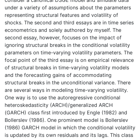
under a variety of assumptions about the parameters
representing structural features and volatility of
shocks. The second and third essays are in time series
econometrics and solely authored by myself. The
second essay, however, focuses on the impact of
ignoring structural breaks in the conditional volatility
parameters on time-varying volatility parameters. The
focal point of the third essay is on empirical relevance
of structural breaks in time-varying volatility models
and the forecasting gains of accommodating
structural breaks in the unconditional variance. There
are several ways in modeling time-varying volatility.
One way is to use the autoregressive conditional
heteroskedasticity (ARCH)/generalized ARCH
(GARCH) class first introduced by Engle (1982) and
Bollerslev (1986). One prominent model is Bollerslev
(1986) GARCH model in which the conditional volatility
is updated by its own residuals and its lags. This class