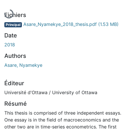
En cours de chargement...
Fichiers
Asare_Nyamekye_2018_thesis.pdf
(1.53 MB)
Principal
Date
2018
Authors
Asare, Nyamekye
Éditeur
Université d'Ottawa / University of Ottawa
Résumé
This thesis is comprised of three independent essays.
One essay is in the field of macroeconomics and the
other two are in time-series econometrics. The first