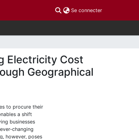
(current)
Se connecter
Electricity Cost
rough Geographical
s to procure their
nables a shift
ving businesses
n ever-changing
g, however, poses