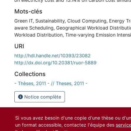
on electricity cost and 13.14% on carbon cost simult
Mots-clés
Green IT
,
Sustainability
,
Cloud Computing
,
Energy Tr
aware Scheduling
,
Geographical Workload Distributi
Workload Distribution
,
Time-varying Emission Intens
URI
http://hdl.handle.net/10393/23082
http://dx.doi.org/10.20381/ruor-5889
Collections
- Thèses, 2011 - // Theses, 2011 -
Notice complète
Si vous avez besoin d'une copie d'une thèse ou d'
un format accessible, contactez l'équipe des
servic