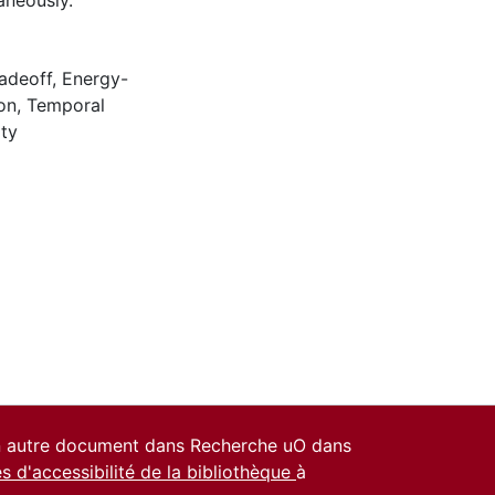
aneously.
adeoff
,
Energy-
on
,
Temporal
ity
un autre document dans Recherche uO dans
es d'accessibilité de la bibliothèque
à