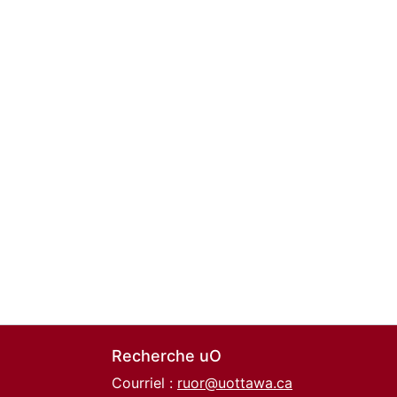
Recherche uO
Courriel :
ruor@uottawa.ca