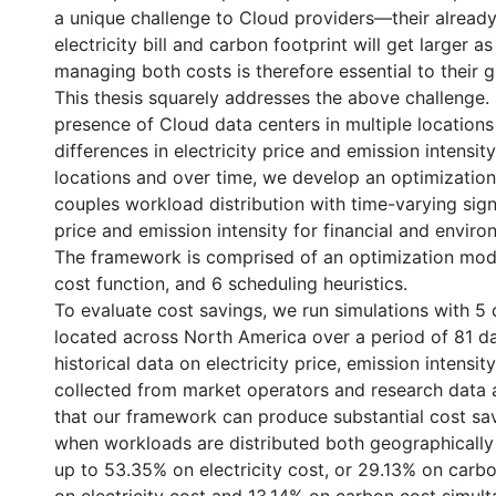
a unique challenge to Cloud providers—their already
electricity bill and carbon footprint will get larger a
managing both costs is therefore essential to their 
This thesis squarely addresses the above challenge.
presence of Cloud data centers in multiple locations
differences in electricity price and emission intensi
locations and over time, we develop an optimizatio
couples workload distribution with time-varying signa
price and emission intensity for financial and enviro
The framework is comprised of an optimization mod
cost function, and 6 scheduling heuristics.
To evaluate cost savings, we run simulations with 5 
located across North America over a period of 81 d
historical data on electricity price, emission intensi
collected from market operators and research data a
that our framework can produce substantial cost sav
when workloads are distributed both geographicall
up to 53.35% on electricity cost, or 29.13% on carb