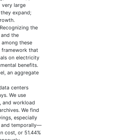
 very large
s they expand;
growth.
 Recognizing the
 and the
ty among these
n framework that
ls on electricity
nmental benefits.
el, an aggregate
data centers
ays. We use
ty, and workload
rchives. We find
ings, especially
y and temporally—
on cost, or 51.44%