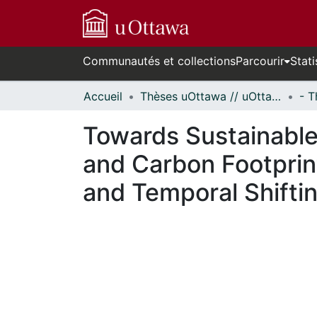
Communautés et collections
Parcourir
Stati
Accueil
Thèses uOttawa // uOttawa Theses
Towards Sustainable
and Carbon Footprin
and Temporal Shifti