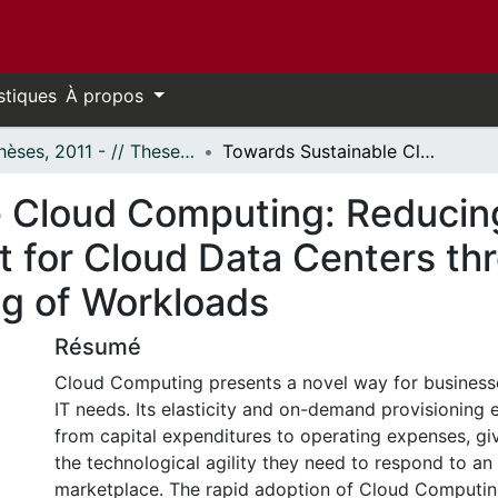
stiques
À propos
- Thèses, 2011 - // Theses, 2011 -
Towards Sustainable Cloud Computing: Reducing Electricity Cost and Carbon Footprint for Cloud Data Centers through Geographical and Temporal Shifting of Workloads
 Cloud Computing: Reducing 
t for Cloud Data Centers th
ng of Workloads
Résumé
Cloud Computing presents a novel way for businesse
IT needs. Its elasticity and on-demand provisioning e
from capital expenditures to operating expenses, gi
the technological agility they need to respond to a
marketplace. The rapid adoption of Cloud Computin