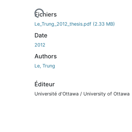
rs de chargement...
Fichiers
Le_Trung_2012_thesis.pdf
(2.33 MB)
Date
2012
Authors
Le, Trung
Éditeur
Université d'Ottawa / University of Ottawa