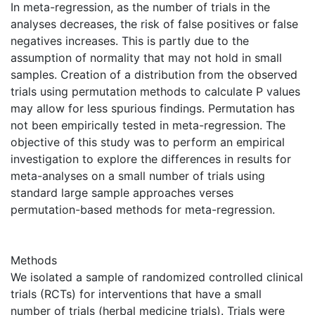
In meta-regression, as the number of trials in the
analyses decreases, the risk of false positives or false
negatives increases. This is partly due to the
assumption of normality that may not hold in small
samples. Creation of a distribution from the observed
trials using permutation methods to calculate P values
may allow for less spurious findings. Permutation has
not been empirically tested in meta-regression. The
objective of this study was to perform an empirical
investigation to explore the differences in results for
meta-analyses on a small number of trials using
standard large sample approaches verses
permutation-based methods for meta-regression.
Methods
We isolated a sample of randomized controlled clinical
trials (RCTs) for interventions that have a small
number of trials (herbal medicine trials). Trials were