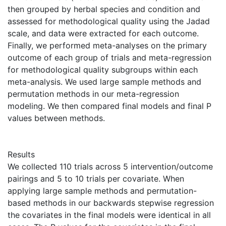
then grouped by herbal species and condition and
assessed for methodological quality using the Jadad
scale, and data were extracted for each outcome.
Finally, we performed meta-analyses on the primary
outcome of each group of trials and meta-regression
for methodological quality subgroups within each
meta-analysis. We used large sample methods and
permutation methods in our meta-regression
modeling. We then compared final models and final P
values between methods.
Results
We collected 110 trials across 5 intervention/outcome
pairings and 5 to 10 trials per covariate. When
applying large sample methods and permutation-
based methods in our backwards stepwise regression
the covariates in the final models were identical in all