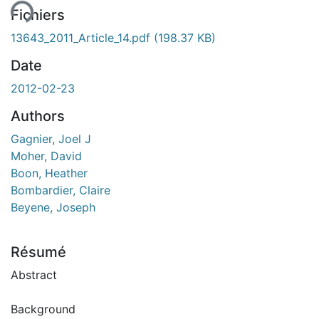
Fichiers
13643_2011_Article_14.pdf
(198.37 KB)
Date
2012-02-23
Authors
Gagnier, Joel J
Moher, David
Boon, Heather
Bombardier, Claire
Beyene, Joseph
Résumé
Abstract
Background