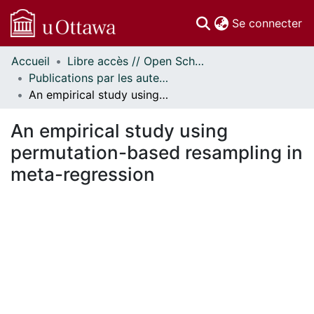
(c
Se connecter
Accueil
Libre accès // Open Scholarship
Communautés
Publications par les auteurs d'uOttawa publiés par BioMed Central // uOttawa authored publications from BioMed Central
et collections
An empirical study using permutation-based resampling in meta-regression
Parcourir
Statistiques
An empirical study using
À propos
permutation-based resampling in
meta-regression
ment...