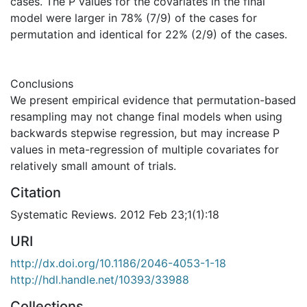
cases. The P values for the covariates in the final
model were larger in 78% (7/9) of the cases for
permutation and identical for 22% (2/9) of the cases.
Conclusions
We present empirical evidence that permutation-based
resampling may not change final models when using
backwards stepwise regression, but may increase P
values in meta-regression of multiple covariates for
relatively small amount of trials.
Citation
Systematic Reviews. 2012 Feb 23;1(1):18
URI
http://dx.doi.org/10.1186/2046-4053-1-18
http://hdl.handle.net/10393/33988
Collections