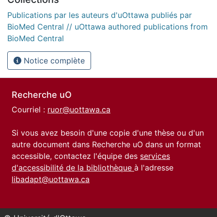
Publications par les auteurs d'uOttawa publiés par
BioMed Central // uOttawa authored publications from
BioMed Central
Notice complète
Recherche uO
Courriel :
ruor@uottawa.ca
Si vous avez besoin d'une copie d'une thèse ou d'un
autre document dans Recherche uO dans un format
accessible, contactez l'équipe des
services
d'accessibilité de la bibliothèque
à l'adresse
libadapt@uottawa.ca