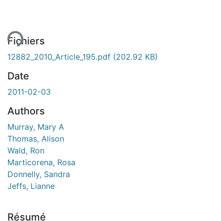
ment...
Fichiers
12882_2010_Article_195.pdf
(202.92 KB)
Date
2011-02-03
Authors
Murray, Mary A
Thomas, Alison
Wald, Ron
Marticorena, Rosa
Donnelly, Sandra
Jeffs, Lianne
Résumé