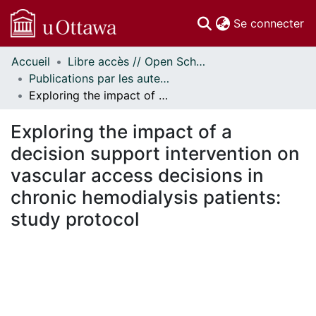
(c
Se connecter
Accueil
Libre accès // Open Scholarship
Communautés
Publications par les auteurs d'uOttawa publiés par BioMed Central // uOttawa authored publications from BioMed Central
et collections
Exploring the impact of a decision support intervention on vascular access decisions in chronic hemodialysis patients: study protocol
Parcourir
Statistiques
Exploring the impact of a
À propos
decision support intervention on
vascular access decisions in
chronic hemodialysis patients:
study protocol