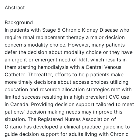
Abstract
Background
In patients with Stage 5 Chronic Kidney Disease who
require renal replacement therapy a major decision
concerns modality choice. However, many patients
defer the decision about modality choice or they have
an urgent or emergent need of RRT, which results in
them starting hemodialysis with a Central Venous
Catheter. Thereafter, efforts to help patients make
more timely decisions about access choices utilizing
education and resource allocation strategies met with
limited success resulting in a high prevalent CVC use
in Canada. Providing decision support tailored to meet
patients' decision making needs may improve this
situation. The Registered Nurses Association of
Ontario has developed a clinical practice guideline to
guide decision support for adults living with Chronic