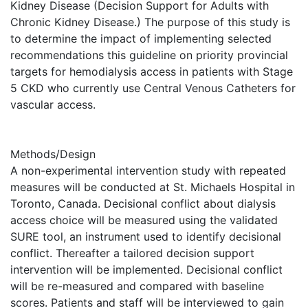
Kidney Disease (Decision Support for Adults with
Chronic Kidney Disease.) The purpose of this study is
to determine the impact of implementing selected
recommendations this guideline on priority provincial
targets for hemodialysis access in patients with Stage
5 CKD who currently use Central Venous Catheters for
vascular access.
Methods/Design
A non-experimental intervention study with repeated
measures will be conducted at St. Michaels Hospital in
Toronto, Canada. Decisional conflict about dialysis
access choice will be measured using the validated
SURE tool, an instrument used to identify decisional
conflict. Thereafter a tailored decision support
intervention will be implemented. Decisional conflict
will be re-measured and compared with baseline
scores. Patients and staff will be interviewed to gain