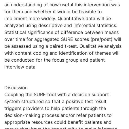
an understanding of how useful this intervention was
for them and whether it would be feasible to
implement more widely. Quantitative data will be
analyzed using descriptive and inferential statistics.
Statistical significance of difference between means
over time for aggregated SURE scores (pre/post) will
be assessed using a paired t-test. Qualitative analysis
with content coding and identification of themes will
be conducted for the focus group and patient
interview data.
Discussion
Coupling the SURE tool with a decision support
system structured so that a positive test result
triggers providers to help patients through the
decision-making process and/or refer patients to
appropriate resources could benefit patients and
ensure they have the opportunity to make informed