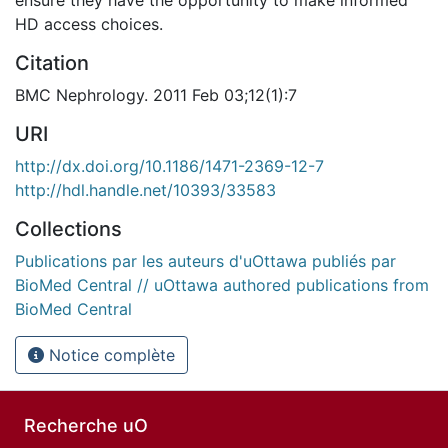
HD access choices.
Citation
BMC Nephrology. 2011 Feb 03;12(1):7
URI
http://dx.doi.org/10.1186/1471-2369-12-7
http://hdl.handle.net/10393/33583
Collections
Publications par les auteurs d'uOttawa publiés par
BioMed Central // uOttawa authored publications from
BioMed Central
Notice complète
Recherche uO