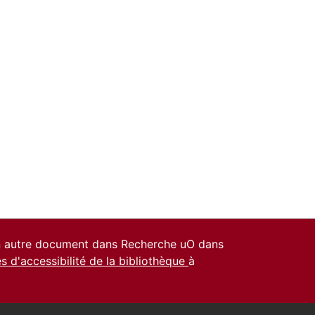
un autre document dans Recherche uO dans
es d'accessibilité de la bibliothèque
à