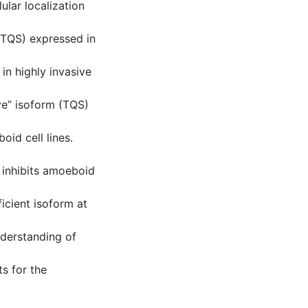
lular localization
 TQS) expressed in
in highly invasive
ve” isoform (TQS)
oid cell lines.
inhibits amoeboid
icient isoform at
nderstanding of
ts for the