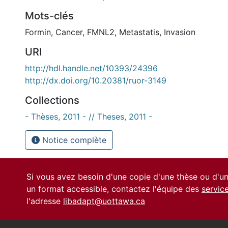
Mots-clés
Formin
,
Cancer
,
FMNL2
,
Metastatis
,
Invasion
URI
http://hdl.handle.net/10393/24396
http://dx.doi.org/10.20381/ruor-3149
Collections
- Thèses, 2011 - // Theses, 2011 -
Notice complète
Si vous avez besoin d'une copie d'une thèse ou d'
un format accessible, contactez l'équipe des
servic
l'adresse
libadapt@uottawa.ca