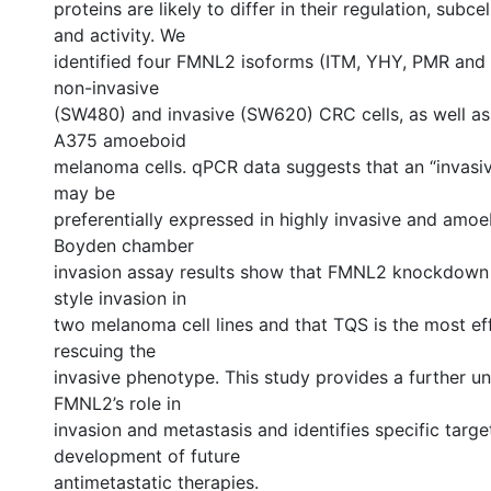
proteins are likely to differ in their regulation, subcel
and activity. We
identified four FMNL2 isoforms (ITM, YHY, PMR and
non-invasive
(SW480) and invasive (SW620) CRC cells, as well as 
A375 amoeboid
melanoma cells. qPCR data suggests that an “invasi
may be
preferentially expressed in highly invasive and amoeb
Boyden chamber
invasion assay results show that FMNL2 knockdown 
style invasion in
two melanoma cell lines and that TQS is the most eff
rescuing the
invasive phenotype. This study provides a further u
FMNL2’s role in
invasion and metastasis and identifies specific targe
development of future
antimetastatic therapies.