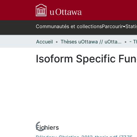
Communautés et collections
Parcourir
Stati
Accueil
Thèses uOttawa // uOttawa Theses
Isoform Specific Fu
Fichiers