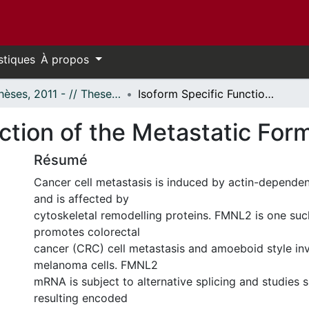
stiques
À propos
- Thèses, 2011 - // Theses, 2011 -
Isoform Specific Function of the Metastatic Formin FMNL2
nction of the Metastatic Fo
Résumé
Cancer cell metastasis is induced by actin-dependen
and is affected by
cytoskeletal remodelling proteins. FMNL2 is one suc
promotes colorectal
cancer (CRC) cell metastasis and amoeboid style in
melanoma cells. FMNL2
mRNA is subject to alternative splicing and studies 
resulting encoded