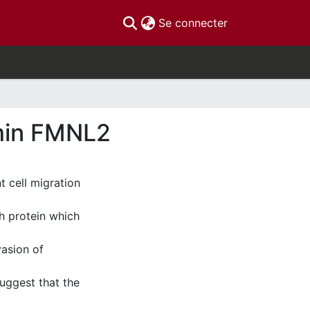
(current)
Se connecter
rmin FMNL2
t cell migration
h protein which
vasion of
suggest that the