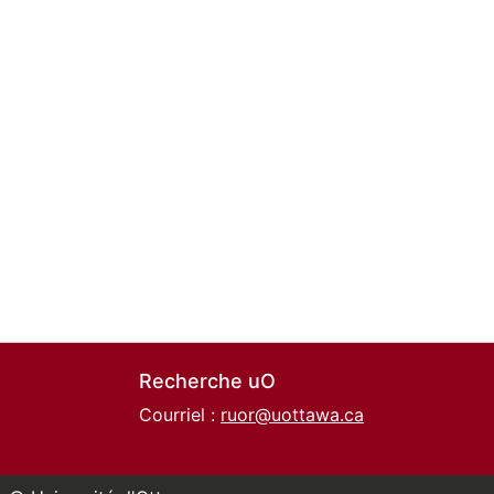
Recherche uO
Courriel :
ruor@uottawa.ca