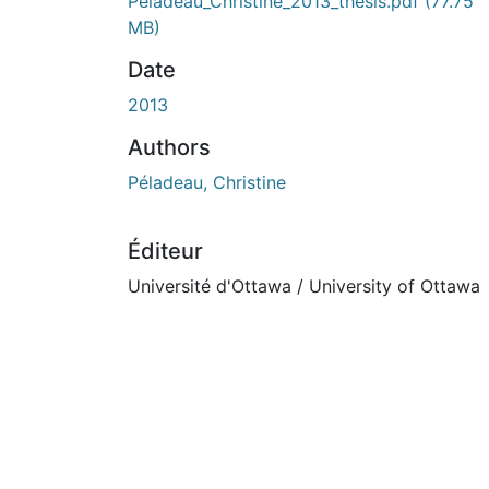
En cours de chargement...
Péladeau_Christine_2013_thesis.pdf
(77.75
MB)
Date
2013
Authors
Péladeau, Christine
Éditeur
Université d'Ottawa / University of Ottawa